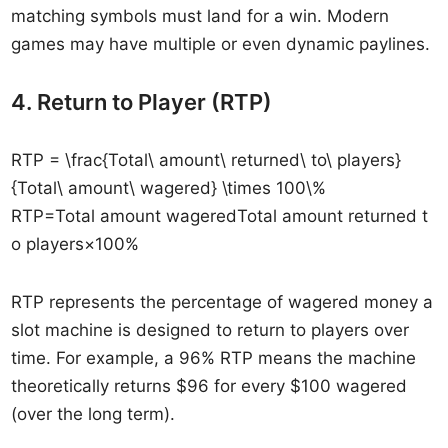
matching symbols must land for a win. Modern
games may have multiple or even dynamic paylines.
4. Return to Player (RTP)
RTP = \frac{Total\ amount\ returned\ to\ players}
{Total\ amount\ wagered} \times 100\%
RTP=Total amount wageredTotal amount returned t
o players​×100%
RTP represents the percentage of wagered money a
slot machine is designed to return to players over
time. For example, a 96% RTP means the machine
theoretically returns $96 for every $100 wagered
(over the long term).