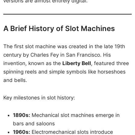
versions are almost entirely digital.
A Brief History of Slot Machines
The first slot machine was created in the late 19th
century by Charles Fey in San Francisco. His
invention, known as the
Liberty Bell
, featured three
spinning reels and simple symbols like horseshoes
and bells.
Key milestones in slot history:
1890s:
Mechanical slot machines emerge in
bars and saloons
1960s:
Electromechanical slots introduce