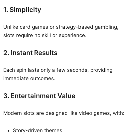
1. Simplicity
Unlike card games or strategy-based gambling,
slots require no skill or experience.
2. Instant Results
Each spin lasts only a few seconds, providing
immediate outcomes.
3. Entertainment Value
Modern slots are designed like video games, with:
Story-driven themes