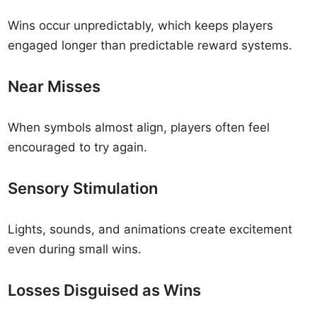
Wins occur unpredictably, which keeps players
engaged longer than predictable reward systems.
Near Misses
When symbols almost align, players often feel
encouraged to try again.
Sensory Stimulation
Lights, sounds, and animations create excitement
even during small wins.
Losses Disguised as Wins