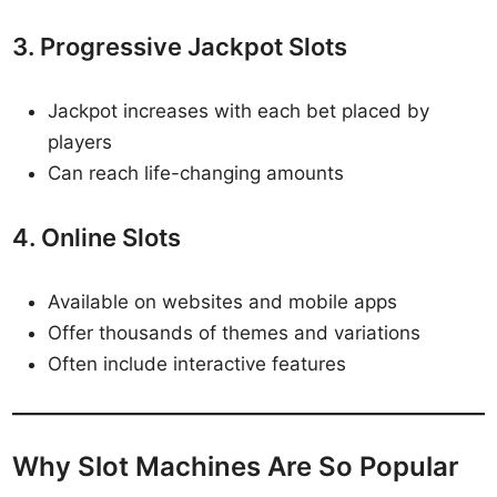
3. Progressive Jackpot Slots
Jackpot increases with each bet placed by
players
Can reach life-changing amounts
4. Online Slots
Available on websites and mobile apps
Offer thousands of themes and variations
Often include interactive features
Why Slot Machines Are So Popular