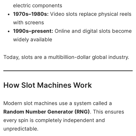
electric components
1970s–1980s:
Video slots replace physical reels
with screens
1990s–present:
Online and digital slots become
widely available
Today, slots are a multibillion-dollar global industry.
How Slot Machines Work
Modern slot machines use a system called a
Random Number Generator (RNG)
. This ensures
every spin is completely independent and
unpredictable.