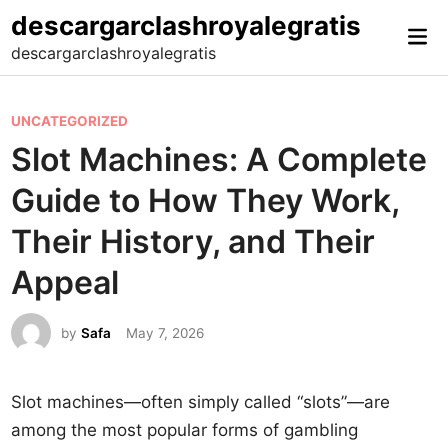
Skip
descargarclashroyalegratis
Mai
to
descargarclashroyalegratis
Me
content
P
UNCATEGORIZED
o
Slot Machines: A Complete
s
Guide to How They Work,
t
e
Their History, and Their
d
Appeal
i
n
by
Safa
May 7, 2026
Slot machines—often simply called “slots”—are
among the most popular forms of gambling