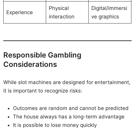
Physical
Digital/immersi
Experience
interaction
ve graphics
Responsible Gambling
Considerations
While slot machines are designed for entertainment,
it is important to recognize risks:
Outcomes are random and cannot be predicted
The house always has a long-term advantage
It is possible to lose money quickly