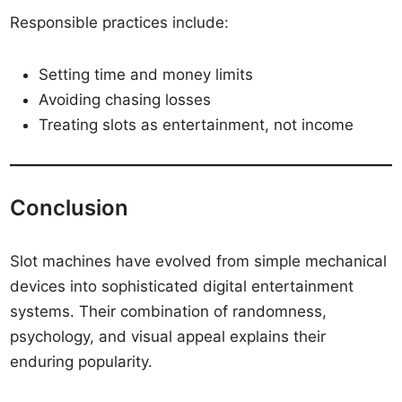
Responsible practices include:
Setting time and money limits
Avoiding chasing losses
Treating slots as entertainment, not income
Conclusion
Slot machines have evolved from simple mechanical
devices into sophisticated digital entertainment
systems. Their combination of randomness,
psychology, and visual appeal explains their
enduring popularity.