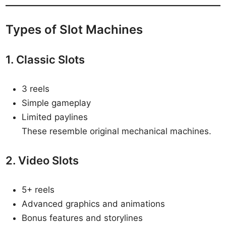
Types of Slot Machines
1. Classic Slots
3 reels
Simple gameplay
Limited paylines
These resemble original mechanical machines.
2. Video Slots
5+ reels
Advanced graphics and animations
Bonus features and storylines