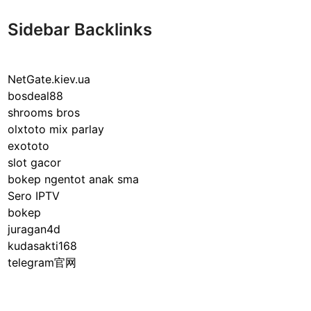
Sidebar Backlinks
NetGate.kiev.ua
bosdeal88
shrooms bros
olxtoto mix parlay
exototo
slot gacor
bokep ngentot anak sma
Sero IPTV
bokep
juragan4d
kudasakti168
telegram官网