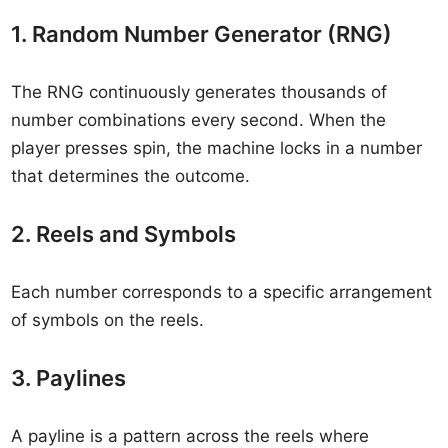
1. Random Number Generator (RNG)
The RNG continuously generates thousands of
number combinations every second. When the
player presses spin, the machine locks in a number
that determines the outcome.
2. Reels and Symbols
Each number corresponds to a specific arrangement
of symbols on the reels.
3. Paylines
A payline is a pattern across the reels where