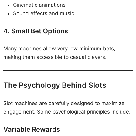
Cinematic animations
Sound effects and music
4. Small Bet Options
Many machines allow very low minimum bets,
making them accessible to casual players.
The Psychology Behind Slots
Slot machines are carefully designed to maximize
engagement. Some psychological principles include:
Variable Rewards