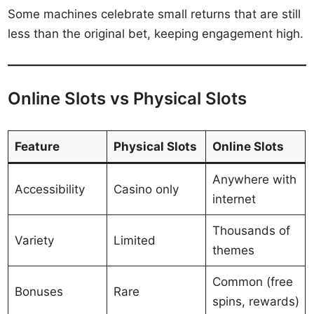
Some machines celebrate small returns that are still
less than the original bet, keeping engagement high.
Online Slots vs Physical Slots
Feature
Physical Slots
Online Slots
Anywhere with
Accessibility
Casino only
internet
Thousands of
Variety
Limited
themes
Common (free
Bonuses
Rare
spins, rewards)