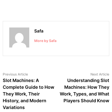
Safa
More by Safa
Post
Previous
N
Previous Article
Next Article
article:
a
Slot Machines: A
Understanding Slot
navigation
Complete Guide to How
Machines: How They
They Work, Their
Work, Types, and What
History, and Modern
Players Should Know
Variations