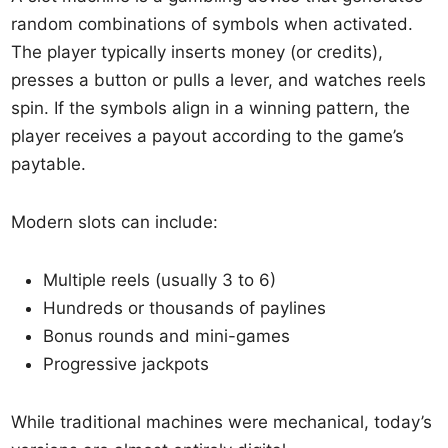
random combinations of symbols when activated.
The player typically inserts money (or credits),
presses a button or pulls a lever, and watches reels
spin. If the symbols align in a winning pattern, the
player receives a payout according to the game’s
paytable.
Modern slots can include:
Multiple reels (usually 3 to 6)
Hundreds or thousands of paylines
Bonus rounds and mini-games
Progressive jackpots
While traditional machines were mechanical, today’s