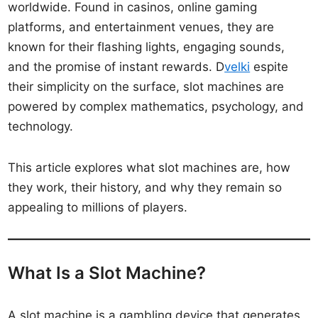
worldwide. Found in casinos, online gaming
platforms, and entertainment venues, they are
known for their flashing lights, engaging sounds,
and the promise of instant rewards. D
velki
espite
their simplicity on the surface, slot machines are
powered by complex mathematics, psychology, and
technology.
This article explores what slot machines are, how
they work, their history, and why they remain so
appealing to millions of players.
What Is a Slot Machine?
A slot machine is a gambling device that generates