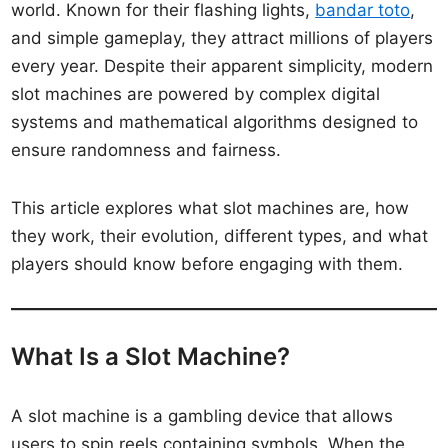
world. Known for their flashing lights,
bandar toto
,
and simple gameplay, they attract millions of players
every year. Despite their apparent simplicity, modern
slot machines are powered by complex digital
systems and mathematical algorithms designed to
ensure randomness and fairness.
This article explores what slot machines are, how
they work, their evolution, different types, and what
players should know before engaging with them.
What Is a Slot Machine?
A slot machine is a gambling device that allows
users to spin reels containing symbols. When the