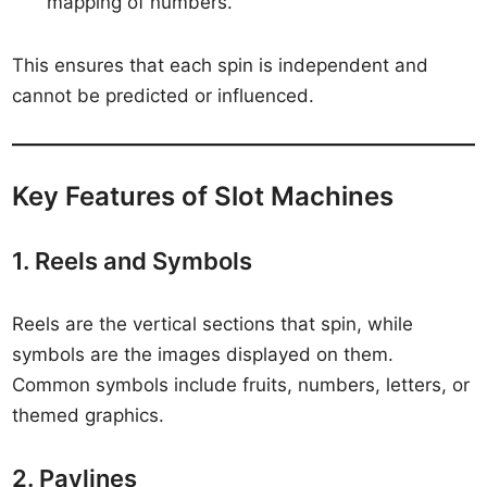
mapping of numbers.
This ensures that each spin is independent and
cannot be predicted or influenced.
Key Features of Slot Machines
1. Reels and Symbols
Reels are the vertical sections that spin, while
symbols are the images displayed on them.
Common symbols include fruits, numbers, letters, or
themed graphics.
2. Paylines