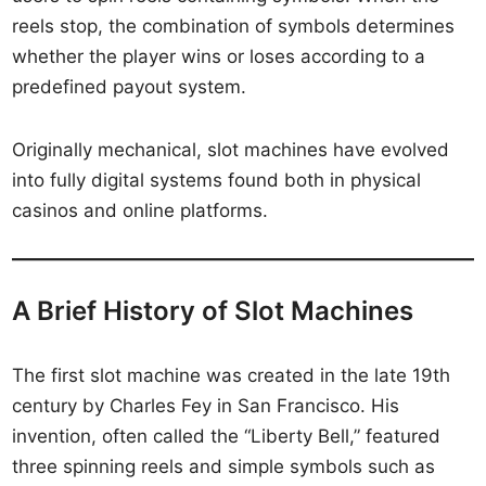
reels stop, the combination of symbols determines
whether the player wins or loses according to a
predefined payout system.
Originally mechanical, slot machines have evolved
into fully digital systems found both in physical
casinos and online platforms.
A Brief History of Slot Machines
The first slot machine was created in the late 19th
century by Charles Fey in San Francisco. His
invention, often called the “Liberty Bell,” featured
three spinning reels and simple symbols such as