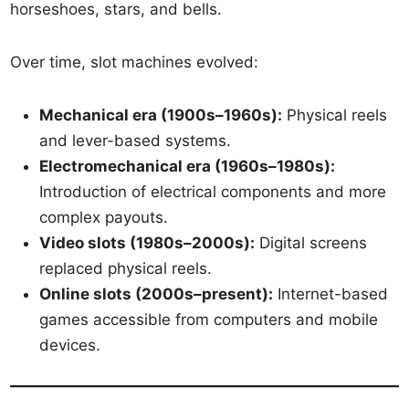
horseshoes, stars, and bells.
Over time, slot machines evolved:
Mechanical era (1900s–1960s):
Physical reels
and lever-based systems.
Electromechanical era (1960s–1980s):
Introduction of electrical components and more
complex payouts.
Video slots (1980s–2000s):
Digital screens
replaced physical reels.
Online slots (2000s–present):
Internet-based
games accessible from computers and mobile
devices.