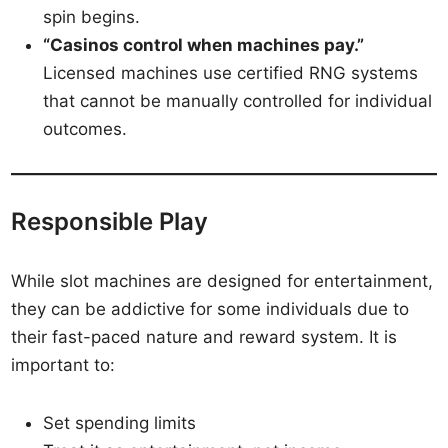
spin begins.
“Casinos control when machines pay.”
Licensed machines use certified RNG systems
that cannot be manually controlled for individual
outcomes.
Responsible Play
While slot machines are designed for entertainment,
they can be addictive for some individuals due to
their fast-paced nature and reward system. It is
important to:
Set spending limits