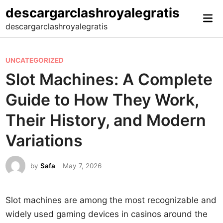
Skip
descargarclashroyalegratis
Mai
to
descargarclashroyalegratis
Me
content
P
UNCATEGORIZED
o
Slot Machines: A Complete
s
Guide to How They Work,
t
e
Their History, and Modern
d
Variations
i
n
by
Safa
May 7, 2026
Slot machines are among the most recognizable and
widely used gaming devices in casinos around the