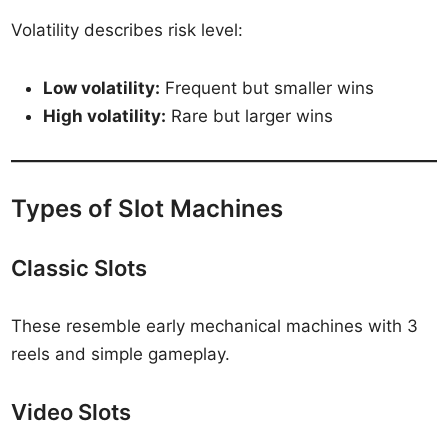
Volatility describes risk level:
Low volatility:
Frequent but smaller wins
High volatility:
Rare but larger wins
Types of Slot Machines
Classic Slots
These resemble early mechanical machines with 3
reels and simple gameplay.
Video Slots