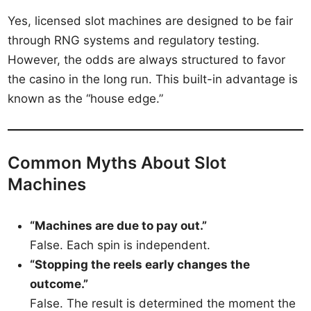
Yes, licensed slot machines are designed to be fair
through RNG systems and regulatory testing.
However, the odds are always structured to favor
the casino in the long run. This built-in advantage is
known as the “house edge.”
Common Myths About Slot
Machines
“Machines are due to pay out.”
False. Each spin is independent.
“Stopping the reels early changes the
outcome.”
False. The result is determined the moment the