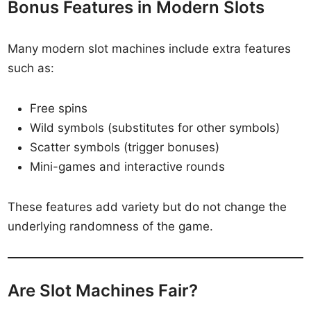
Bonus Features in Modern Slots
Many modern slot machines include extra features
such as:
Free spins
Wild symbols (substitutes for other symbols)
Scatter symbols (trigger bonuses)
Mini-games and interactive rounds
These features add variety but do not change the
underlying randomness of the game.
Are Slot Machines Fair?