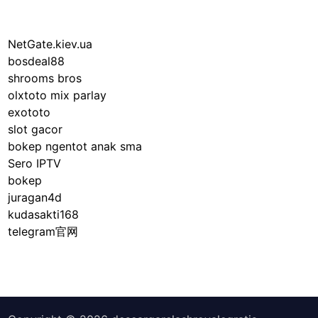
NetGate.kiev.ua
bosdeal88
shrooms bros
olxtoto mix parlay
exototo
slot gacor
bokep ngentot anak sma
Sero IPTV
bokep
juragan4d
kudasakti168
telegram官网