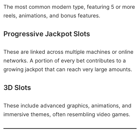
The most common modern type, featuring 5 or more
reels, animations, and bonus features.
Progressive Jackpot Slots
These are linked across multiple machines or online
networks. A portion of every bet contributes to a
growing jackpot that can reach very large amounts.
3D Slots
These include advanced graphics, animations, and
immersive themes, often resembling video games.