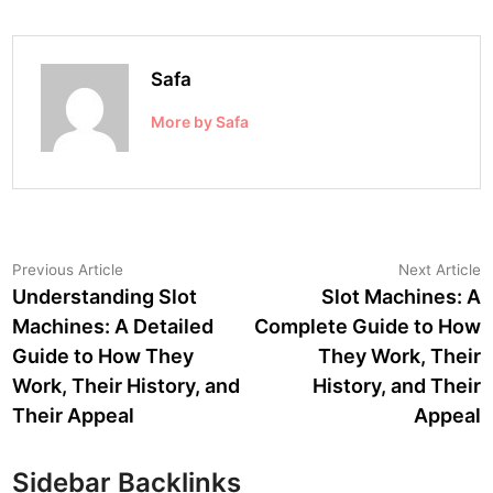
Safa
More by Safa
Post
Previous
N
Previous Article
Next Article
article:
a
Understanding Slot
Slot Machines: A
navigation
Machines: A Detailed
Complete Guide to How
Guide to How They
They Work, Their
Work, Their History, and
History, and Their
Their Appeal
Appeal
Sidebar Backlinks