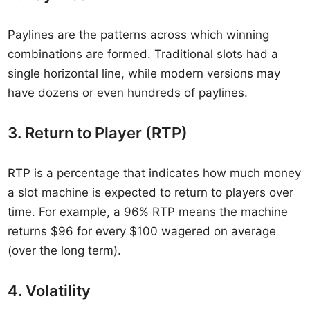
Paylines are the patterns across which winning
combinations are formed. Traditional slots had a
single horizontal line, while modern versions may
have dozens or even hundreds of paylines.
3. Return to Player (RTP)
RTP is a percentage that indicates how much money
a slot machine is expected to return to players over
time. For example, a 96% RTP means the machine
returns $96 for every $100 wagered on average
(over the long term).
4. Volatility