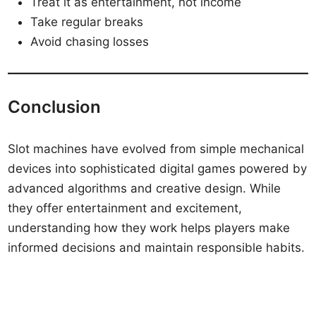
Treat it as entertainment, not income
Take regular breaks
Avoid chasing losses
Conclusion
Slot machines have evolved from simple mechanical
devices into sophisticated digital games powered by
advanced algorithms and creative design. While
they offer entertainment and excitement,
understanding how they work helps players make
informed decisions and maintain responsible habits.