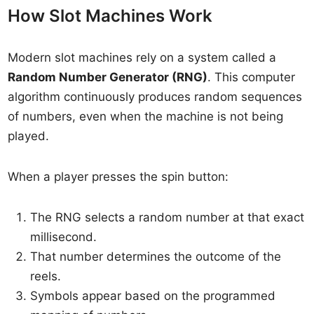
How Slot Machines Work
Modern slot machines rely on a system called a
Random Number Generator (RNG)
. This computer
algorithm continuously produces random sequences
of numbers, even when the machine is not being
played.
When a player presses the spin button:
The RNG selects a random number at that exact
millisecond.
That number determines the outcome of the
reels.
Symbols appear based on the programmed