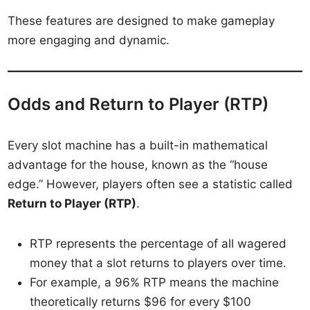
These features are designed to make gameplay
more engaging and dynamic.
Odds and Return to Player (RTP)
Every slot machine has a built-in mathematical
advantage for the house, known as the “house
edge.” However, players often see a statistic called
Return to Player (RTP)
.
RTP represents the percentage of all wagered
money that a slot returns to players over time.
For example, a 96% RTP means the machine
theoretically returns $96 for every $100