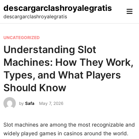
Skip
descargarclashroyalegratis
Mai
to
descargarclashroyalegratis
Me
content
P
UNCATEGORIZED
o
Understanding Slot
s
Machines: How They Work,
t
e
Types, and What Players
d
Should Know
i
n
by
Safa
May 7, 2026
Slot machines are among the most recognizable and
widely played games in casinos around the world.