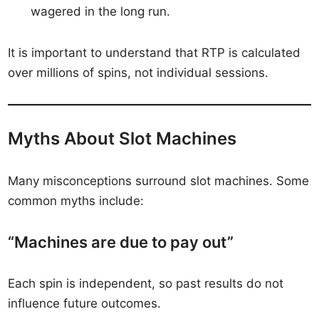
wagered in the long run.
It is important to understand that RTP is calculated
over millions of spins, not individual sessions.
Myths About Slot Machines
Many misconceptions surround slot machines. Some
common myths include:
“Machines are due to pay out”
Each spin is independent, so past results do not
influence future outcomes.