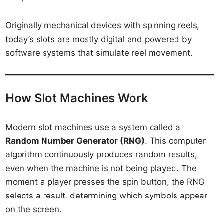
Originally mechanical devices with spinning reels,
today’s slots are mostly digital and powered by
software systems that simulate reel movement.
How Slot Machines Work
Modern slot machines use a system called a
Random Number Generator (RNG)
. This computer
algorithm continuously produces random results,
even when the machine is not being played. The
moment a player presses the spin button, the RNG
selects a result, determining which symbols appear
on the screen.