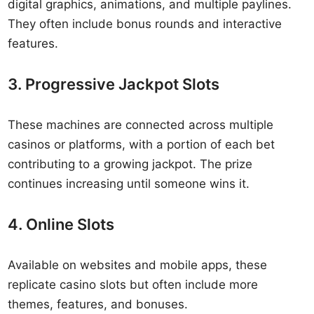
digital graphics, animations, and multiple paylines.
They often include bonus rounds and interactive
features.
3. Progressive Jackpot Slots
These machines are connected across multiple
casinos or platforms, with a portion of each bet
contributing to a growing jackpot. The prize
continues increasing until someone wins it.
4. Online Slots
Available on websites and mobile apps, these
replicate casino slots but often include more
themes, features, and bonuses.