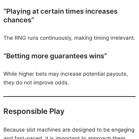
“Playing at certain times increases
chances”
The RNG runs continuously, making timing irrelevant.
“Betting more guarantees wins”
While higher bets may increase potential payouts,
they do not improve odds.
Responsible Play
Because slot machines are designed to be engaging
and fast-paced, it is important to approach them