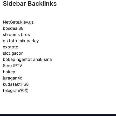
Sidebar Backlinks
NetGate.kiev.ua
bosdeal88
shrooms bros
olxtoto mix parlay
exototo
slot gacor
bokep ngentot anak sma
Sero IPTV
bokep
juragan4d
kudasakti168
telegram官网