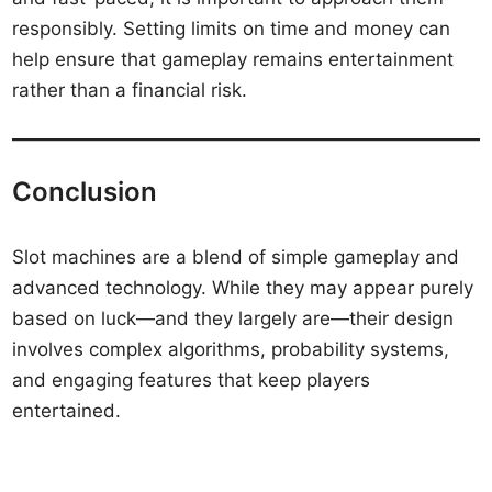
responsibly. Setting limits on time and money can
help ensure that gameplay remains entertainment
rather than a financial risk.
Conclusion
Slot machines are a blend of simple gameplay and
advanced technology. While they may appear purely
based on luck—and they largely are—their design
involves complex algorithms, probability systems,
and engaging features that keep players
entertained.