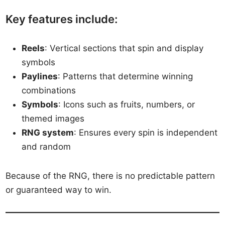
Key features include:
Reels
: Vertical sections that spin and display
symbols
Paylines
: Patterns that determine winning
combinations
Symbols
: Icons such as fruits, numbers, or
themed images
RNG system
: Ensures every spin is independent
and random
Because of the RNG, there is no predictable pattern
or guaranteed way to win.