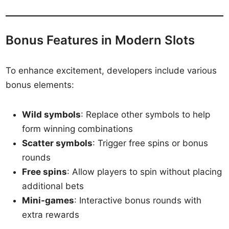
Bonus Features in Modern Slots
To enhance excitement, developers include various
bonus elements:
Wild symbols
: Replace other symbols to help
form winning combinations
Scatter symbols
: Trigger free spins or bonus
rounds
Free spins
: Allow players to spin without placing
additional bets
Mini-games
: Interactive bonus rounds with
extra rewards