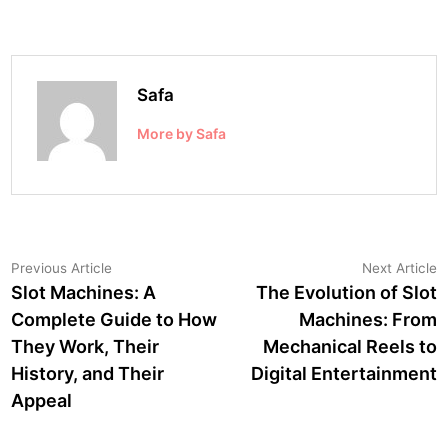
Safa
More by Safa
Post
Previous
N
Previous Article
Next Article
article:
a
Slot Machines: A
The Evolution of Slot
navigation
Complete Guide to How
Machines: From
They Work, Their
Mechanical Reels to
History, and Their
Digital Entertainment
Appeal