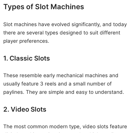
Types of Slot Machines
Slot machines have evolved significantly, and today
there are several types designed to suit different
player preferences.
1. Classic Slots
These resemble early mechanical machines and
usually feature 3 reels and a small number of
paylines. They are simple and easy to understand.
2. Video Slots
The most common modern type, video slots feature