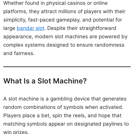
Whether found in physical casinos or online
platforms, they attract millions of players with their
simplicity, fast-paced gameplay, and potential for
large
bandar slot
. Despite their straightforward
appearance, modern slot machines are powered by
complex systems designed to ensure randomness
and fairness.
What Is a Slot Machine?
A slot machine is a gambling device that generates
random combinations of symbols when activated.
Players place a bet, spin the reels, and hope that
matching symbols appear on designated paylines to
win prizes.