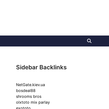
Sidebar Backlinks
NetGate.kiev.ua
bosdeal88
shrooms bros
olxtoto mix parlay
exototo