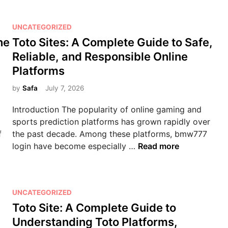
p
t
l
t
e
P
UNCATEGORIZED
i
t
o
ne
Toto Sites: A Complete Guide to Safe,
n
e
s
g
Reliable, and Responsible Online
G
t
:
Platforms
u
e
H
i
d
by
Safa
July 7, 2026
i
d
i
s
Introduction The popularity of online gaming and
e
n
t
sports prediction platforms has grown rapidly over
t
o
f
the past decade. Among these platforms, bmw777
o
r
T
login have become especially …
Read more
O
y
o
n
,
t
l
T
o
i
y
P
UNCATEGORIZED
S
n
p
o
Toto Site: A Complete Guide to
i
e
e
s
t
T
Understanding Toto Platforms,
s