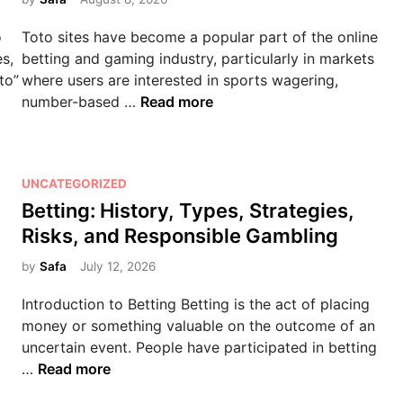
e
d
o
Toto sites have become a popular part of the online
i
s,
betting and gaming industry, particularly in markets
n
to”
where users are interested in sports wagering,
T
number-based …
Read more
o
t
o
P
UNCATEGORIZED
S
o
Betting: History, Types, Strategies,
i
s
t
Risks, and Responsible Gambling
t
e
e
by
Safa
July 12, 2026
s
d
:
Introduction to Betting Betting is the act of placing
i
A
money or something valuable on the outcome of an
n
C
uncertain event. People have participated in betting
o
B
…
Read more
m
e