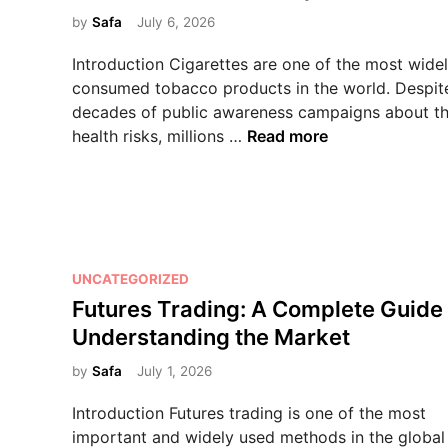
t
e
l
W
e
by
Safa
July 6, 2026
:
i
o
d
A
n
Introduction Cigarettes are one of the most wide
r
i
C
e
consumed tobacco products in the world. Despit
l
n
o
T
decades of public awareness campaigns about th
d
m
o
C
health risks, millions …
Read more
o
p
t
i
f
l
o
g
O
e
B
a
n
t
e
r
l
e
t
e
i
G
t
P
t
UNCATEGORIZED
n
u
i
o
t
e
Futures Trading: A Complete Guide 
i
n
s
e
R
Understanding the Market
d
g
t
s
e
e
P
e
by
Safa
July 1, 2026
:
e
t
l
d
H
l
Introduction Futures trading is one of the most
o
a
i
i
E
important and widely used methods in the global
O
t
n
s