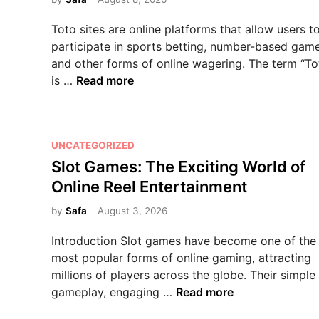
e
d
Toto sites are online platforms that allow users t
i
participate in sports betting, number-based game
n
and other forms of online wagering. The term “To
T
is …
Read more
o
t
o
P
UNCATEGORIZED
S
o
Slot Games: The Exciting World of
i
s
t
Online Reel Entertainment
t
e
e
by
Safa
August 3, 2026
s
d
:
Introduction Slot games have become one of the
i
A
most popular forms of online gaming, attracting
n
C
millions of players across the globe. Their simple
o
S
gameplay, engaging …
Read more
m
l