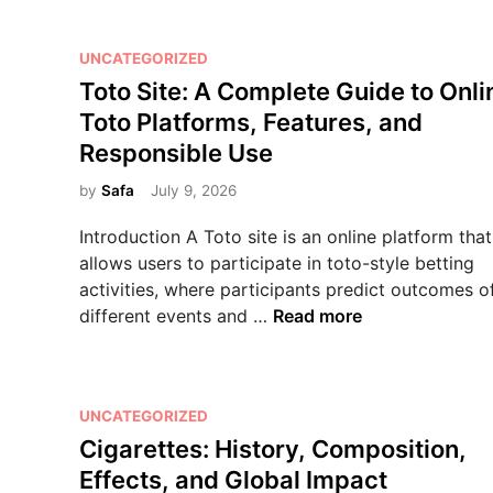
p
o
r
t
e
P
UNCATEGORIZED
G
h
o
Toto Site: A Complete Guide to Onli
a
e
s
m
Toto Platforms, Features, and
n
t
e
Responsible Use
s
e
s
i
d
by
Safa
July 9, 2026
:
v
i
T
Introduction A Toto site is an online platform that
e
n
h
allows users to participate in toto-style betting
G
e
activities, where participants predict outcomes o
u
E
T
different events and …
Read more
i
x
o
d
c
t
e
i
o
t
t
P
UNCATEGORIZED
S
o
i
o
Cigarettes: History, Composition,
i
O
n
s
t
n
Effects, and Global Impact
g