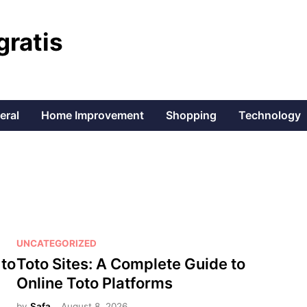
gratis
eral
Home Improvement
Shopping
Technology
P
UNCATEGORIZED
o
 to
Toto Sites: A Complete Guide to
s
Online Toto Platforms
t
by
Safa
August 8, 2026