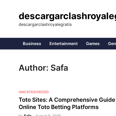
Skip
to
descargarclashroyale
content
descargarclashroyalegratis
Business
Entertainment
Games
Gen
Author:
Safa
P
UNCATEGORIZED
o
Toto Sites: A Comprehensive Guide
s
Online Toto Betting Platforms
t
by
Safa
August 8, 2026