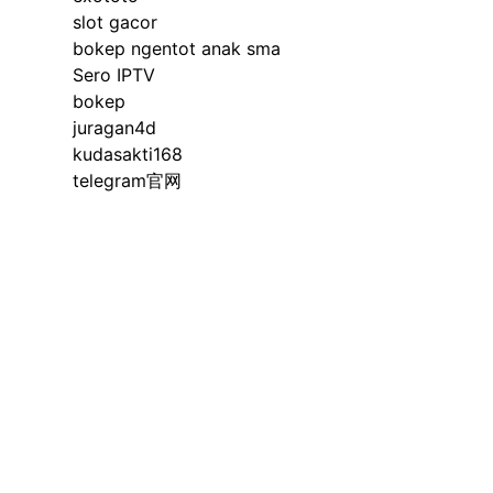
slot gacor
bokep ngentot anak sma
Sero IPTV
bokep
juragan4d
kudasakti168
telegram官网