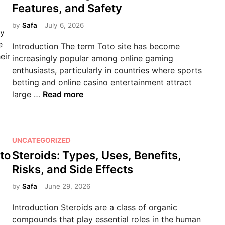
t
e
o
Features, and Safety
,
e
s
t
S
d
by
Safa
July 6, 2026
:
o
ly
t
i
A
P
e
r
Introduction The term Toto site has become
n
C
l
eir
a
increasingly popular among online gaming
o
a
t
enthusiasts, particularly in countries where sports
m
t
e
betting and online casino entertainment attract
p
f
g
T
large …
Read more
l
o
i
o
e
r
e
t
t
m
s
o
e
s
P
UNCATEGORIZED
,
S
G
o
R
to
Steroids: Types, Uses, Benefits,
i
u
s
i
t
Risks, and Side Effects
i
t
s
e
d
e
by
Safa
June 29, 2026
k
:
e
d
s
A
Introduction Steroids are a class of organic
t
i
,
C
compounds that play essential roles in the human
o
n