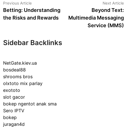
Post
Previous
N
Previous Article
Next Article
article:
a
Betting: Understanding
Beyond Text:
navigation
the Risks and Rewards
Multimedia Messaging
Service (MMS)
Sidebar Backlinks
NetGate.kiev.ua
bosdeal88
shrooms bros
olxtoto mix parlay
exototo
slot gacor
bokep ngentot anak sma
Sero IPTV
bokep
juragan4d