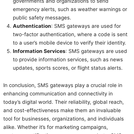
governments and organizations to send
emergency alerts, such as weather warnings or
public safety messages.
Authentication
: SMS gateways are used for
two-factor authentication, where a code is sent
to a user’s mobile device to verify their identity.
Information Services
: SMS gateways are used
to provide information services, such as news
updates, sports scores, or flight status alerts.
In conclusion, SMS gateways play a crucial role in
enhancing communication and connectivity in
today’s digital world. Their reliability, global reach,
and cost-effectiveness make them an invaluable
tool for businesses, organizations, and individuals
alike. Whether it’s for marketing campaigns,