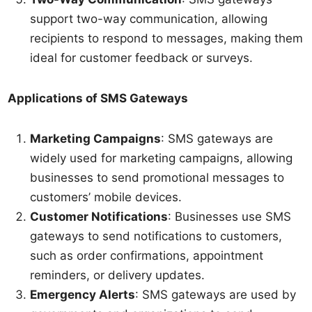
support two-way communication, allowing
recipients to respond to messages, making them
ideal for customer feedback or surveys.
Applications of SMS Gateways
Marketing Campaigns
: SMS gateways are
widely used for marketing campaigns, allowing
businesses to send promotional messages to
customers’ mobile devices.
Customer Notifications
: Businesses use SMS
gateways to send notifications to customers,
such as order confirmations, appointment
reminders, or delivery updates.
Emergency Alerts
: SMS gateways are used by