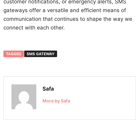
customer notifications, or emergency alerts, SMS
gateways offer a versatile and efficient means of
communication that continues to shape the way we
connect with each other.
TAGGED
SMS GATEWAY
Safa
More by Safa