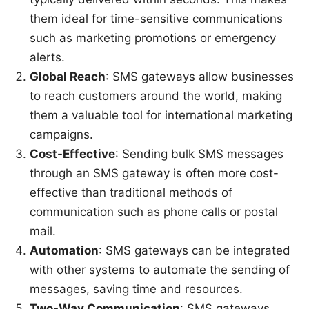
them ideal for time-sensitive communications
such as marketing promotions or emergency
alerts.
Global Reach
: SMS gateways allow businesses
to reach customers around the world, making
them a valuable tool for international marketing
campaigns.
Cost-Effective
: Sending bulk SMS messages
through an SMS gateway is often more cost-
effective than traditional methods of
communication such as phone calls or postal
mail.
Automation
: SMS gateways can be integrated
with other systems to automate the sending of
messages, saving time and resources.
Two-Way Communication
: SMS gateways