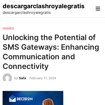
Skip
descargarclashroyalegratis
Mai
to
descargarclashroyalegratis
Me
content
P
GAMES
o
Unlocking the Potential of
s
SMS Gateways: Enhancing
t
e
Communication and
d
Connectivity
i
n
by
Safa
February 17, 2024