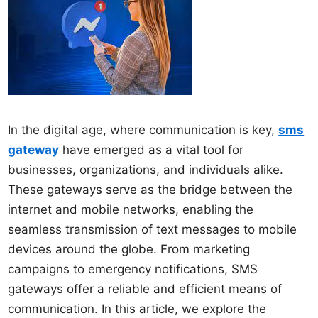
In the digital age, where communication is key,
sms
gateway
have emerged as a vital tool for
businesses, organizations, and individuals alike.
These gateways serve as the bridge between the
internet and mobile networks, enabling the
seamless transmission of text messages to mobile
devices around the globe. From marketing
campaigns to emergency notifications, SMS
gateways offer a reliable and efficient means of
communication. In this article, we explore the