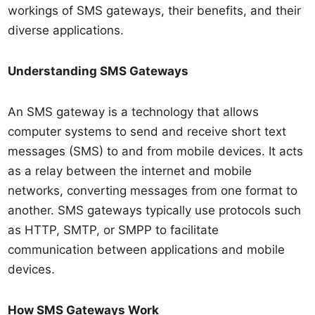
workings of SMS gateways, their benefits, and their
diverse applications.
Understanding SMS Gateways
An SMS gateway is a technology that allows
computer systems to send and receive short text
messages (SMS) to and from mobile devices. It acts
as a relay between the internet and mobile
networks, converting messages from one format to
another. SMS gateways typically use protocols such
as HTTP, SMTP, or SMPP to facilitate
communication between applications and mobile
devices.
How SMS Gateways Work