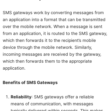
SMS gateways work by converting messages from
an application into a format that can be transmitted
over the mobile network. When a message is sent
from an application, it is routed to the SMS gateway,
which then forwards it to the recipient’s mobile
device through the mobile network. Similarly,
incoming messages are received by the gateway,
which then forwards them to the appropriate
application.
Benefits of SMS Gateways
Reliability
: SMS gateways offer a reliable
means of communication, with messages
typically delivered within seconds. This makes