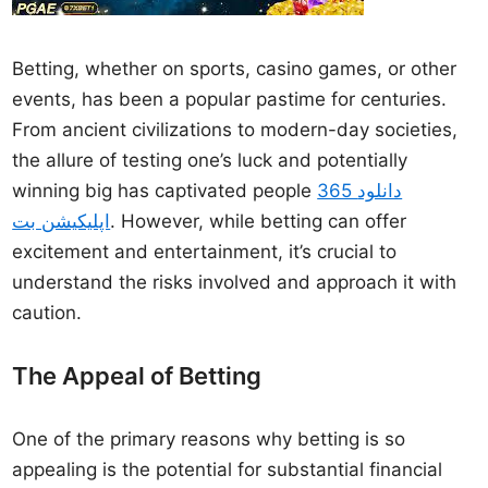
Betting, whether on sports, casino games, or other
events, has been a popular pastime for centuries.
From ancient civilizations to modern-day societies,
the allure of testing one’s luck and potentially
winning big has captivated people
365 دانلود
اپلیکیشن بت
. However, while betting can offer
excitement and entertainment, it’s crucial to
understand the risks involved and approach it with
caution.
The Appeal of Betting
One of the primary reasons why betting is so
appealing is the potential for substantial financial