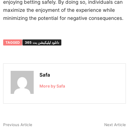
enjoying betting safely. By doing so, individuals can
maximize the enjoyment of the experience while
minimizing the potential for negative consequences.
TAGGED
365 دانلود اپلیکیشن بت
Safa
More by Safa
Post
Previous
N
Previous Article
Next Article