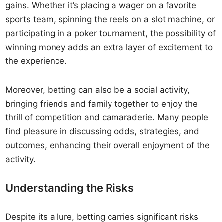
gains. Whether it’s placing a wager on a favorite
sports team, spinning the reels on a slot machine, or
participating in a poker tournament, the possibility of
winning money adds an extra layer of excitement to
the experience.
Moreover, betting can also be a social activity,
bringing friends and family together to enjoy the
thrill of competition and camaraderie. Many people
find pleasure in discussing odds, strategies, and
outcomes, enhancing their overall enjoyment of the
activity.
Understanding the Risks
Despite its allure, betting carries significant risks