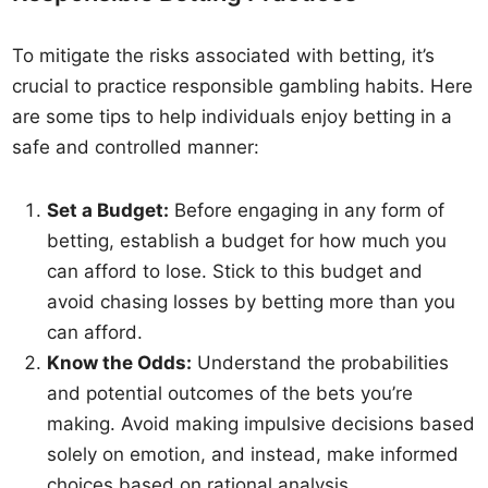
To mitigate the risks associated with betting, it’s
crucial to practice responsible gambling habits. Here
are some tips to help individuals enjoy betting in a
safe and controlled manner:
Set a Budget:
Before engaging in any form of
betting, establish a budget for how much you
can afford to lose. Stick to this budget and
avoid chasing losses by betting more than you
can afford.
Know the Odds:
Understand the probabilities
and potential outcomes of the bets you’re
making. Avoid making impulsive decisions based
solely on emotion, and instead, make informed
choices based on rational analysis.