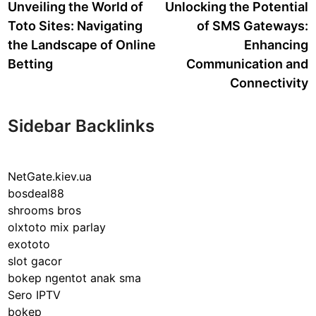
article:
a
Unveiling the World of
Unlocking the Potential
navigation
Toto Sites: Navigating
of SMS Gateways:
the Landscape of Online
Enhancing
Betting
Communication and
Connectivity
Sidebar Backlinks
NetGate.kiev.ua
bosdeal88
shrooms bros
olxtoto mix parlay
exototo
slot gacor
bokep ngentot anak sma
Sero IPTV
bokep