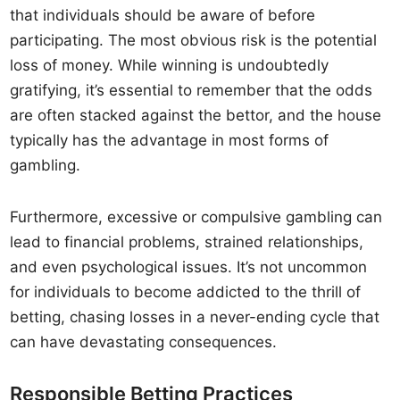
that individuals should be aware of before
participating. The most obvious risk is the potential
loss of money. While winning is undoubtedly
gratifying, it’s essential to remember that the odds
are often stacked against the bettor, and the house
typically has the advantage in most forms of
gambling.
Furthermore, excessive or compulsive gambling can
lead to financial problems, strained relationships,
and even psychological issues. It’s not uncommon
for individuals to become addicted to the thrill of
betting, chasing losses in a never-ending cycle that
can have devastating consequences.
Responsible Betting Practices