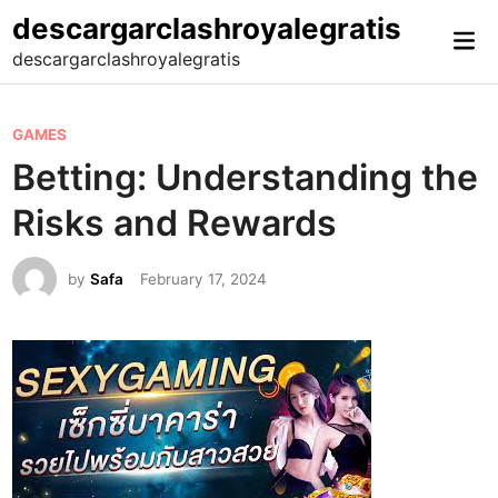
Skip
descargarclashroyalegratis
Mai
to
descargarclashroyalegratis
Me
content
P
GAMES
o
Betting: Understanding the
s
Risks and Rewards
t
e
by
Safa
February 17, 2024
d
i
n