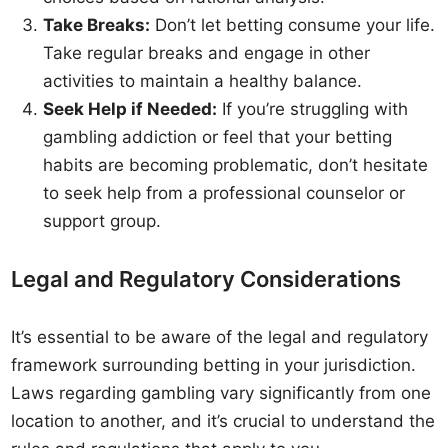
Take Breaks:
Don’t let betting consume your life.
Take regular breaks and engage in other
activities to maintain a healthy balance.
Seek Help if Needed:
If you’re struggling with
gambling addiction or feel that your betting
habits are becoming problematic, don’t hesitate
to seek help from a professional counselor or
support group.
Legal and Regulatory Considerations
It’s essential to be aware of the legal and regulatory
framework surrounding betting in your jurisdiction.
Laws regarding gambling vary significantly from one
location to another, and it’s crucial to understand the