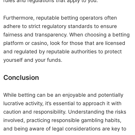
rules and regulations that apply to you.
Furthermore, reputable betting operators often
adhere to strict regulatory standards to ensure
fairness and transparency. When choosing a betting
platform or casino, look for those that are licensed
and regulated by reputable authorities to protect
yourself and your funds.
Conclusion
While betting can be an enjoyable and potentially
lucrative activity, it’s essential to approach it with
caution and responsibility. Understanding the risks
involved, practicing responsible gambling habits,
and being aware of legal considerations are key to