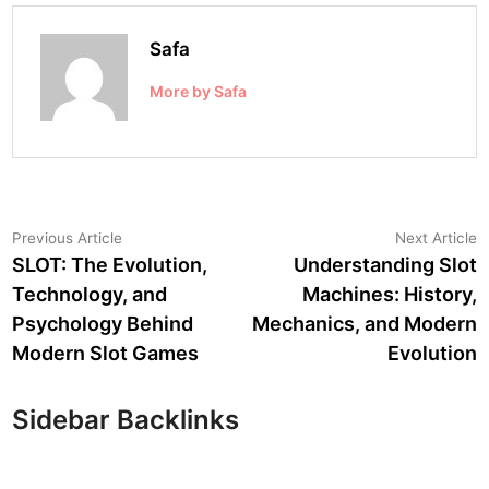
Safa
More by Safa
Post
Previous
N
Previous Article
Next Article
article:
a
SLOT: The Evolution,
Understanding Slot
navigation
Technology, and
Machines: History,
Psychology Behind
Mechanics, and Modern
Modern Slot Games
Evolution
Sidebar Backlinks