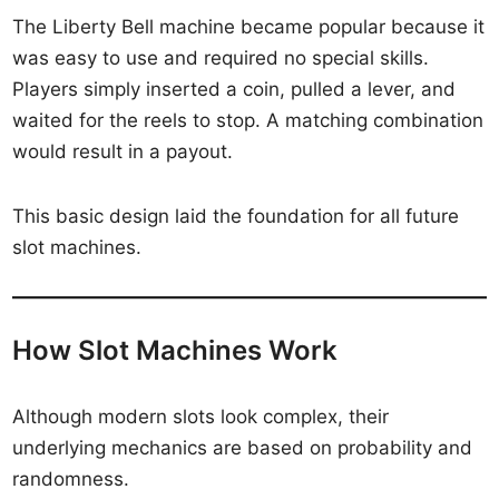
The Liberty Bell machine became popular because it
was easy to use and required no special skills.
Players simply inserted a coin, pulled a lever, and
waited for the reels to stop. A matching combination
would result in a payout.
This basic design laid the foundation for all future
slot machines.
How Slot Machines Work
Although modern slots look complex, their
underlying mechanics are based on probability and
randomness.