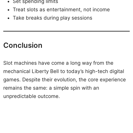
Set spending limits
Treat slots as entertainment, not income
Take breaks during play sessions
Conclusion
Slot machines have come a long way from the
mechanical Liberty Bell to today’s high-tech digital
games. Despite their evolution, the core experience
remains the same: a simple spin with an
unpredictable outcome.