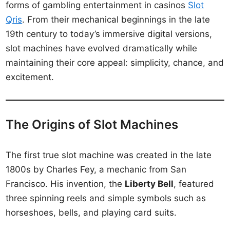
forms of gambling entertainment in casinos
Slot
Qris
. From their mechanical beginnings in the late
19th century to today’s immersive digital versions,
slot machines have evolved dramatically while
maintaining their core appeal: simplicity, chance, and
excitement.
The Origins of Slot Machines
The first true slot machine was created in the late
1800s by Charles Fey, a mechanic from San
Francisco. His invention, the
Liberty Bell
, featured
three spinning reels and simple symbols such as
horseshoes, bells, and playing card suits.