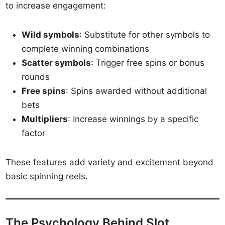
to increase engagement:
Wild symbols
: Substitute for other symbols to
complete winning combinations
Scatter symbols
: Trigger free spins or bonus
rounds
Free spins
: Spins awarded without additional
bets
Multipliers
: Increase winnings by a specific
factor
These features add variety and excitement beyond
basic spinning reels.
The Psychology Behind Slot