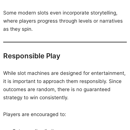
Some modern slots even incorporate storytelling,
where players progress through levels or narratives
as they spin.
Responsible Play
While slot machines are designed for entertainment,
it is important to approach them responsibly. Since
outcomes are random, there is no guaranteed
strategy to win consistently.
Players are encouraged to: