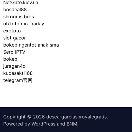
NetGate.kiev.ua
bosdeal88
shrooms bros
olxtoto mix parlay
exototo
slot gacor
bokep ngentot anak sma
Sero IPTV
bokep
juragan4d
kudasakti168
telegram官网
Copyright © 2026
descargarclashroyalegratis
.
Powered by
WordPress
and
BNM
.