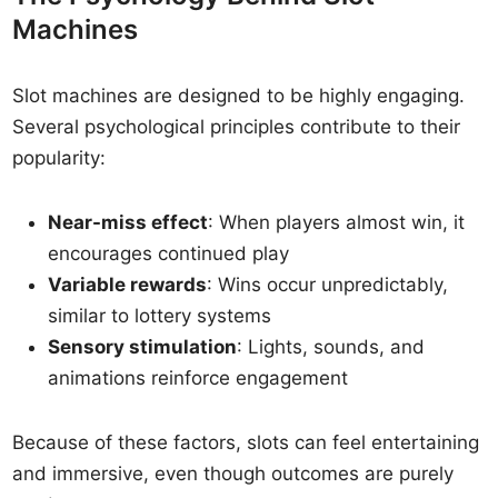
Machines
Slot machines are designed to be highly engaging.
Several psychological principles contribute to their
popularity:
Near-miss effect
: When players almost win, it
encourages continued play
Variable rewards
: Wins occur unpredictably,
similar to lottery systems
Sensory stimulation
: Lights, sounds, and
animations reinforce engagement
Because of these factors, slots can feel entertaining
and immersive, even though outcomes are purely