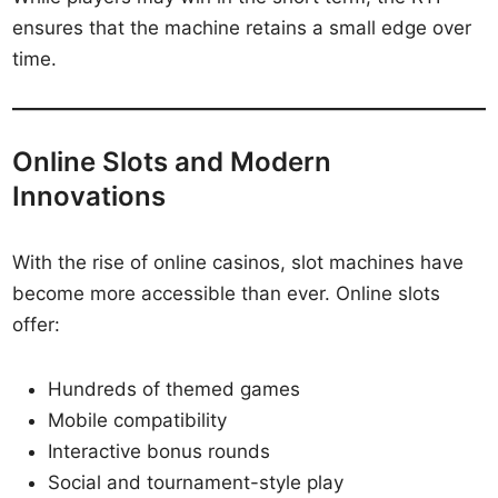
ensures that the machine retains a small edge over
time.
Online Slots and Modern
Innovations
With the rise of online casinos, slot machines have
become more accessible than ever. Online slots
offer:
Hundreds of themed games
Mobile compatibility
Interactive bonus rounds
Social and tournament-style play