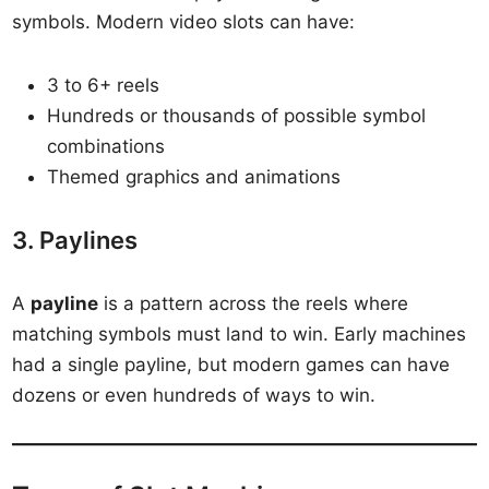
symbols. Modern video slots can have:
3 to 6+ reels
Hundreds or thousands of possible symbol
combinations
Themed graphics and animations
3. Paylines
A
payline
is a pattern across the reels where
matching symbols must land to win. Early machines
had a single payline, but modern games can have
dozens or even hundreds of ways to win.