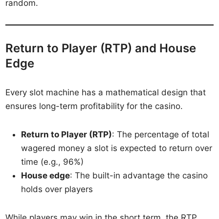
random.
Return to Player (RTP) and House
Edge
Every slot machine has a mathematical design that
ensures long-term profitability for the casino.
Return to Player (RTP)
: The percentage of total
wagered money a slot is expected to return over
time (e.g., 96%)
House edge
: The built-in advantage the casino
holds over players
While players may win in the short term, the RTP