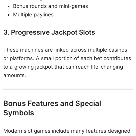
Bonus rounds and mini-games
Multiple paylines
3. Progressive Jackpot Slots
These machines are linked across multiple casinos
or platforms. A small portion of each bet contributes
to a growing jackpot that can reach life-changing
amounts.
Bonus Features and Special
Symbols
Modern slot games include many features designed