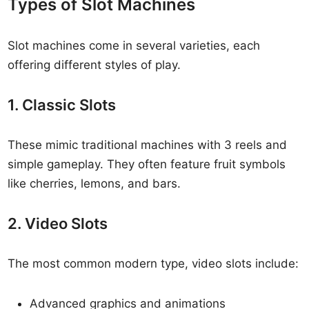
Types of Slot Machines
Slot machines come in several varieties, each
offering different styles of play.
1. Classic Slots
These mimic traditional machines with 3 reels and
simple gameplay. They often feature fruit symbols
like cherries, lemons, and bars.
2. Video Slots
The most common modern type, video slots include:
Advanced graphics and animations