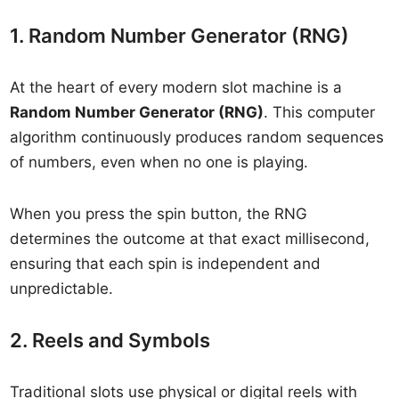
1. Random Number Generator (RNG)
At the heart of every modern slot machine is a
Random Number Generator (RNG)
. This computer
algorithm continuously produces random sequences
of numbers, even when no one is playing.
When you press the spin button, the RNG
determines the outcome at that exact millisecond,
ensuring that each spin is independent and
unpredictable.
2. Reels and Symbols
Traditional slots use physical or digital reels with