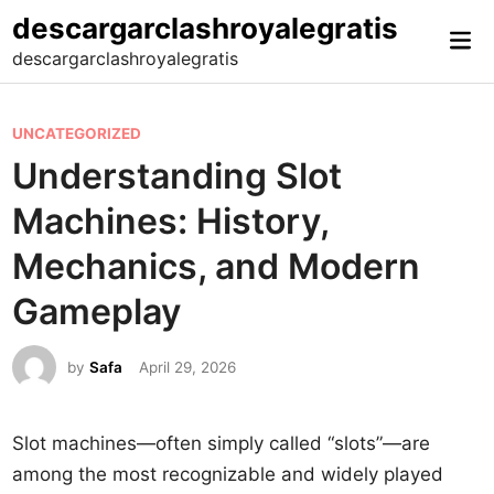
Skip
descargarclashroyalegratis
Mai
to
descargarclashroyalegratis
Me
content
P
UNCATEGORIZED
o
Understanding Slot
s
Machines: History,
t
e
Mechanics, and Modern
d
Gameplay
i
n
by
Safa
April 29, 2026
Slot machines—often simply called “slots”—are
among the most recognizable and widely played