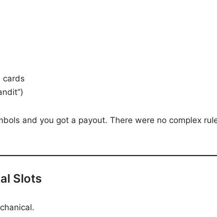
d cards
ndit”)
bols and you got a payout. There were no complex rul
al Slots
chanical.