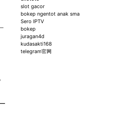
slot gacor
bokep ngentot anak sma
Sero IPTV
s—
bokep
juragan4d
kudasakti168
telegram官网
y