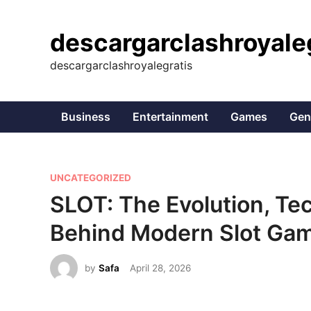
Skip
to
descargarclashroyale
content
descargarclashroyalegratis
Business
Entertainment
Games
Gen
P
UNCATEGORIZED
o
SLOT: The Evolution, Te
s
Behind Modern Slot Ga
t
e
by
Safa
April 28, 2026
d
i