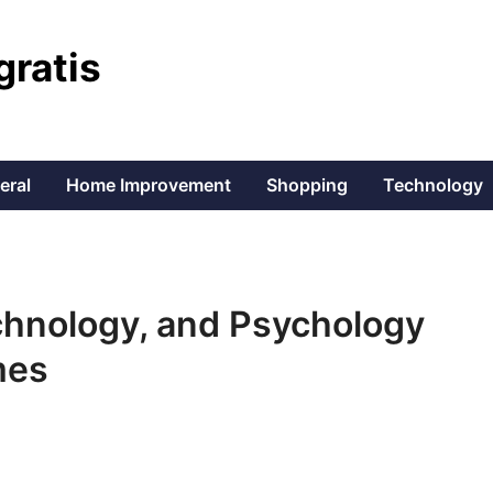
gratis
eral
Home Improvement
Shopping
Technology
chnology, and Psychology
mes