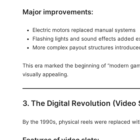
Major improvements:
Electric motors replaced manual systems
Flashing lights and sound effects added e
More complex payout structures introduce
This era marked the beginning of “modern gam
visually appealing.
3. The Digital Revolution (Video 
By the 1990s, physical reels were replaced with