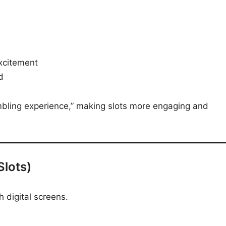
xcitement
d
bling experience,” making slots more engaging and
Slots)
 digital screens.