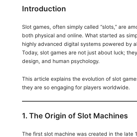
n
Introduction
Slot games, often simply called “slots,” are 
both physical and online. What started as si
highly advanced digital systems powered by al
Today, slot games are not just about luck; th
design, and human psychology.
This article explains the evolution of slot g
they are so engaging for players worldwide.
1. The Origin of Slot Machines
The first slot machine was created in the late 