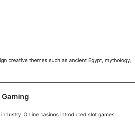
ign creative themes such as ancient Egypt, mythology,
e Gaming
industry. Online casinos introduced slot games