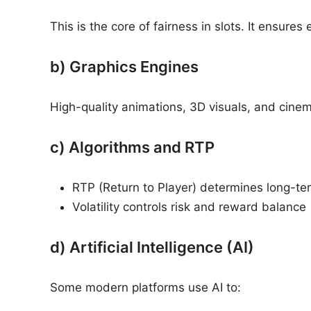
This is the core of fairness in slots. It ensur
b) Graphics Engines
High-quality animations, 3D visuals, and cinema
c) Algorithms and RTP
RTP (Return to Player) determines long-t
Volatility controls risk and reward balance
d) Artificial Intelligence (AI)
Some modern platforms use AI to: