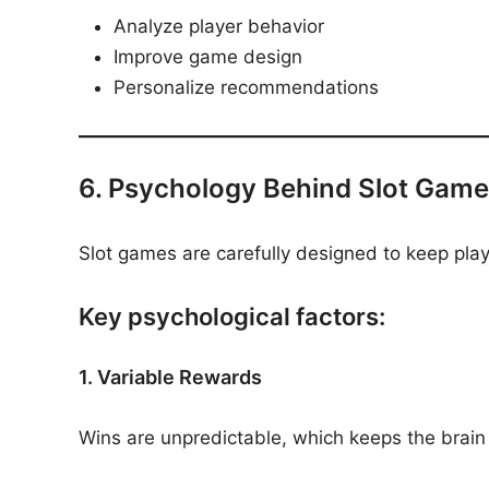
Analyze player behavior
Improve game design
Personalize recommendations
6. Psychology Behind Slot Gam
Slot games are carefully designed to keep pla
Key psychological factors:
1. Variable Rewards
Wins are unpredictable, which keeps the brain 