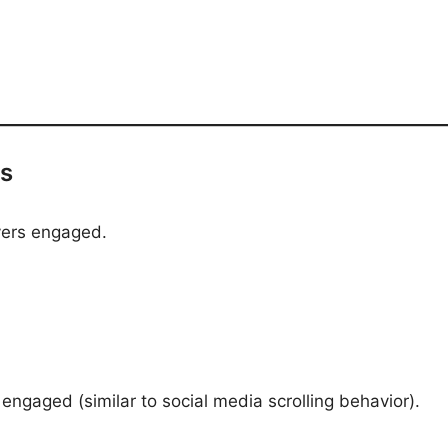
es
yers engaged.
engaged (similar to social media scrolling behavior).