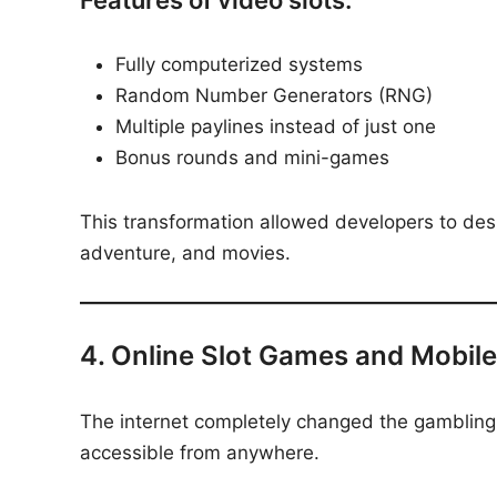
Features of video slots:
Fully computerized systems
Random Number Generators (RNG)
Multiple paylines instead of just one
Bonus rounds and mini-games
This transformation allowed developers to des
adventure, and movies.
4. Online Slot Games and Mobil
The internet completely changed the gambling 
accessible from anywhere.