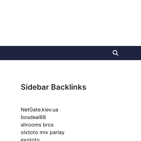
Sidebar Backlinks
NetGate.kiev.ua
bosdeal88
shrooms bros
olxtoto mix parlay
exototo