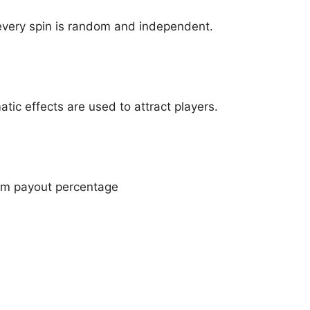
es every spin is random and independent.
tic effects are used to attract players.
erm payout percentage