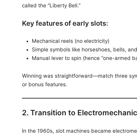
called the “Liberty Bell.”
Key features of early slots:
Mechanical reels (no electricity)
Simple symbols like horseshoes, bells, an
Manual lever to spin (hence “one-armed ba
Winning was straightforward—match three sym
or bonus features.
2. Transition to Electromechanic
In the 1960s, slot machines became electrome