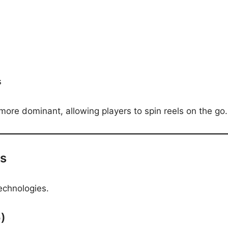
s
re dominant, allowing players to spin reels on the go.
es
echnologies.
)