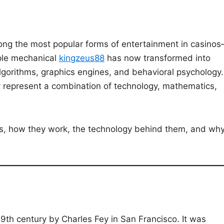
among the most popular forms of entertainment in casino
mple mechanical
kingzeus88
has now transformed into
gorithms, graphics engines, and behavioral psychology.
ey represent a combination of technology, mathematics,
ames, how they work, the technology behind them, and wh
19th century by Charles Fey in San Francisco. It was