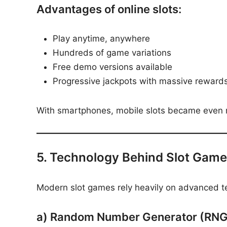
Advantages of online slots:
Play anytime, anywhere
Hundreds of game variations
Free demo versions available
Progressive jackpots with massive reward
With smartphones, mobile slots became even mo
5. Technology Behind Slot Gam
Modern slot games rely heavily on advanced t
a) Random Number Generator (RNG