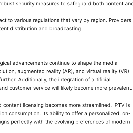
robust security measures to safeguard both content an
ct to various regulations that vary by region. Providers
ent distribution and broadcasting.
logical advancements continue to shape the media
ution, augmented reality (AR), and virtual reality (VR)
her. Additionally, the integration of artificial
and customer service will likely become more prevalent.
nd content licensing becomes more streamlined, IPTV is
n consumption. Its ability to offer a personalized, on-
igns perfectly with the evolving preferences of modern