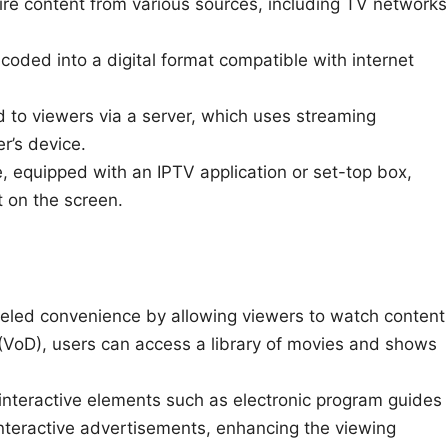
re content from various sources, including TV networks
oded into a digital format compatible with internet
 to viewers via a server, which uses streaming
r’s device.
, equipped with an IPTV application or set-top box,
 on the screen.
leled convenience by allowing viewers to watch content
(VoD), users can access a library of movies and shows
interactive elements such as electronic program guides
nteractive advertisements, enhancing the viewing