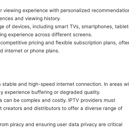
r viewing experience with personalized recommendatio
ences and viewing history.
e of devices, including smart TVs, smartphones, tablet
ng experience across different screens.
ompetitive pricing and flexible subscription plans, ofte
d internet or phone plans.
 stable and high-speed internet connection. In areas wi
y experience buffering or degraded quality.
ts can be complex and costly. IPTV providers must
 creators and distributors to offer a diverse range of
rom piracy and ensuring user data privacy are critical