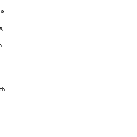
ns
s,
n
th