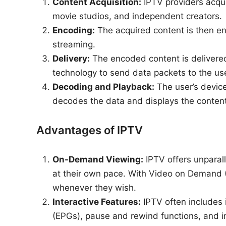
Content Acquisition:
IPTV providers acqui
movie studios, and independent creators.
Encoding:
The acquired content is then enc
streaming.
Delivery:
The encoded content is delivered
technology to send data packets to the use
Decoding and Playback:
The user’s device
decodes the data and displays the content
Advantages of IPTV
On-Demand Viewing:
IPTV offers unparal
at their own pace. With Video on Demand 
whenever they wish.
Interactive Features:
IPTV often includes 
(EPGs), pause and rewind functions, and i