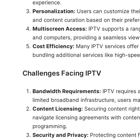
experience.
Personalization:
Users can customize thei
and content curation based on their prefer
Multiscreen Access:
IPTV supports a rang
and computers, providing a seamless viewi
Cost Efficiency:
Many IPTV services offer c
bundling additional services like high-spee
Challenges Facing IPTV
Bandwidth Requirements:
IPTV requires a
limited broadband infrastructure, users ma
Content Licensing:
Securing content righ
navigate licensing agreements with content
programming.
Security and Privacy:
Protecting content f