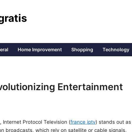
gratis
eral
Home Improvement
Shopping
Technology
olutionizing Entertainment
 Internet Protocol Television (
france iptv
) stands out as
ion broadcasts, which rely on satellite or cable signals,