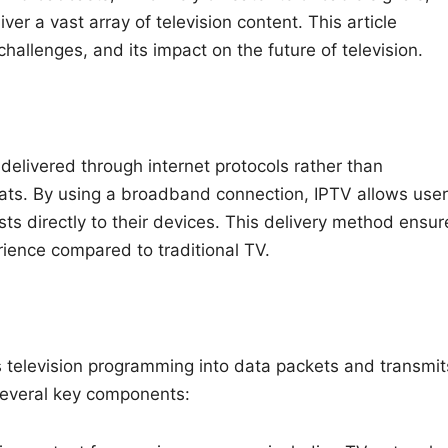
ver a vast array of television content. This article
hallenges, and its impact on the future of television.
delivered through internet protocols rather than
ormats. By using a broadband connection, IPTV allows use
s directly to their devices. This delivery method ensur
rience compared to traditional TV.
ts television programming into data packets and transmit
 several key components: