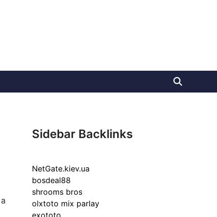
Sidebar Backlinks
NetGate.kiev.ua
bosdeal88
shrooms bros
 a
olxtoto mix parlay
exototo