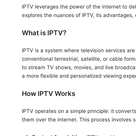
n
IPTV leverages the power of the internet to deli
explores the nuances of IPTV, its advantages, c
What is IPTV?
IPTV is a system where television services are 
conventional terrestrial, satellite, or cable f
to stream TV shows, movies, and live broadcast
a more flexible and personalized viewing expe
How IPTV Works
IPTV operates on a simple principle: it conver
them over the internet. This process involves