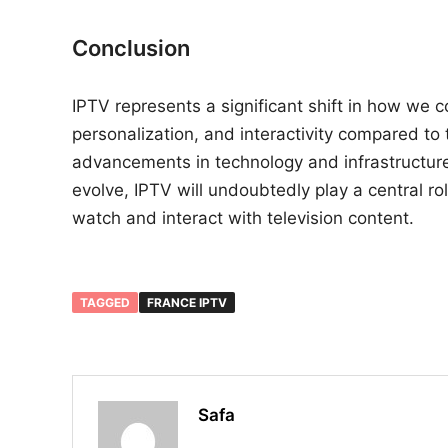
Conclusion
IPTV represents a significant shift in how we co
personalization, and interactivity compared to
advancements in technology and infrastructure 
evolve, IPTV will undoubtedly play a central r
watch and interact with television content.
TAGGED
FRANCE IPTV
Safa