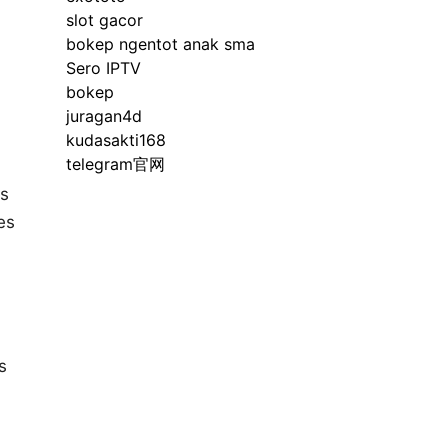
slot gacor
bokep ngentot anak sma
Sero IPTV
bokep
juragan4d
kudasakti168
telegram官网
rs
es
s