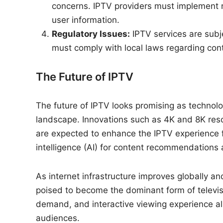
concerns. IPTV providers must implement 
user information.
Regulatory Issues:
IPTV services are subje
must comply with local laws regarding cont
The Future of IPTV
The future of IPTV looks promising as techno
landscape. Innovations such as 4K and 8K resol
are expected to enhance the IPTV experience furt
intelligence (AI) for content recommendations 
As internet infrastructure improves globally a
poised to become the dominant form of televisio
demand, and interactive viewing experience al
audiences.