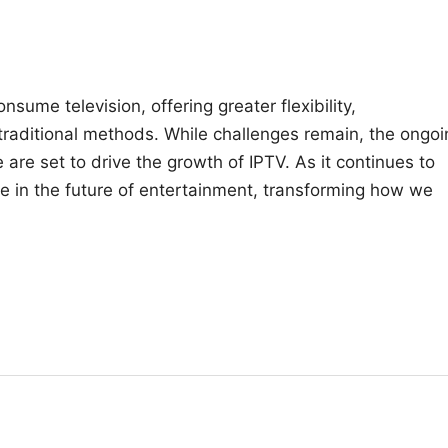
nsume television, offering greater flexibility,
 traditional methods. While challenges remain, the ongoi
are set to drive the growth of IPTV. As it continues to
ole in the future of entertainment, transforming how we