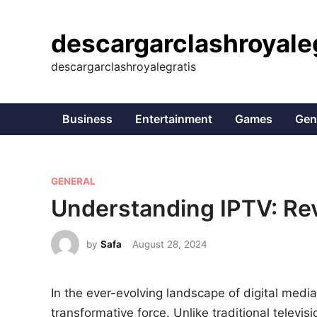
Skip
to
descargarclashroyale
content
descargarclashroyalegratis
Business
Entertainment
Games
Gen
P
GENERAL
o
Understanding IPTV: Rev
s
t
by
Safa
August 28, 2024
e
d
In the ever-evolving landscape of digital media,
i
transformative force. Unlike traditional televis