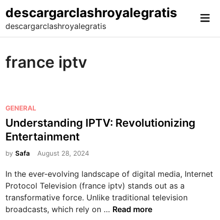
Skip
descargarclashroyalegratis
Mai
to
descargarclashroyalegratis
Me
content
france iptv
P
GENERAL
o
Understanding IPTV: Revolutionizing
s
Entertainment
t
e
by
Safa
August 28, 2024
d
In the ever-evolving landscape of digital media, Internet
i
Protocol Television (france iptv) stands out as a
n
transformative force. Unlike traditional television
U
broadcasts, which rely on …
Read more