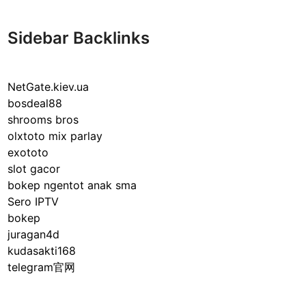
n
d
e
Sidebar Backlinks
r
s
t
NetGate.kiev.ua
a
bosdeal88
n
shrooms bros
d
olxtoto mix parlay
i
exototo
n
slot gacor
g
bokep ngentot anak sma
I
Sero IPTV
P
bokep
T
juragan4d
V
kudasakti168
:
telegram官网
R
e