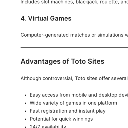
Includes slot machines, blackjack, roulette, an
4. Virtual Games
Computer-generated matches or simulations w
Advantages of Toto Sites
Although controversial, Toto sites offer several
Easy access from mobile and desktop dev
Wide variety of games in one platform
Fast registration and instant play
Potential for quick winnings
24/7 availability