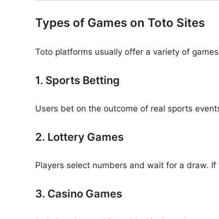
Types of Games on Toto Sites
Toto platforms usually offer a variety of games 
1. Sports Betting
Users bet on the outcome of real sports events
2. Lottery Games
Players select numbers and wait for a draw. If
3. Casino Games