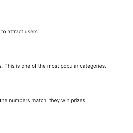
to attract users:
. This is one of the most popular categories.
 the numbers match, they win prizes.