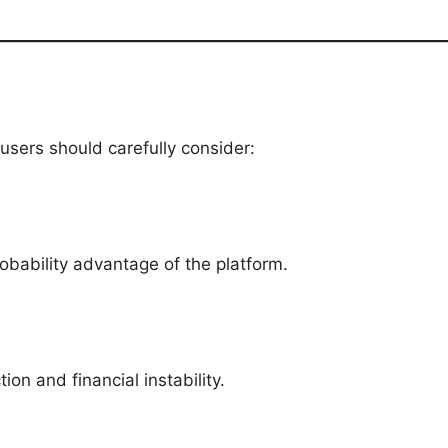
 users should carefully consider:
obability advantage of the platform.
on and financial instability.