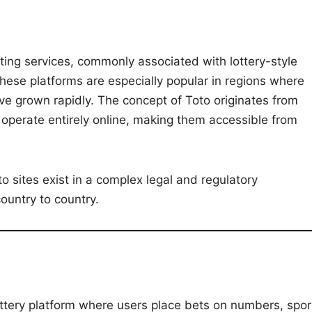
etting services, commonly associated with lottery-style
These platforms are especially popular in regions where
ve grown rapidly. The concept of Toto originates from
s operate entirely online, making them accessible from
o sites exist in a complex legal and regulatory
ountry to country.
 lottery platform where users place bets on numbers, spor