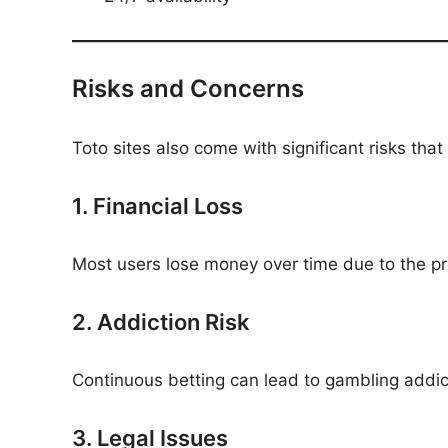
Risks and Concerns
Toto sites also come with significant risks that
1. Financial Loss
Most users lose money over time due to the pr
2. Addiction Risk
Continuous betting can lead to gambling addicti
3. Legal Issues