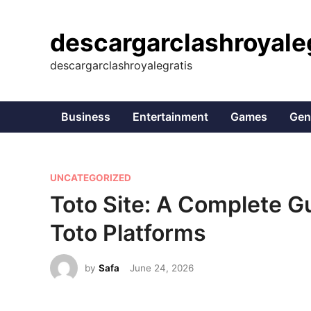
Skip
to
descargarclashroyale
content
descargarclashroyalegratis
Business
Entertainment
Games
Gen
P
UNCATEGORIZED
o
Toto Site: A Complete G
s
Toto Platforms
t
e
by
Safa
June 24, 2026
d
i