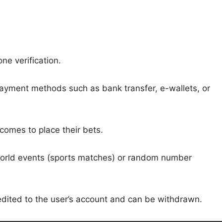
ne verification.
ayment methods such as bank transfer, e-wallets, or
omes to place their bets.
orld events (sports matches) or random number
credited to the user’s account and can be withdrawn.