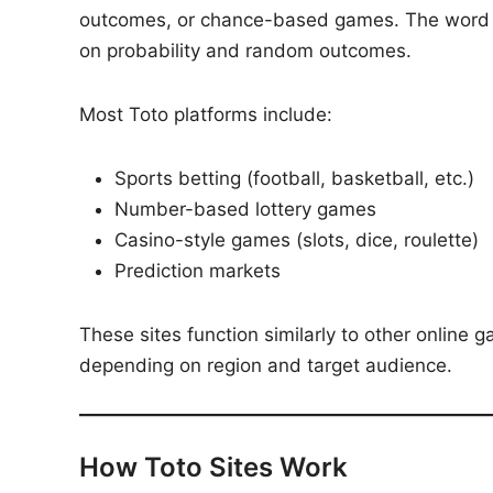
outcomes, or chance-based games. The word “T
on probability and random outcomes.
Most Toto platforms include:
Sports betting (football, basketball, etc.)
Number-based lottery games
Casino-style games (slots, dice, roulette)
Prediction markets
These sites function similarly to other online 
depending on region and target audience.
How Toto Sites Work