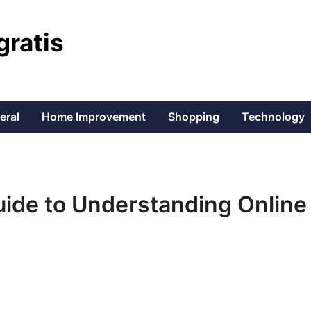
gratis
eral
Home Improvement
Shopping
Technology
uide to Understanding Online