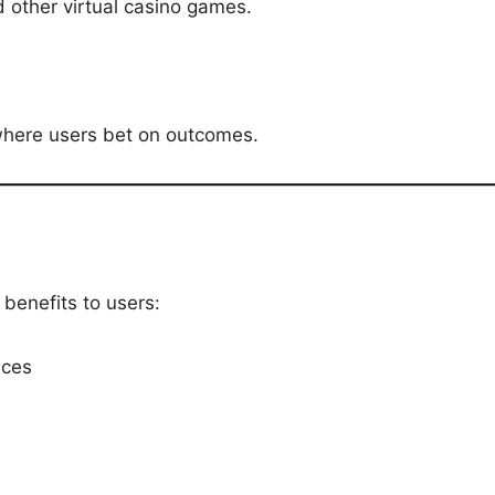
d other virtual casino games.
here users bet on outcomes.
 benefits to users:
ices