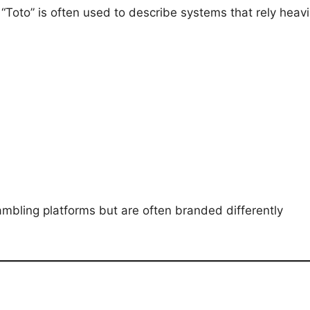
oto” is often used to describe systems that rely heavi
gambling platforms but are often branded differently