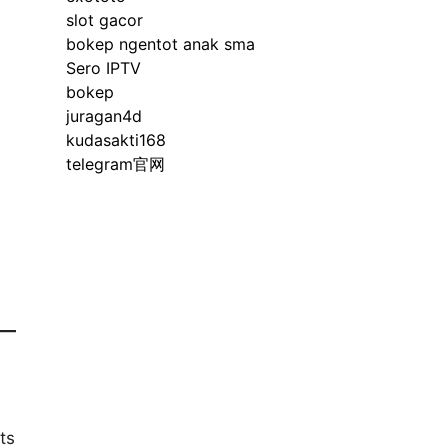
slot gacor
bokep ngentot anak sma
Sero IPTV
bokep
juragan4d
kudasakti168
telegram官网
ts