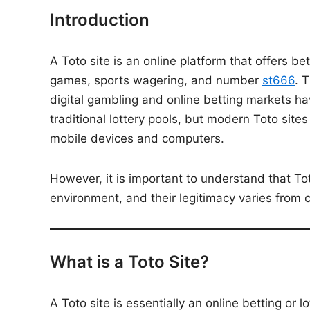
n
Introduction
A Toto site is an online platform that offers b
games, sports wagering, and number
st666
. 
digital gambling and online betting markets ha
traditional lottery pools, but modern Toto site
mobile devices and computers.
However, it is important to understand that Tot
environment, and their legitimacy varies from c
What is a Toto Site?
A Toto site is essentially an online betting or