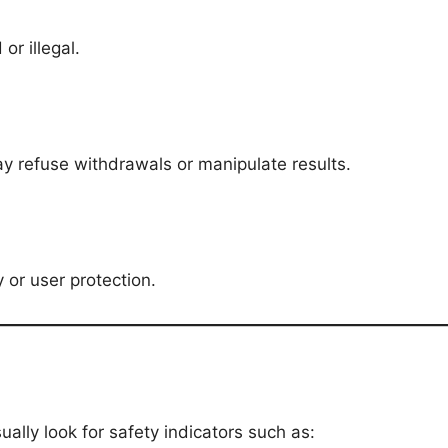
or illegal.
y refuse withdrawals or manipulate results.
 or user protection.
ually look for safety indicators such as: