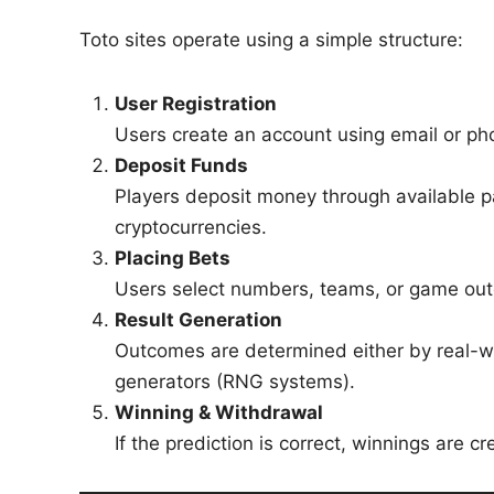
Toto sites operate using a simple structure:
User Registration
Users create an account using email or pho
Deposit Funds
Players deposit money through available p
cryptocurrencies.
Placing Bets
Users select numbers, teams, or game outc
Result Generation
Outcomes are determined either by real-w
generators (RNG systems).
Winning & Withdrawal
If the prediction is correct, winnings are 