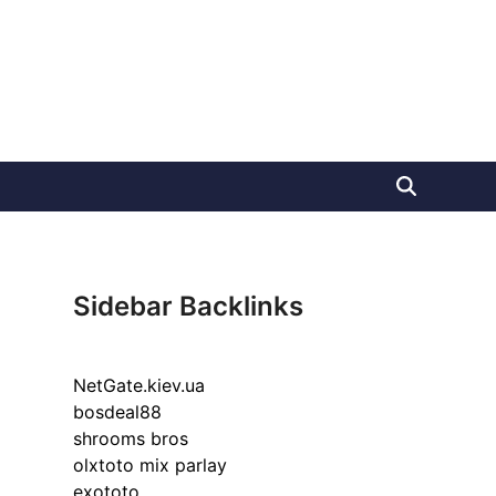
Sidebar Backlinks
NetGate.kiev.ua
bosdeal88
shrooms bros
olxtoto mix parlay
exototo