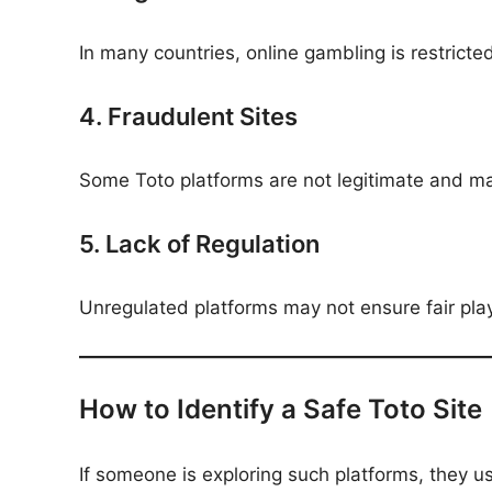
In many countries, online gambling is restricted 
4. Fraudulent Sites
Some Toto platforms are not legitimate and ma
5. Lack of Regulation
Unregulated platforms may not ensure fair play
How to Identify a Safe Toto Site
If someone is exploring such platforms, they us