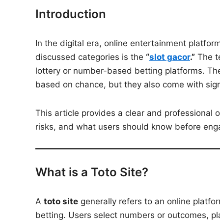
n
Introduction
In the digital era, online entertainment plat
discussed categories is the
“
slot gacor
.”
The te
lottery or number-based betting platforms. The
based on chance, but they also come with signi
This article provides a clear and professional o
risks, and what users should know before eng
What is a Toto Site?
A
toto site
generally refers to an online platfo
betting. Users select numbers or outcomes, pl