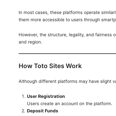
In most cases, these platforms operate similarly
them more accessible to users through smart
However, the structure, legality, and fairness 
and region.
How Toto Sites Work
Although different platforms may have slight v
User Registration
Users create an account on the platform.
Deposit Funds