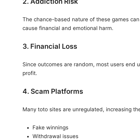
2. Addiction Risk
The chance-based nature of these games can
cause financial and emotional harm.
3. Financial Loss
Since outcomes are random, most users end up
profit.
4. Scam Platforms
Many toto sites are unregulated, increasing the
Fake winnings
Withdrawal issues