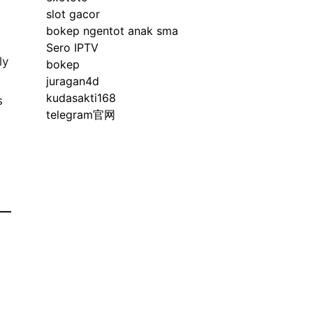
slot gacor
bokep ngentot anak sma
Sero IPTV
ly
bokep
juragan4d
kudasakti168
s
telegram官网