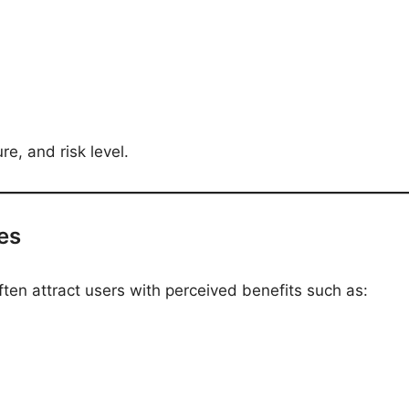
re, and risk level.
es
ften attract users with perceived benefits such as: