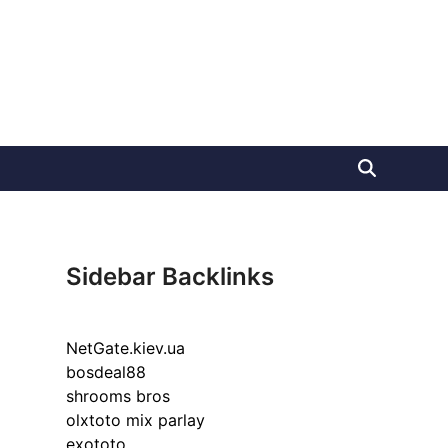
Sidebar Backlinks
NetGate.kiev.ua
bosdeal88
shrooms bros
olxtoto mix parlay
exototo