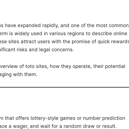
forms have expanded rapidly, and one of the most common
rm is widely used in various regions to describe online
se sites attract users with the promise of quick reward
ficant risks and legal concerns.
verview of toto sites, how they operate, their potential
aging with them.
rm that offers lottery-style games or number prediction
ace a wager, and wait for a random draw or result.