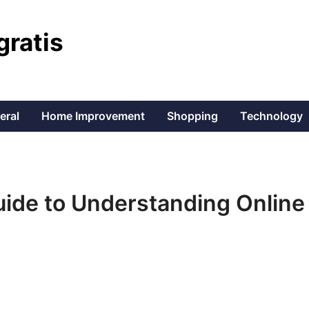
gratis
eral
Home Improvement
Shopping
Technology
uide to Understanding Online