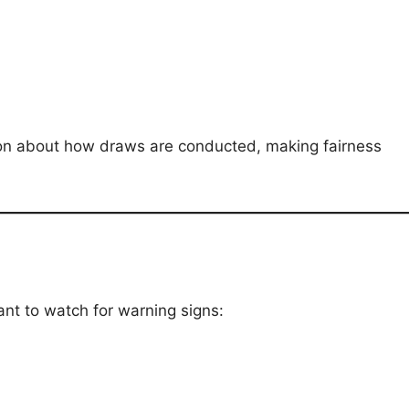
ion about how draws are conducted, making fairness
ant to watch for warning signs: