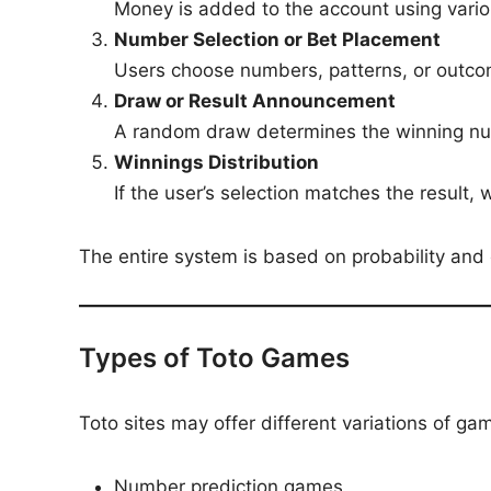
Money is added to the account using var
Number Selection or Bet Placement
Users choose numbers, patterns, or outcom
Draw or Result Announcement
A random draw determines the winning n
Winnings Distribution
If the user’s selection matches the result, 
The entire system is based on probability and c
Types of Toto Games
Toto sites may offer different variations of gam
Number prediction games