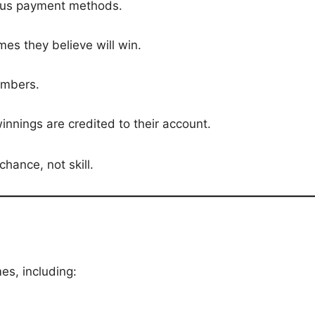
ious payment methods.
es they believe will win.
umbers.
winnings are credited to their account.
hance, not skill.
es, including: