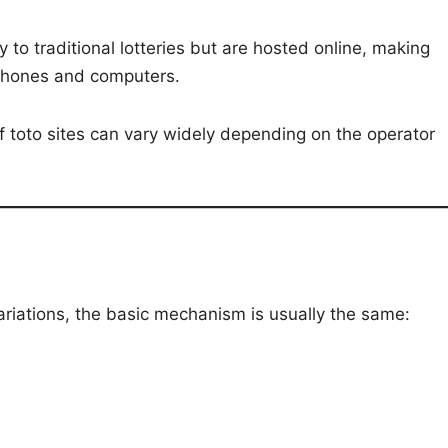
 to traditional lotteries but are hosted online, making
phones and computers.
of toto sites can vary widely depending on the operator
ariations, the basic mechanism is usually the same: