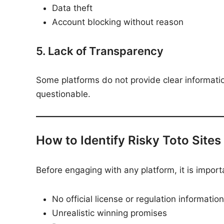
Data theft
Account blocking without reason
5. Lack of Transparency
Some platforms do not provide clear informat
questionable.
How to Identify Risky Toto Sites
Before engaging with any platform, it is import
No official license or regulation information
Unrealistic winning promises