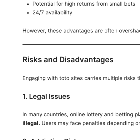
Potential for high returns from small bets
24/7 availability
However, these advantages are often overshad
Risks and Disadvantages
Engaging with toto sites carries multiple risks
1. Legal Issues
In many countries, online lottery and betting p
illegal.
Users may face penalties depending on