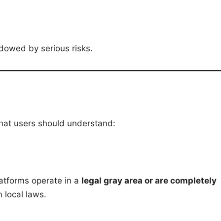
owed by serious risks.
 that users should understand:
latforms operate in a
legal gray area or are completely
 local laws.