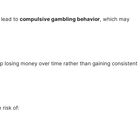
 lead to
compulsive gambling behavior
, which may
 losing money over time rather than gaining consistent
 risk of: