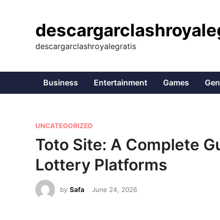
Skip
to
descargarclashroyale
content
descargarclashroyalegratis
Business
Entertainment
Games
Gen
P
UNCATEGORIZED
o
Toto Site: A Complete G
s
Lottery Platforms
t
e
by
Safa
June 24, 2026
d
i