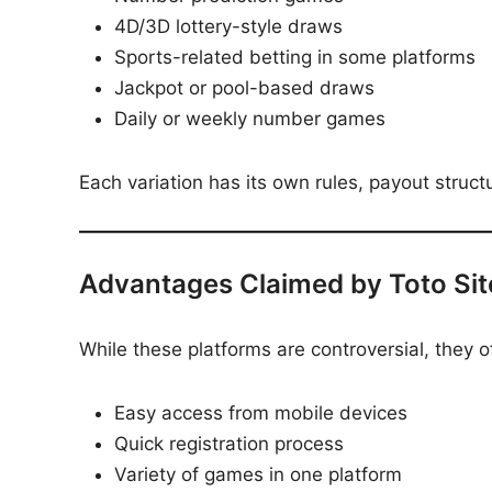
4D/3D lottery-style draws
Sports-related betting in some platforms
Jackpot or pool-based draws
Daily or weekly number games
Each variation has its own rules, payout structu
Advantages Claimed by Toto Sit
While these platforms are controversial, they o
Easy access from mobile devices
Quick registration process
Variety of games in one platform