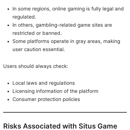
In some regions, online gaming is fully legal and
regulated.
In others, gambling-related game sites are
restricted or banned.
Some platforms operate in gray areas, making
user caution essential.
Users should always check:
Local laws and regulations
Licensing information of the platform
Consumer protection policies
Risks Associated with Situs Game