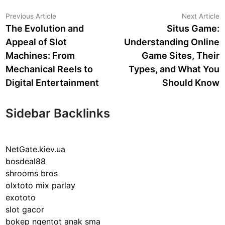
Post
Previous
N
Previous Article
Next Article
article:
a
The Evolution and
Situs Game:
navigation
Appeal of Slot
Understanding Online
Machines: From
Game Sites, Their
Mechanical Reels to
Types, and What You
Digital Entertainment
Should Know
Sidebar Backlinks
NetGate.kiev.ua
bosdeal88
shrooms bros
olxtoto mix parlay
exototo
slot gacor
bokep ngentot anak sma