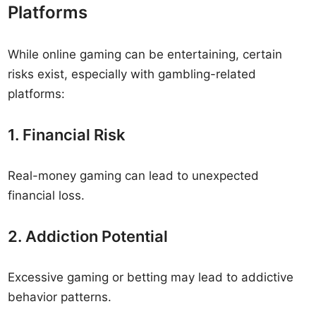
Platforms
While online gaming can be entertaining, certain
risks exist, especially with gambling-related
platforms:
1. Financial Risk
Real-money gaming can lead to unexpected
financial loss.
2. Addiction Potential
Excessive gaming or betting may lead to addictive
behavior patterns.