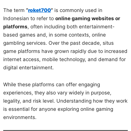
The term
“
roket700
”
is commonly used in
Indonesian to refer to
online gaming websites or
platforms
, often including both entertainment-
based games and, in some contexts, online
gambling services. Over the past decade, situs
game platforms have grown rapidly due to increased
internet access, mobile technology, and demand for
digital entertainment.
While these platforms can offer engaging
experiences, they also vary widely in purpose,
legality, and risk level. Understanding how they work
is essential for anyone exploring online gaming
environments.