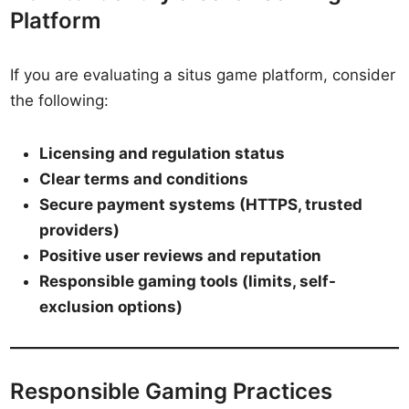
Platform
If you are evaluating a situs game platform, consider
the following:
Licensing and regulation status
Clear terms and conditions
Secure payment systems (HTTPS, trusted
providers)
Positive user reviews and reputation
Responsible gaming tools (limits, self-
exclusion options)
Responsible Gaming Practices