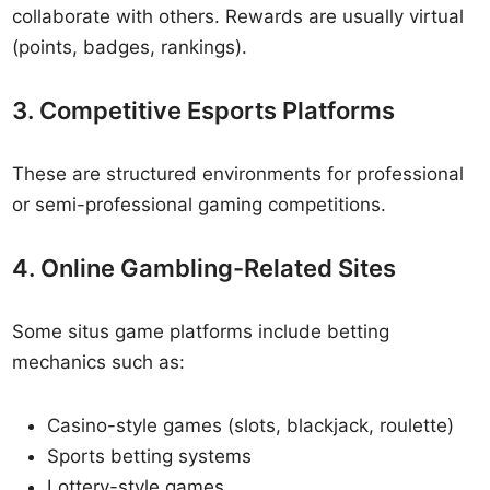
collaborate with others. Rewards are usually virtual
(points, badges, rankings).
3. Competitive Esports Platforms
These are structured environments for professional
or semi-professional gaming competitions.
4. Online Gambling-Related Sites
Some situs game platforms include betting
mechanics such as:
Casino-style games (slots, blackjack, roulette)
Sports betting systems
Lottery-style games