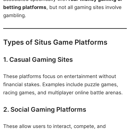
betting platforms
, but not all gaming sites involve
gambling.
Types of Situs Game Platforms
1. Casual Gaming Sites
These platforms focus on entertainment without
financial stakes. Examples include puzzle games,
racing games, and multiplayer online battle arenas.
2. Social Gaming Platforms
These allow users to interact, compete, and