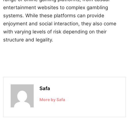
entertainment websites to complex gambling
systems. While these platforms can provide
enjoyment and social interaction, they also come
with varying levels of risk depending on their
structure and legality.
Safa
More by Safa