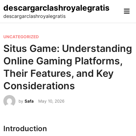
Skip
descargarclashroyalegratis
Mai
to
descargarclashroyalegratis
Me
content
P
UNCATEGORIZED
o
Situs Game: Understanding
s
Online Gaming Platforms,
t
e
Their Features, and Key
d
Considerations
i
n
by
Safa
May 10, 2026
Introduction