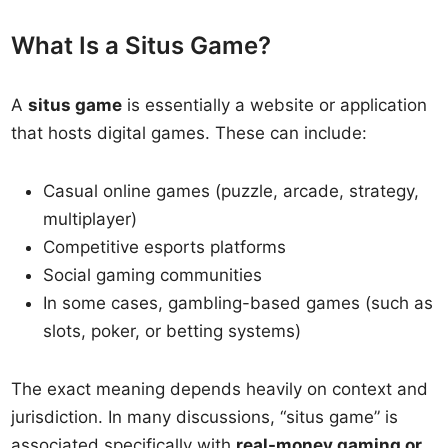
What Is a Situs Game?
A
situs game
is essentially a website or application
that hosts digital games. These can include:
Casual online games (puzzle, arcade, strategy,
multiplayer)
Competitive esports platforms
Social gaming communities
In some cases, gambling-based games (such as
slots, poker, or betting systems)
The exact meaning depends heavily on context and
jurisdiction. In many discussions, “situs game” is
associated specifically with
real-money gaming or