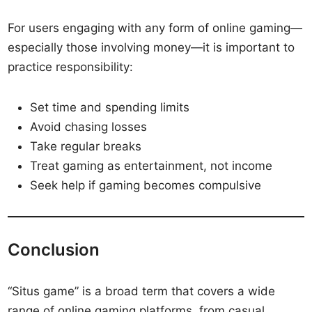
For users engaging with any form of online gaming—
especially those involving money—it is important to
practice responsibility:
Set time and spending limits
Avoid chasing losses
Take regular breaks
Treat gaming as entertainment, not income
Seek help if gaming becomes compulsive
Conclusion
“Situs game” is a broad term that covers a wide
range of online gaming platforms, from casual