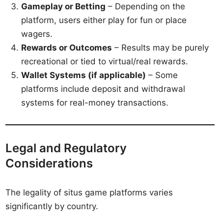
Gameplay or Betting
– Depending on the
platform, users either play for fun or place
wagers.
Rewards or Outcomes
– Results may be purely
recreational or tied to virtual/real rewards.
Wallet Systems (if applicable)
– Some
platforms include deposit and withdrawal
systems for real-money transactions.
Legal and Regulatory
Considerations
The legality of situs game platforms varies
significantly by country.