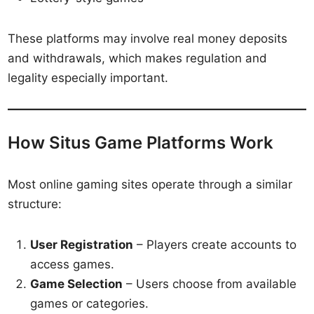
These platforms may involve real money deposits
and withdrawals, which makes regulation and
legality especially important.
How Situs Game Platforms Work
Most online gaming sites operate through a similar
structure:
User Registration
– Players create accounts to
access games.
Game Selection
– Users choose from available
games or categories.