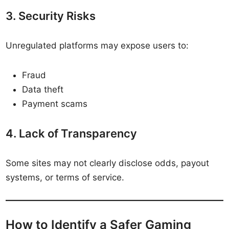
3. Security Risks
Unregulated platforms may expose users to:
Fraud
Data theft
Payment scams
4. Lack of Transparency
Some sites may not clearly disclose odds, payout
systems, or terms of service.
How to Identify a Safer Gaming