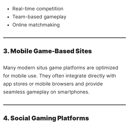
Real-time competition
Team-based gameplay
Online matchmaking
3. Mobile Game-Based Sites
Many modern situs game platforms are optimized
for mobile use. They often integrate directly with
app stores or mobile browsers and provide
seamless gameplay on smartphones.
4. Social Gaming Platforms