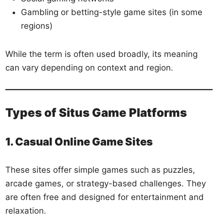
Gambling or betting-style game sites (in some
regions)
While the term is often used broadly, its meaning
can vary depending on context and region.
Types of Situs Game Platforms
1. Casual Online Game Sites
These sites offer simple games such as puzzles,
arcade games, or strategy-based challenges. They
are often free and designed for entertainment and
relaxation.