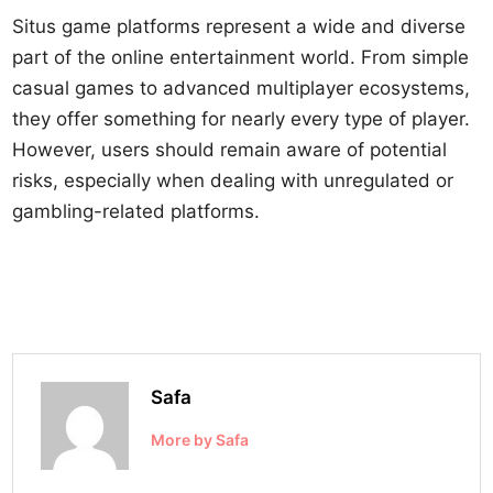
Situs game platforms represent a wide and diverse
part of the online entertainment world. From simple
casual games to advanced multiplayer ecosystems,
they offer something for nearly every type of player.
However, users should remain aware of potential
risks, especially when dealing with unregulated or
gambling-related platforms.
Safa
More by Safa