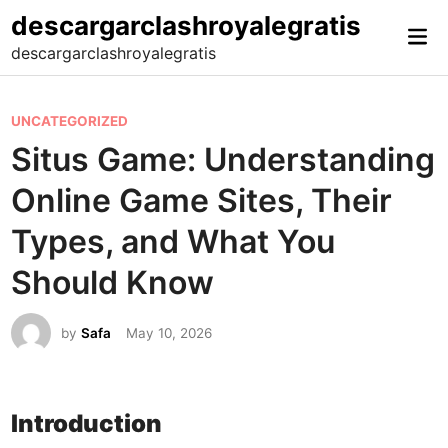
Skip
descargarclashroyalegratis
Mai
to
descargarclashroyalegratis
Me
content
P
UNCATEGORIZED
o
Situs Game: Understanding
s
Online Game Sites, Their
t
e
Types, and What You
d
Should Know
i
n
by
Safa
May 10, 2026
Introduction