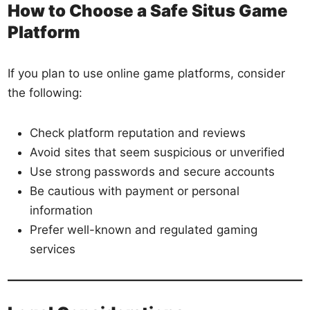
How to Choose a Safe Situs Game
Platform
If you plan to use online game platforms, consider
the following:
Check platform reputation and reviews
Avoid sites that seem suspicious or unverified
Use strong passwords and secure accounts
Be cautious with payment or personal
information
Prefer well-known and regulated gaming
services