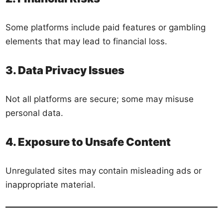
Some platforms include paid features or gambling
elements that may lead to financial loss.
3. Data Privacy Issues
Not all platforms are secure; some may misuse
personal data.
4. Exposure to Unsafe Content
Unregulated sites may contain misleading ads or
inappropriate material.