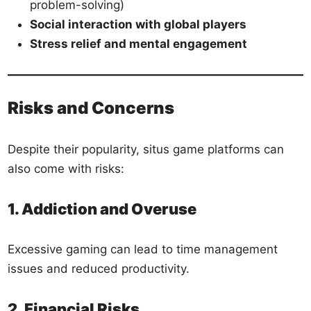
problem-solving)
Social interaction with global players
Stress relief and mental engagement
Risks and Concerns
Despite their popularity, situs game platforms can
also come with risks:
1. Addiction and Overuse
Excessive gaming can lead to time management
issues and reduced productivity.
2. Financial Risks