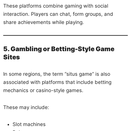
These platforms combine gaming with social
interaction. Players can chat, form groups, and
share achievements while playing.
5. Gambling or Betting-Style Game
Sites
In some regions, the term “situs game” is also
associated with platforms that include betting
mechanics or casino-style games.
These may include:
Slot machines