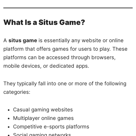
What Is a Situs Game?
A
situs game
is essentially any website or online
platform that offers games for users to play. These
platforms can be accessed through browsers,
mobile devices, or dedicated apps.
They typically fall into one or more of the following
categories:
Casual gaming websites
Multiplayer online games
Competitive e-sports platforms
Social gaming networks