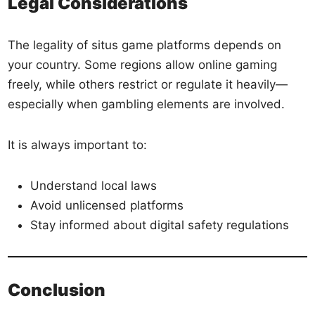
Legal Considerations
The legality of situs game platforms depends on
your country. Some regions allow online gaming
freely, while others restrict or regulate it heavily—
especially when gambling elements are involved.
It is always important to:
Understand local laws
Avoid unlicensed platforms
Stay informed about digital safety regulations
Conclusion