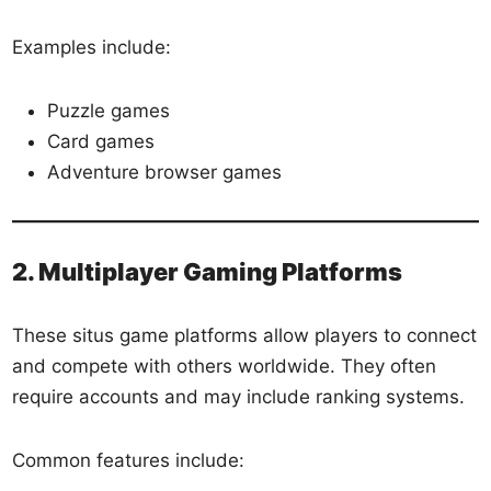
Examples include:
Puzzle games
Card games
Adventure browser games
2. Multiplayer Gaming Platforms
These situs game platforms allow players to connect
and compete with others worldwide. They often
require accounts and may include ranking systems.
Common features include: