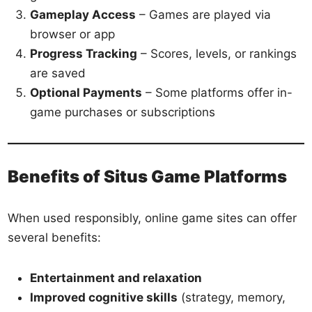
Gameplay Access
– Games are played via
browser or app
Progress Tracking
– Scores, levels, or rankings
are saved
Optional Payments
– Some platforms offer in-
game purchases or subscriptions
Benefits of Situs Game Platforms
When used responsibly, online game sites can offer
several benefits:
Entertainment and relaxation
Improved cognitive skills
(strategy, memory,