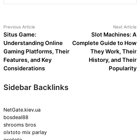
Post
Previous
N
Previous Article
Next Article
article:
a
Situs Game:
Slot Machines: A
navigation
Understanding Online
Complete Guide to How
Gaming Platforms, Their
They Work, Their
Features, and Key
History, and Their
Considerations
Popularity
Sidebar Backlinks
NetGate.kiev.ua
bosdeal88
shrooms bros
olxtoto mix parlay
exototo