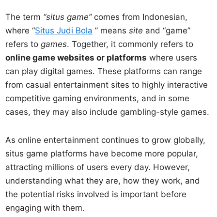
The term
“situs game”
comes from Indonesian,
where “
Situs Judi Bola
” means
site
and “game”
refers to
games
. Together, it commonly refers to
online game websites or platforms
where users
can play digital games. These platforms can range
from casual entertainment sites to highly interactive
competitive gaming environments, and in some
cases, they may also include gambling-style games.
As online entertainment continues to grow globally,
situs game platforms have become more popular,
attracting millions of users every day. However,
understanding what they are, how they work, and
the potential risks involved is important before
engaging with them.