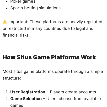
Poker games
Sports betting simulations
Important: These platforms are heavily regulated
or restricted in many countries due to legal and
financial risks.
How Situs Game Platforms Work
Most situs game platforms operate through a simple
structure:
User Registration
– Players create accounts
Game Selection
– Users choose from available
games