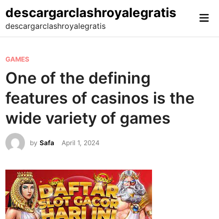
Skip
descargarclashroyalegratis
Mai
to
descargarclashroyalegratis
Me
content
P
GAMES
o
One of the defining
s
features of casinos is the
t
e
wide variety of games
d
i
by
Safa
April 1, 2024
n