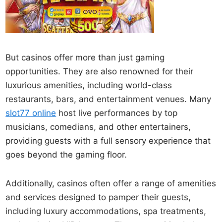
But casinos offer more than just gaming
opportunities. They are also renowned for their
luxurious amenities, including world-class
restaurants, bars, and entertainment venues. Many
slot77 online
host live performances by top
musicians, comedians, and other entertainers,
providing guests with a full sensory experience that
goes beyond the gaming floor.
Additionally, casinos often offer a range of amenities
and services designed to pamper their guests,
including luxury accommodations, spa treatments,