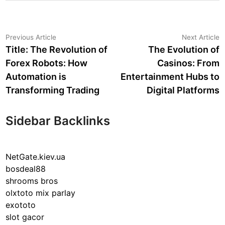
Post
Previous
N
Previous Article
Next Article
article:
a
Title: The Revolution of
The Evolution of
navigation
Forex Robots: How
Casinos: From
Automation is
Entertainment Hubs to
Transforming Trading
Digital Platforms
Sidebar Backlinks
NetGate.kiev.ua
bosdeal88
shrooms bros
olxtoto mix parlay
exototo
slot gacor