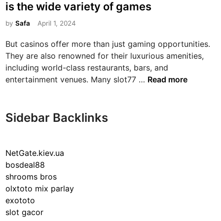
s
is the wide variety of games
t
e
by
Safa
April 1, 2024
d
But casinos offer more than just gaming opportunities.
i
They are also renowned for their luxurious amenities,
n
including world-class restaurants, bars, and
O
entertainment venues. Many slot77 …
Read more
n
e
o
Sidebar Backlinks
f
t
h
NetGate.kiev.ua
e
bosdeal88
d
shrooms bros
e
olxtoto mix parlay
f
exototo
i
slot gacor