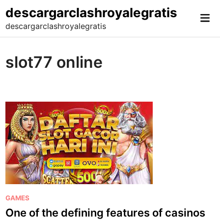
Skip
descargarclashroyalegratis
Mai
to
descargarclashroyalegratis
Me
content
slot77 online
P
GAMES
o
One of the defining features of casinos