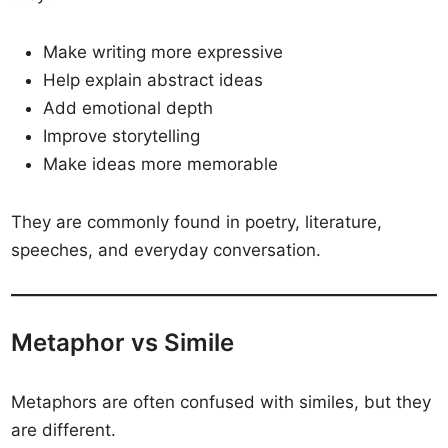
Make writing more expressive
Help explain abstract ideas
Add emotional depth
Improve storytelling
Make ideas more memorable
They are commonly found in poetry, literature,
speeches, and everyday conversation.
Metaphor vs Simile
Metaphors are often confused with similes, but they
are different.