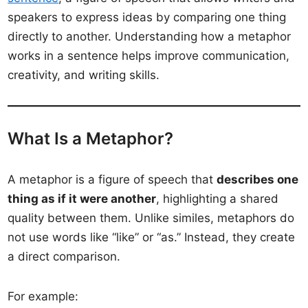
speakers to express ideas by comparing one thing
directly to another. Understanding how a metaphor
works in a sentence helps improve communication,
creativity, and writing skills.
What Is a Metaphor?
A metaphor is a figure of speech that
describes one
thing as if it were another
, highlighting a shared
quality between them. Unlike similes, metaphors do
not use words like “like” or “as.” Instead, they create
a direct comparison.
For example: