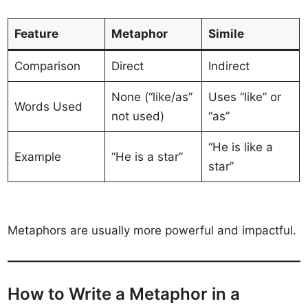
Feature
Metaphor
Simile
Comparison
Direct
Indirect
None (“like/as”
Uses “like” or
Words Used
not used)
“as”
“He is like a
Example
“He is a star”
star”
Metaphors are usually more powerful and impactful.
How to Write a Metaphor in a