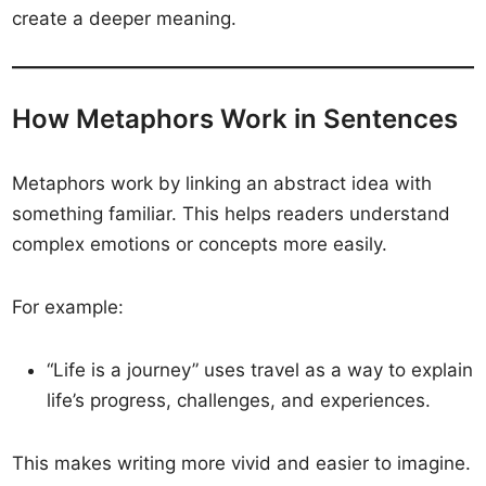
create a deeper meaning.
How Metaphors Work in Sentences
Metaphors work by linking an abstract idea with
something familiar. This helps readers understand
complex emotions or concepts more easily.
For example:
“Life is a journey” uses travel as a way to explain
life’s progress, challenges, and experiences.
This makes writing more vivid and easier to imagine.