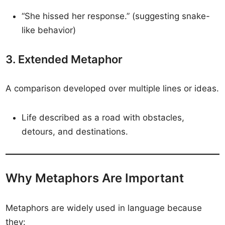
“She hissed her response.” (suggesting snake-
like behavior)
3. Extended Metaphor
A comparison developed over multiple lines or ideas.
Life described as a road with obstacles,
detours, and destinations.
Why Metaphors Are Important
Metaphors are widely used in language because
they: