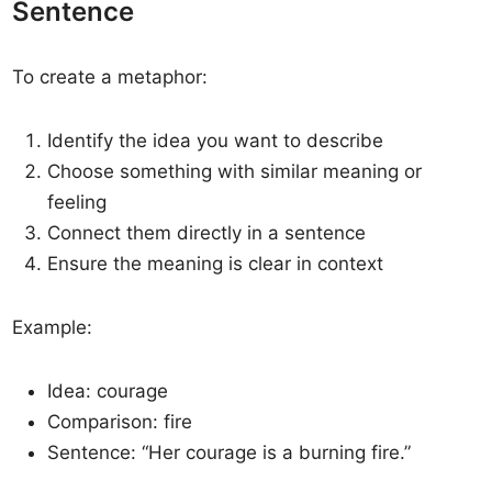
Sentence
To create a metaphor:
Identify the idea you want to describe
Choose something with similar meaning or
feeling
Connect them directly in a sentence
Ensure the meaning is clear in context
Example:
Idea: courage
Comparison: fire
Sentence: “Her courage is a burning fire.”