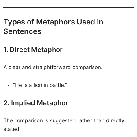
Types of Metaphors Used in
Sentences
1. Direct Metaphor
A clear and straightforward comparison.
“He is a lion in battle.”
2. Implied Metaphor
The comparison is suggested rather than directly
stated.