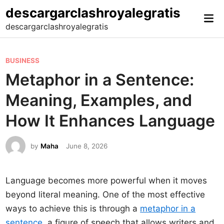
Skip
descargarclashroyalegratis
Mai
to
descargarclashroyalegratis
Me
content
P
BUSINESS
o
Metaphor in a Sentence:
s
Meaning, Examples, and
t
e
How It Enhances Language
d
i
by
Maha
June 8, 2026
n
Language becomes more powerful when it moves
beyond literal meaning. One of the most effective
ways to achieve this is through a
metaphor in a
sentence
, a figure of speech that allows writers and