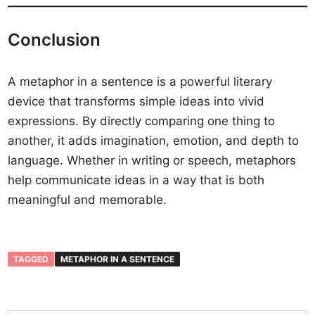
Conclusion
A metaphor in a sentence is a powerful literary
device that transforms simple ideas into vivid
expressions. By directly comparing one thing to
another, it adds imagination, emotion, and depth to
language. Whether in writing or speech, metaphors
help communicate ideas in a way that is both
meaningful and memorable.
TAGGED
METAPHOR IN A SENTENCE