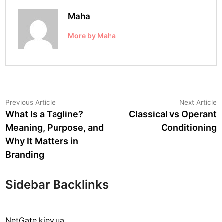
Maha
More by Maha
Post
Previous
N
Previous Article
Next Article
article:
a
What Is a Tagline?
Classical vs Operant
navigation
Meaning, Purpose, and
Conditioning
Why It Matters in
Branding
Sidebar Backlinks
NetGate.kiev.ua