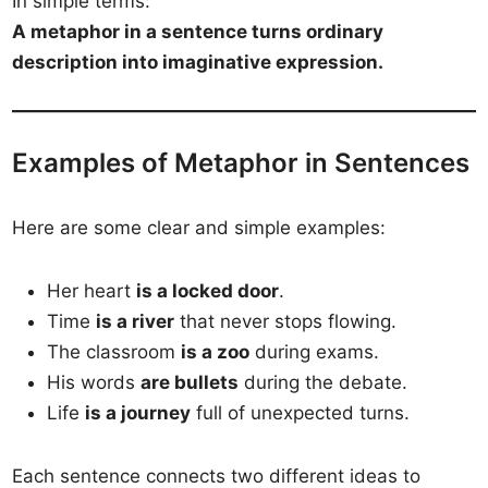
In simple terms:
A metaphor in a sentence turns ordinary
description into imaginative expression.
Examples of Metaphor in Sentences
Here are some clear and simple examples:
Her heart
is a locked door
.
Time
is a river
that never stops flowing.
The classroom
is a zoo
during exams.
His words
are bullets
during the debate.
Life
is a journey
full of unexpected turns.
Each sentence connects two different ideas to