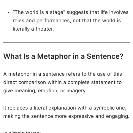
“The world is a stage” suggests that life involves
roles and performances, not that the world is
literally a theater.
What Is a Metaphor in a Sentence?
A metaphor in a sentence refers to the use of this
direct comparison within a complete statement to
give meaning, emotion, or imagery.
It replaces a literal explanation with a symbolic one,
making the sentence more expressive and engaging.