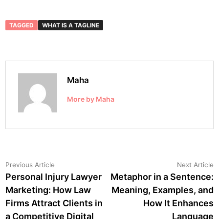
TAGGED
WHAT IS A TAGLINE
Maha
More by Maha
Post
Previous
N
Previous Article
Next Article
article:
a
Personal Injury Lawyer
Metaphor in a Sentence:
navigation
Marketing: How Law
Meaning, Examples, and
Firms Attract Clients in
How It Enhances
a Competitive Digital
Language