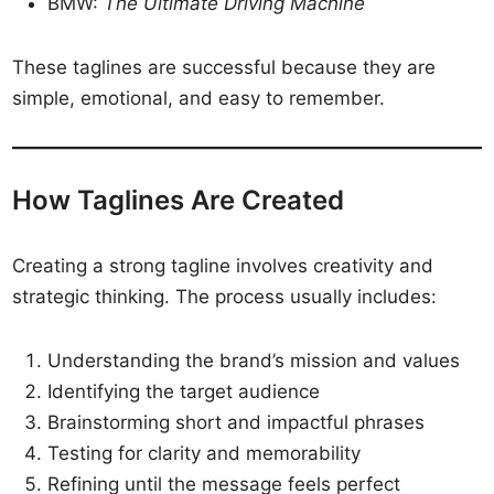
BMW:
The Ultimate Driving Machine
These taglines are successful because they are
simple, emotional, and easy to remember.
How Taglines Are Created
Creating a strong tagline involves creativity and
strategic thinking. The process usually includes:
Understanding the brand’s mission and values
Identifying the target audience
Brainstorming short and impactful phrases
Testing for clarity and memorability
Refining until the message feels perfect