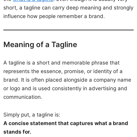
short, a tagline can carry deep meaning and strongly
influence how people remember a brand.
Meaning of a Tagline
A tagline is a short and memorable phrase that
represents the essence, promise, or identity of a
brand. It is often placed alongside a company name
or logo and is used consistently in advertising and
communication.
Simply put, a tagline is:
A concise statement that captures what a brand
stands for.