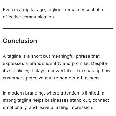
Even in a digital age, taglines remain essential for
effective communication.
Conclusion
A tagline is a short but meaningful phrase that
expresses a brand’s identity and promise. Despite
its simplicity, it plays a powerful role in shaping how
customers perceive and remember a business.
In modern branding, where attention is limited, a
strong tagline helps businesses stand out, connect
emotionally, and leave a lasting impression.