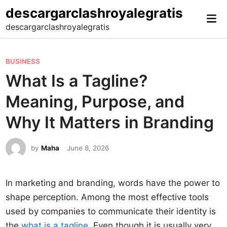
Skip
descargarclashroyalegratis
Mai
to
descargarclashroyalegratis
Me
content
P
BUSINESS
o
What Is a Tagline?
s
Meaning, Purpose, and
t
e
Why It Matters in Branding
d
i
by
Maha
June 8, 2026
n
In marketing and branding, words have the power to
shape perception. Among the most effective tools
used by companies to communicate their identity is
the
what is a tagline
. Even though it is usually very