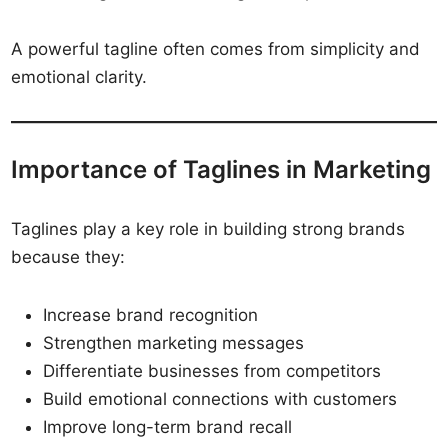
A powerful tagline often comes from simplicity and
emotional clarity.
Importance of Taglines in Marketing
Taglines play a key role in building strong brands
because they:
Increase brand recognition
Strengthen marketing messages
Differentiate businesses from competitors
Build emotional connections with customers
Improve long-term brand recall