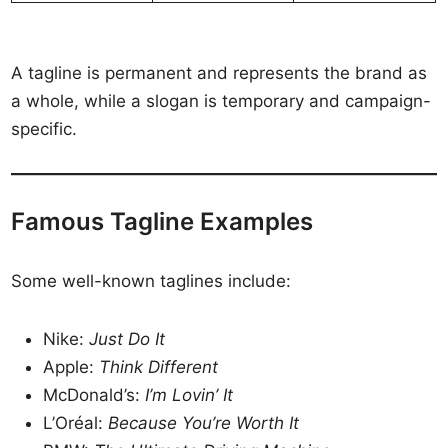
A tagline is permanent and represents the brand as
a whole, while a slogan is temporary and campaign-
specific.
Famous Tagline Examples
Some well-known taglines include:
Nike:
Just Do It
Apple:
Think Different
McDonald’s:
I’m Lovin’ It
L’Oréal:
Because You’re Worth It