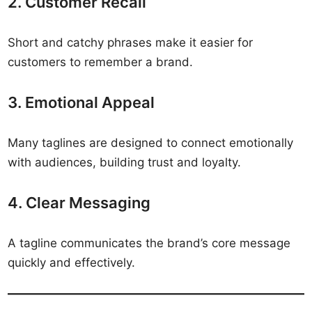
2. Customer Recall
Short and catchy phrases make it easier for
customers to remember a brand.
3. Emotional Appeal
Many taglines are designed to connect emotionally
with audiences, building trust and loyalty.
4. Clear Messaging
A tagline communicates the brand’s core message
quickly and effectively.