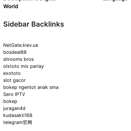
World
Sidebar Backlinks
NetGate.kiev.ua
bosdeal88
shrooms bros
olxtoto mix parlay
exototo
slot gacor
bokep ngentot anak sma
Sero IPTV
bokep
juragan4d
kudasakti168
telegram官网