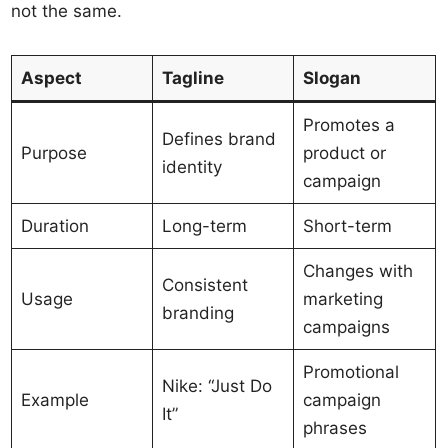
not the same.
Aspect
Tagline
Slogan
Promotes a
Defines brand
Purpose
product or
identity
campaign
Duration
Long-term
Short-term
Changes with
Consistent
Usage
marketing
branding
campaigns
Promotional
Nike: “Just Do
Example
campaign
It”
phrases