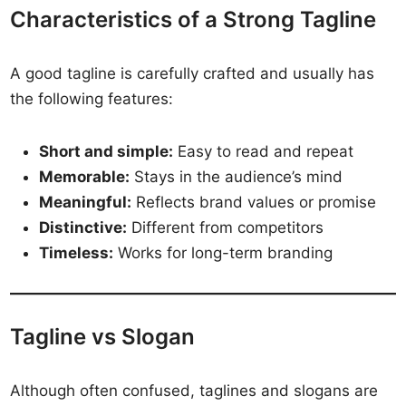
Characteristics of a Strong Tagline
A good tagline is carefully crafted and usually has
the following features:
Short and simple:
Easy to read and repeat
Memorable:
Stays in the audience’s mind
Meaningful:
Reflects brand values or promise
Distinctive:
Different from competitors
Timeless:
Works for long-term branding
Tagline vs Slogan
Although often confused, taglines and slogans are