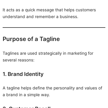
It acts as a quick message that helps customers
understand and remember a business.
Purpose of a Tagline
Taglines are used strategically in marketing for
several reasons:
1. Brand Identity
A tagline helps define the personality and values of
a brand in a simple way.