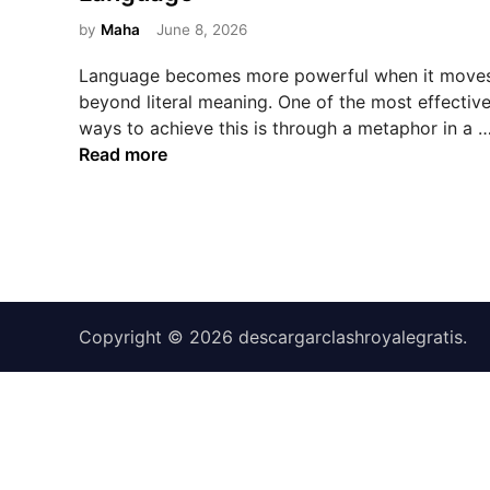
e
d
by
Maha
June 8, 2026
i
Language becomes more powerful when it move
n
beyond literal meaning. One of the most effectiv
ways to achieve this is through a metaphor in a 
Read more
Copyright © 2026
descargarclashroyalegratis
.