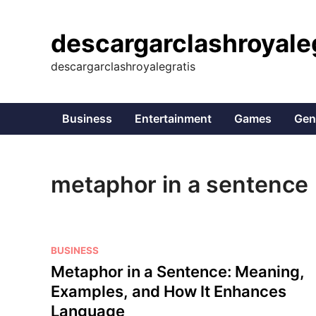
Skip
to
descargarclashroyale
content
descargarclashroyalegratis
Business
Entertainment
Games
Gen
metaphor in a sentence
P
BUSINESS
o
Metaphor in a Sentence: Meaning,
s
Examples, and How It Enhances
t
Language