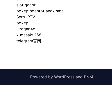
slot gacor
bokep ngentot anak sma
Sero IPTV
bokep
juragan4d
kudasakti168
telegram官网
Powered by
WordPress
and
BNM
.