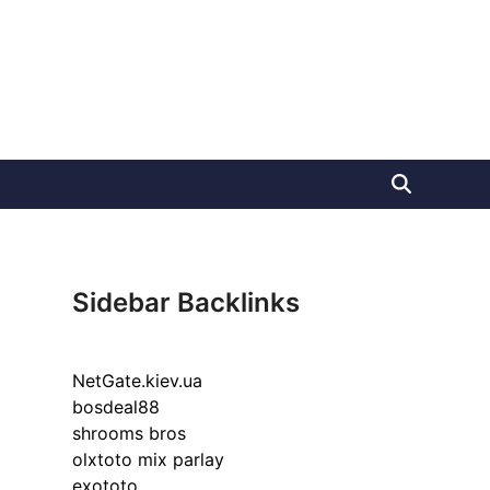
Sidebar Backlinks
NetGate.kiev.ua
bosdeal88
shrooms bros
olxtoto mix parlay
exototo