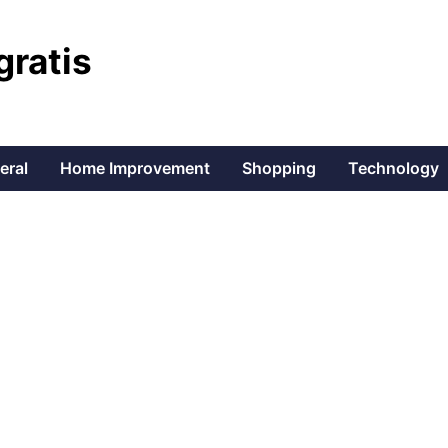
gratis
eral
Home Improvement
Shopping
Technology