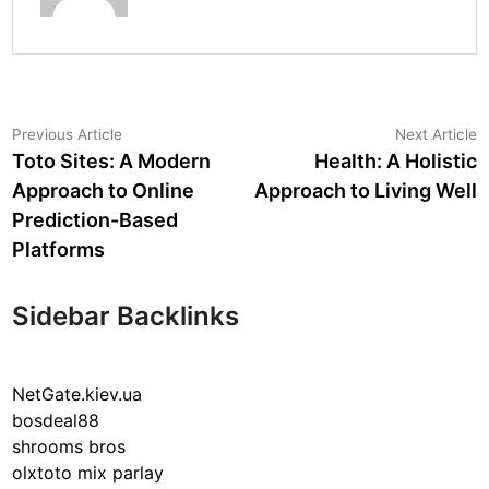
Post
Previous
N
Previous Article
Next Article
article:
a
Toto Sites: A Modern
Health: A Holistic
navigation
Approach to Online
Approach to Living Well
Prediction-Based
Platforms
Sidebar Backlinks
NetGate.kiev.ua
bosdeal88
shrooms bros
olxtoto mix parlay