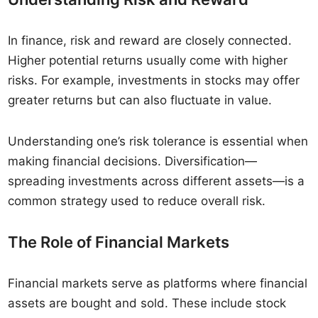
In finance, risk and reward are closely connected.
Higher potential returns usually come with higher
risks. For example, investments in stocks may offer
greater returns but can also fluctuate in value.
Understanding one’s risk tolerance is essential when
making financial decisions. Diversification—
spreading investments across different assets—is a
common strategy used to reduce overall risk.
The Role of Financial Markets
Financial markets serve as platforms where financial
assets are bought and sold. These include stock