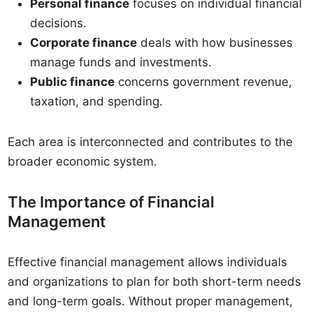
Personal finance
focuses on individual financial
decisions.
Corporate finance
deals with how businesses
manage funds and investments.
Public finance
concerns government revenue,
taxation, and spending.
Each area is interconnected and contributes to the
broader economic system.
The Importance of Financial
Management
Effective financial management allows individuals
and organizations to plan for both short-term needs
and long-term goals. Without proper management,