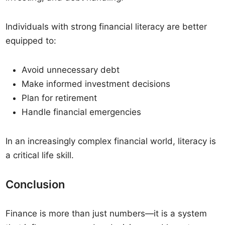
Individuals with strong financial literacy are better
equipped to:
Avoid unnecessary debt
Make informed investment decisions
Plan for retirement
Handle financial emergencies
In an increasingly complex financial world, literacy is
a critical life skill.
Conclusion
Finance is more than just numbers—it is a system