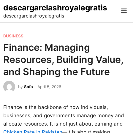
Skip
descargarclashroyalegratis
Mai
to
descargarclashroyalegratis
Me
content
P
BUSINESS
o
Finance: Managing
s
Resources, Building Value,
t
e
and Shaping the Future
d
i
by
Safa
April 5, 2026
n
Finance is the backbone of how individuals,
businesses, and governments manage money and
allocate resources. It is not just about earning and
Chicken Rate In Pakistan
—it is about making