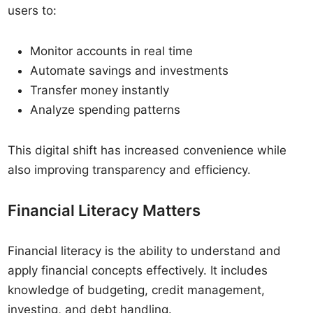
users to:
Monitor accounts in real time
Automate savings and investments
Transfer money instantly
Analyze spending patterns
This digital shift has increased convenience while
also improving transparency and efficiency.
Financial Literacy Matters
Financial literacy is the ability to understand and
apply financial concepts effectively. It includes
knowledge of budgeting, credit management,
investing, and debt handling.