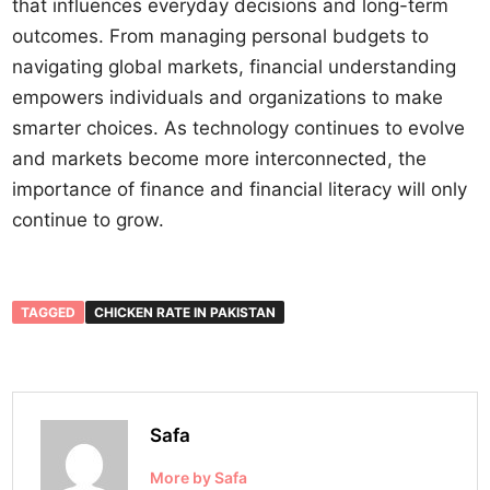
that influences everyday decisions and long-term
outcomes. From managing personal budgets to
navigating global markets, financial understanding
empowers individuals and organizations to make
smarter choices. As technology continues to evolve
and markets become more interconnected, the
importance of finance and financial literacy will only
continue to grow.
TAGGED
CHICKEN RATE IN PAKISTAN
Safa
More by Safa