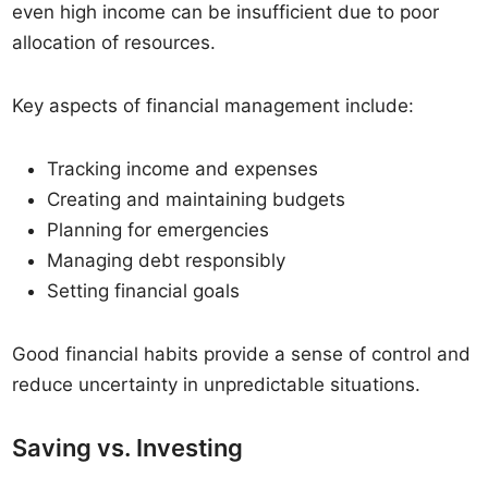
even high income can be insufficient due to poor
allocation of resources.
Key aspects of financial management include:
Tracking income and expenses
Creating and maintaining budgets
Planning for emergencies
Managing debt responsibly
Setting financial goals
Good financial habits provide a sense of control and
reduce uncertainty in unpredictable situations.
Saving vs. Investing