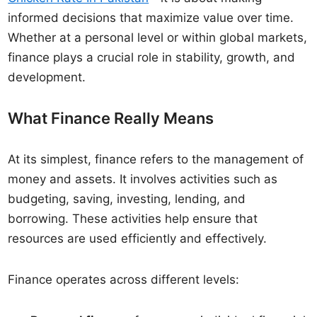
informed decisions that maximize value over time.
Whether at a personal level or within global markets,
finance plays a crucial role in stability, growth, and
development.
What Finance Really Means
At its simplest, finance refers to the management of
money and assets. It involves activities such as
budgeting, saving, investing, lending, and
borrowing. These activities help ensure that
resources are used efficiently and effectively.
Finance operates across different levels: