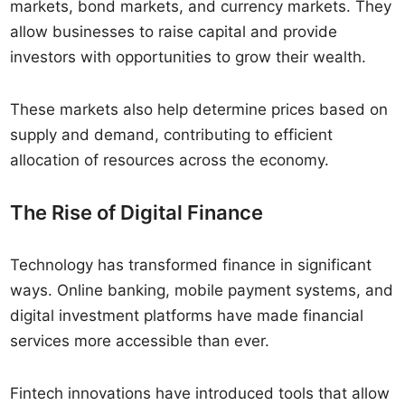
markets, bond markets, and currency markets. They
allow businesses to raise capital and provide
investors with opportunities to grow their wealth.
These markets also help determine prices based on
supply and demand, contributing to efficient
allocation of resources across the economy.
The Rise of Digital Finance
Technology has transformed finance in significant
ways. Online banking, mobile payment systems, and
digital investment platforms have made financial
services more accessible than ever.
Fintech innovations have introduced tools that allow