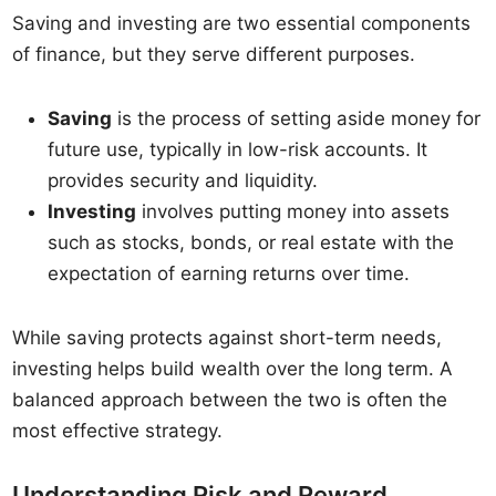
Saving and investing are two essential components
of finance, but they serve different purposes.
Saving
is the process of setting aside money for
future use, typically in low-risk accounts. It
provides security and liquidity.
Investing
involves putting money into assets
such as stocks, bonds, or real estate with the
expectation of earning returns over time.
While saving protects against short-term needs,
investing helps build wealth over the long term. A
balanced approach between the two is often the
most effective strategy.
Understanding Risk and Reward