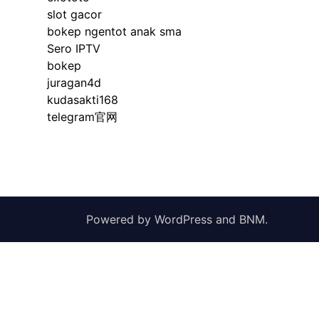
slot gacor
bokep ngentot anak sma
Sero IPTV
bokep
juragan4d
kudasakti168
telegram官网
Powered by
WordPress
and
BNM
.