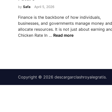
e
d
by
Safa
April 5, 2026
i
Finance is the backbone of how individuals,
n
businesses, and governments manage money an
allocate resources. It is not just about earning an
F
Chicken Rate In …
Read more
i
n
a
n
c
e
Copyright © 2026
:
descargarclashroyalegratis
.
M
a
n
a
g