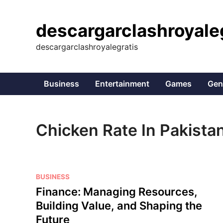
Skip
to
descargarclashroyale
content
descargarclashroyalegratis
Business
Entertainment
Games
Gen
Chicken Rate In Pakista
P
BUSINESS
o
Finance: Managing Resources,
s
Building Value, and Shaping the
t
Future