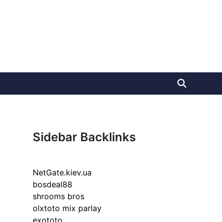
Sidebar Backlinks
NetGate.kiev.ua
bosdeal88
shrooms bros
olxtoto mix parlay
exototo