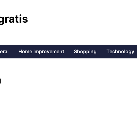
gratis
eral
Home Improvement
Shopping
Technology
n