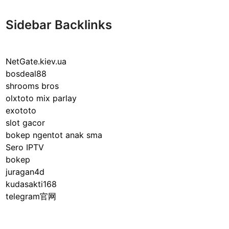
Sidebar Backlinks
NetGate.kiev.ua
bosdeal88
shrooms bros
olxtoto mix parlay
exototo
slot gacor
bokep ngentot anak sma
Sero IPTV
bokep
juragan4d
kudasakti168
telegram官网