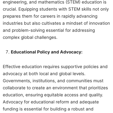
engineering, and mathematics (STEM) education is
crucial. Equipping students with STEM skills not only
prepares them for careers in rapidly advancing
industries but also cultivates a mindset of innovation
and problem-solving essential for addressing
complex global challenges.
Educational Policy and Advocacy:
Effective education requires supportive policies and
advocacy at both local and global levels.
Governments, institutions, and communities must
collaborate to create an environment that prioritizes
education, ensuring equitable access and quality.
Advocacy for educational reform and adequate
funding is essential for building a robust and