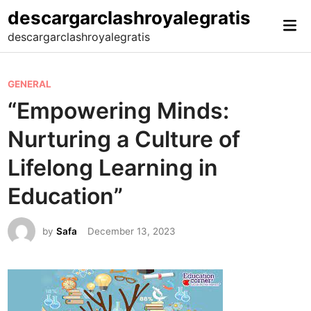
Skip
descargarclashroyalegratis
Mai
to
descargarclashroyalegratis
Me
content
P
GENERAL
o
“Empowering Minds:
s
Nurturing a Culture of
t
e
Lifelong Learning in
d
Education”
i
n
by
Safa
December 13, 2023