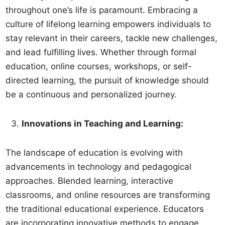
throughout one’s life is paramount. Embracing a
culture of lifelong learning empowers individuals to
stay relevant in their careers, tackle new challenges,
and lead fulfilling lives. Whether through formal
education, online courses, workshops, or self-
directed learning, the pursuit of knowledge should
be a continuous and personalized journey.
Innovations in Teaching and Learning:
The landscape of education is evolving with
advancements in technology and pedagogical
approaches. Blended learning, interactive
classrooms, and online resources are transforming
the traditional educational experience. Educators
are incorporating innovative methods to engage