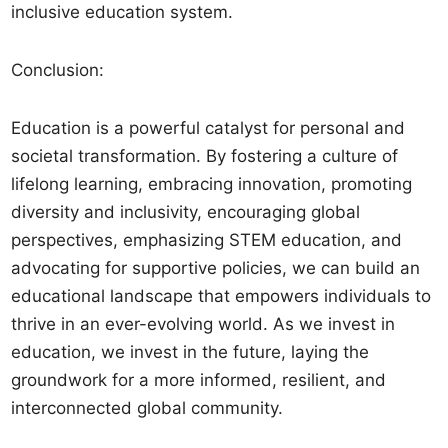
inclusive education system.
Conclusion:
Education is a powerful catalyst for personal and
societal transformation. By fostering a culture of
lifelong learning, embracing innovation, promoting
diversity and inclusivity, encouraging global
perspectives, emphasizing STEM education, and
advocating for supportive policies, we can build an
educational landscape that empowers individuals to
thrive in an ever-evolving world. As we invest in
education, we invest in the future, laying the
groundwork for a more informed, resilient, and
interconnected global community.