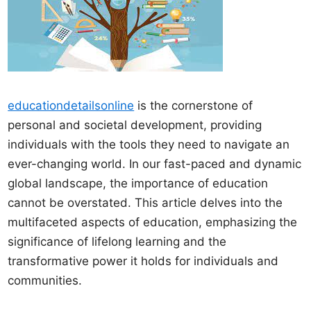
educationdetailsonline
is the cornerstone of
personal and societal development, providing
individuals with the tools they need to navigate an
ever-changing world. In our fast-paced and dynamic
global landscape, the importance of education
cannot be overstated. This article delves into the
multifaceted aspects of education, emphasizing the
significance of lifelong learning and the
transformative power it holds for individuals and
communities.