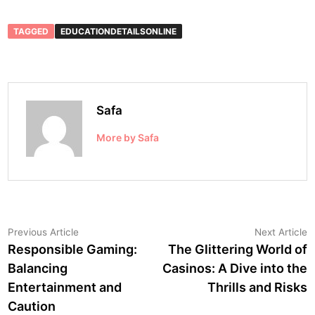
TAGGED
EDUCATIONDETAILSONLINE
Safa
More by Safa
Post
Previous
N
Previous Article
Next Article
article:
a
Responsible Gaming:
The Glittering World of
navigation
Balancing
Casinos: A Dive into the
Entertainment and
Thrills and Risks
Caution