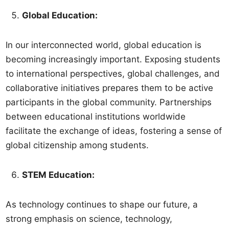
Global Education:
In our interconnected world, global education is
becoming increasingly important. Exposing students
to international perspectives, global challenges, and
collaborative initiatives prepares them to be active
participants in the global community. Partnerships
between educational institutions worldwide
facilitate the exchange of ideas, fostering a sense of
global citizenship among students.
STEM Education:
As technology continues to shape our future, a
strong emphasis on science, technology,