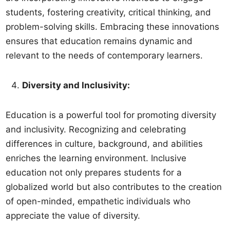
students, fostering creativity, critical thinking, and
problem-solving skills. Embracing these innovations
ensures that education remains dynamic and
relevant to the needs of contemporary learners.
Diversity and Inclusivity:
Education is a powerful tool for promoting diversity
and inclusivity. Recognizing and celebrating
differences in culture, background, and abilities
enriches the learning environment. Inclusive
education not only prepares students for a
globalized world but also contributes to the creation
of open-minded, empathetic individuals who
appreciate the value of diversity.