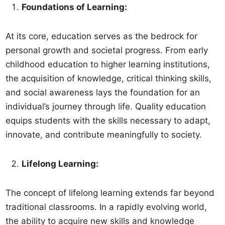
Foundations of Learning:
At its core, education serves as the bedrock for
personal growth and societal progress. From early
childhood education to higher learning institutions,
the acquisition of knowledge, critical thinking skills,
and social awareness lays the foundation for an
individual’s journey through life. Quality education
equips students with the skills necessary to adapt,
innovate, and contribute meaningfully to society.
Lifelong Learning:
The concept of lifelong learning extends far beyond
traditional classrooms. In a rapidly evolving world,
the ability to acquire new skills and knowledge