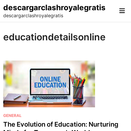
Skip
descargarclashroyalegratis
Mai
to
descargarclashroyalegratis
Me
content
educationdetailsonline
P
GENERAL
o
The Evolution of Education: Nurturing
s