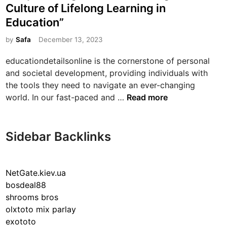
s
Culture of Lifelong Learning in
f
t
E
Education”
e
d
d
by
Safa
December 13, 2023
u
i
c
educationdetailsonline is the cornerstone of personal
n
a
and societal development, providing individuals with
t
the tools they need to navigate an ever-changing
i
“
world. In our fast-paced and …
Read more
o
E
n
m
:
p
Sidebar Backlinks
N
o
u
w
r
e
NetGate.kiev.ua
t
r
bosdeal88
u
i
shrooms bros
r
n
olxtoto mix parlay
i
g
exototo