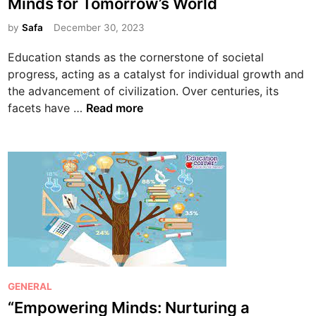
Minds for Tomorrow’s World
t
e
by
Safa
December 30, 2023
d
Education stands as the cornerstone of societal
i
progress, acting as a catalyst for individual growth and
n
the advancement of civilization. Over centuries, its
T
facets have …
Read more
h
e
E
v
o
l
u
t
i
o
P
GENERAL
n
o
“Empowering Minds: Nurturing a
o