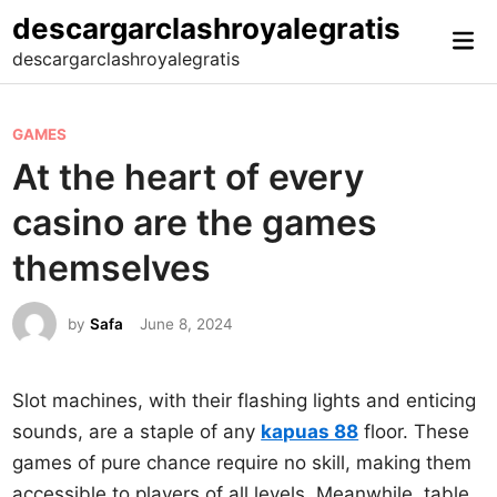
Skip
descargarclashroyalegratis
Mai
to
descargarclashroyalegratis
Me
content
P
GAMES
o
At the heart of every
s
casino are the games
t
e
themselves
d
i
by
Safa
June 8, 2024
n
Slot machines, with their flashing lights and enticing
sounds, are a staple of any
kapuas 88
floor. These
games of pure chance require no skill, making them
accessible to players of all levels. Meanwhile, table