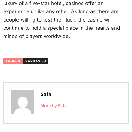
luxury of a five-star hotel, casinos offer an
experience unlike any other. As long as there are
people willing to test their luck, the casino will
continue to hold a special place in the hearts and
minds of players worldwide.
TAGGED
KAPUAS 88
Safa
More by Safa