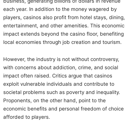
business, generating billions of dollars in revenue
each year. In addition to the money wagered by
players, casinos also profit from hotel stays, dining,
entertainment, and other amenities. This economic
impact extends beyond the casino floor, benefiting
local economies through job creation and tourism.
However, the industry is not without controversy,
with concerns about addiction, crime, and social
impact often raised. Critics argue that casinos
exploit vulnerable individuals and contribute to
societal problems such as poverty and inequality.
Proponents, on the other hand, point to the
economic benefits and personal freedom of choice
afforded to players.