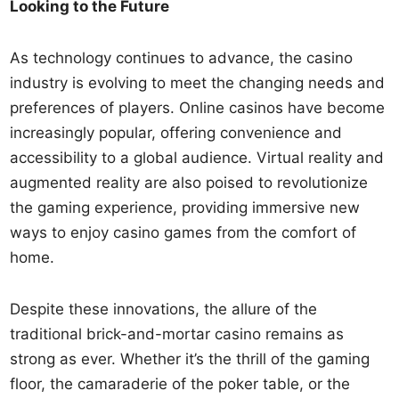
Looking to the Future
As technology continues to advance, the casino
industry is evolving to meet the changing needs and
preferences of players. Online casinos have become
increasingly popular, offering convenience and
accessibility to a global audience. Virtual reality and
augmented reality are also poised to revolutionize
the gaming experience, providing immersive new
ways to enjoy casino games from the comfort of
home.
Despite these innovations, the allure of the
traditional brick-and-mortar casino remains as
strong as ever. Whether it’s the thrill of the gaming
floor, the camaraderie of the poker table, or the