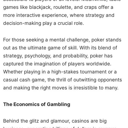
games like blackjack, roulette, and craps offer a
more interactive experience, where strategy and
decision-making play a crucial role.
For those seeking a mental challenge, poker stands
out as the ultimate game of skill. With its blend of
strategy, psychology, and probability, poker has
captured the imagination of players worldwide.
Whether playing in a high-stakes tournament or a
casual cash game, the thrill of outwitting opponents
and making the right moves is irresistible to many.
The Economics of Gambling
Behind the glitz and glamour, casinos are big