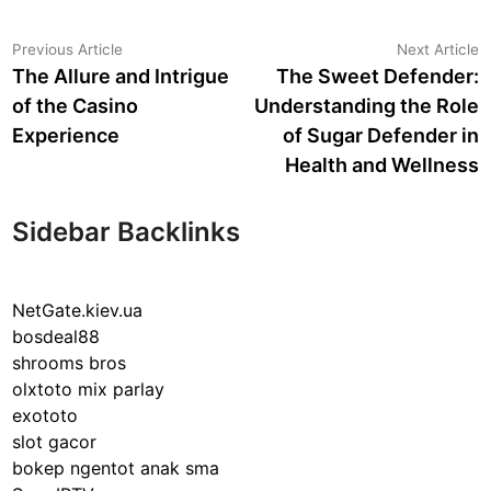
Post
Previous
N
Previous Article
Next Article
article:
a
The Allure and Intrigue
The Sweet Defender:
navigation
of the Casino
Understanding the Role
Experience
of Sugar Defender in
Health and Wellness
Sidebar Backlinks
NetGate.kiev.ua
bosdeal88
shrooms bros
olxtoto mix parlay
exototo
slot gacor
bokep ngentot anak sma