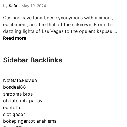
c
U
n
z
e
by
Safa
May 19, 2024
a
n
m
a
d
s
i
Casinos have long been synonymous with glamour,
e
n
i
i
t
excitement, and the thrill of the unknown. From the
n
d
n
n
e
T
dazzling lights of Las Vegas to the opulent kapuas …
t
G
o
d
h
Read more
a
l
a
S
e
n
a
r
t
A
d
m
e
a
l
Sidebar Backlinks
C
o
t
t
l
h
u
h
e
u
a
r
e
s
r
n
NetGate.kiev.ua
o
g
d
e
c
bosdeal88
f
a
u
o
e
shrooms bros
t
m
r
f
olxtoto mix parlay
h
e
i
t
exototo
e
s
n
h
slot gacor
C
t
g
e
bokep ngentot anak sma
a
h
t
C