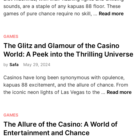
i
i
J
sounds, are a staple of any kapuas 88 floor. These
n
n
o
A
games of pure chance require no skill, …
Read more
e
u
t
d
r
t
p
n
h
P
GAMES
o
e
e
o
The Glitz and Glamour of the Casino
p
y
h
s
u
World: A Peek into the Thrilling Universe
i
e
t
l
n
a
e
by
Safa
May 29, 2024
a
t
r
d
r
o
Casinos have long been synonymous with opulence,
t
i
i
E
kapuas 88 excitement, and the allure of chance. From
o
n
t
n
T
the iconic neon lights of Las Vegas to the …
Read more
f
y
t
h
e
i
e
e
v
n
r
G
P
GAMES
e
t
t
l
o
The Allure of the Casino: A World of
r
h
a
i
s
y
Entertainment and Chance
e
i
t
t