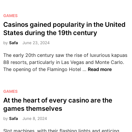
h
e
T
P
GAMES
h
o
Casinos gained popularity in the United
r
s
States during the 19th century
i
t
l
e
by
Safa
June 23, 2024
l
d
The early 20th century saw the rise of luxurious kapuas
o
i
88 resorts, particularly in Las Vegas and Monte Carlo.
f
n
C
The opening of the Flamingo Hotel …
Read more
C
a
a
s
s
i
P
GAMES
i
n
o
At the heart of every casino are the
n
o
s
o
games themselves
s
t
s
g
e
by
Safa
June 8, 2024
:
a
d
A
Slot machines, with their flashing lights and enticing