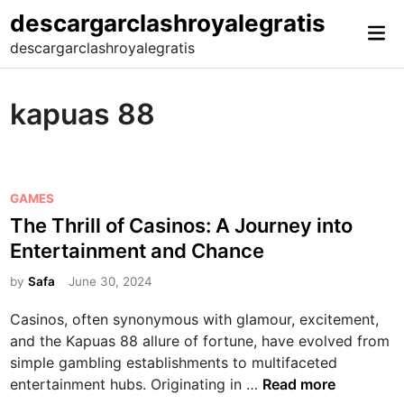
Skip
descargarclashroyalegratis
Mai
to
descargarclashroyalegratis
Me
content
kapuas 88
P
GAMES
o
The Thrill of Casinos: A Journey into
s
Entertainment and Chance
t
e
by
Safa
June 30, 2024
d
Casinos, often synonymous with glamour, excitement,
i
and the Kapuas 88 allure of fortune, have evolved from
n
simple gambling establishments to multifaceted
T
entertainment hubs. Originating in …
Read more