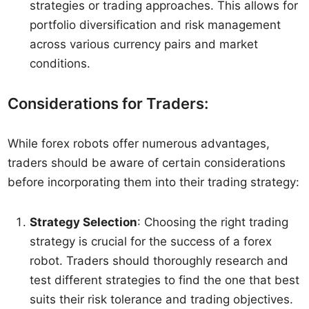
strategies or trading approaches. This allows for
portfolio diversification and risk management
across various currency pairs and market
conditions.
Considerations for Traders:
While forex robots offer numerous advantages,
traders should be aware of certain considerations
before incorporating them into their trading strategy:
Strategy Selection
: Choosing the right trading
strategy is crucial for the success of a forex
robot. Traders should thoroughly research and
test different strategies to find the one that best
suits their risk tolerance and trading objectives.