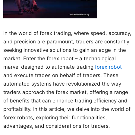
In the world of forex trading, where speed, accuracy,
and precision are paramount, traders are constantly
seeking innovative solutions to gain an edge in the
market. Enter the forex robot – a technological
marvel designed to automate trading
forex robot
and execute trades on behalf of traders. These
automated systems have revolutionized the way
traders approach the forex market, offering a range
of benefits that can enhance trading efficiency and
profitability. In this article, we delve into the world of
forex robots, exploring their functionalities,
advantages, and considerations for traders.