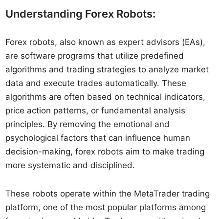
Understanding Forex Robots:
Forex robots, also known as expert advisors (EAs),
are software programs that utilize predefined
algorithms and trading strategies to analyze market
data and execute trades automatically. These
algorithms are often based on technical indicators,
price action patterns, or fundamental analysis
principles. By removing the emotional and
psychological factors that can influence human
decision-making, forex robots aim to make trading
more systematic and disciplined.
These robots operate within the MetaTrader trading
platform, one of the most popular platforms among