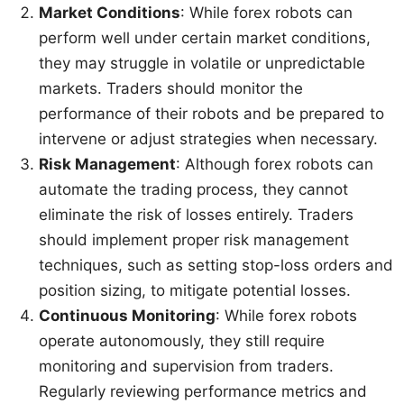
Market Conditions
: While forex robots can
perform well under certain market conditions,
they may struggle in volatile or unpredictable
markets. Traders should monitor the
performance of their robots and be prepared to
intervene or adjust strategies when necessary.
Risk Management
: Although forex robots can
automate the trading process, they cannot
eliminate the risk of losses entirely. Traders
should implement proper risk management
techniques, such as setting stop-loss orders and
position sizing, to mitigate potential losses.
Continuous Monitoring
: While forex robots
operate autonomously, they still require
monitoring and supervision from traders.
Regularly reviewing performance metrics and