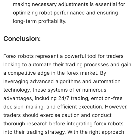
making necessary adjustments is essential for
optimizing robot performance and ensuring
long-term profitability.
Conclusion:
Forex robots represent a powerful tool for traders
looking to automate their trading processes and gain
a competitive edge in the forex market. By
leveraging advanced algorithms and automation
technology, these systems offer numerous
advantages, including 24/7 trading, emotion-free
decision-making, and efficient execution. However,
traders should exercise caution and conduct
thorough research before integrating forex robots
into their trading strategy. With the right approach