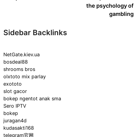
the psychology of
gambling
Sidebar Backlinks
NetGate.kiev.ua
bosdeal88
shrooms bros
olxtoto mix parlay
exototo
slot gacor
bokep ngentot anak sma
Sero IPTV
bokep
juragan4d
kudasakti168
telegram官网