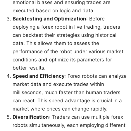
emotional biases and ensuring trades are
executed based on logic and data.
Backtesting and Optimization
: Before
deploying a forex robot in live trading, traders
can backtest their strategies using historical
data. This allows them to assess the
performance of the robot under various market
conditions and optimize its parameters for
better results.
Speed and Efficiency
: Forex robots can analyze
market data and execute trades within
milliseconds, much faster than human traders
can react. This speed advantage is crucial in a
market where prices can change rapidly.
Diversification
: Traders can use multiple forex
robots simultaneously, each employing different