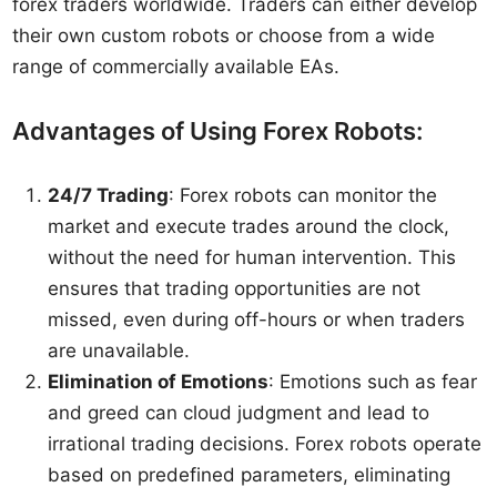
forex traders worldwide. Traders can either develop
their own custom robots or choose from a wide
range of commercially available EAs.
Advantages of Using Forex Robots:
24/7 Trading
: Forex robots can monitor the
market and execute trades around the clock,
without the need for human intervention. This
ensures that trading opportunities are not
missed, even during off-hours or when traders
are unavailable.
Elimination of Emotions
: Emotions such as fear
and greed can cloud judgment and lead to
irrational trading decisions. Forex robots operate
based on predefined parameters, eliminating