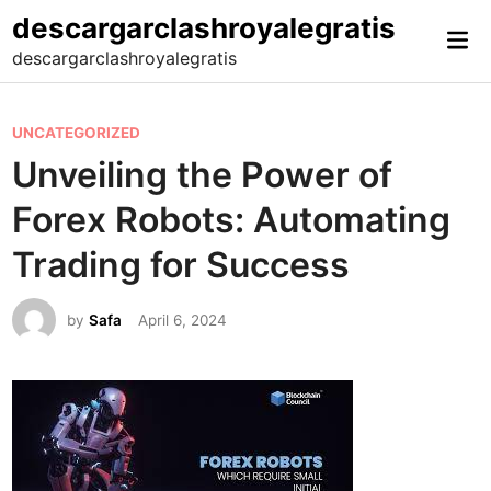
Skip
descargarclashroyalegratis
Mai
to
descargarclashroyalegratis
Me
content
P
UNCATEGORIZED
o
Unveiling the Power of
s
Forex Robots: Automating
t
e
Trading for Success
d
i
by
Safa
April 6, 2024
n