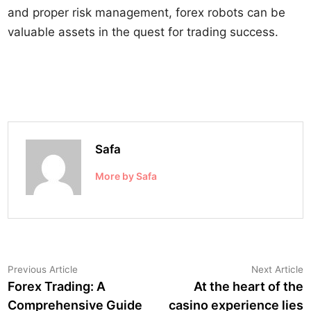
and proper risk management, forex robots can be
valuable assets in the quest for trading success.
Safa
More by Safa
Post
Previous
N
Previous Article
Next Article
article:
a
Forex Trading: A
At the heart of the
navigation
Comprehensive Guide
casino experience lies