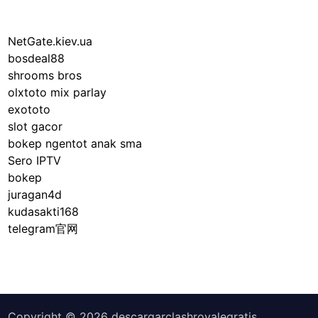
NetGate.kiev.ua
bosdeal88
shrooms bros
olxtoto mix parlay
exototo
slot gacor
bokep ngentot anak sma
Sero IPTV
bokep
juragan4d
kudasakti168
telegram官网
Copyright © 2026
descargarclashroyalegratis
.