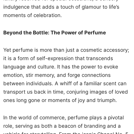
indulgence that adds a touch of glamour to life’s
moments of celebration.
Beyond the Bottle: The Power of Perfume
Yet perfume is more than just a cosmetic accessory;
it is a form of self-expression that transcends
language and culture. It has the power to evoke
emotion, stir memory, and forge connections
between individuals. A whiff of a familiar scent can
transport us back in time, conjuring images of loved
ones long gone or moments of joy and triumph.
In the world of commerce, perfume plays a pivotal
role, serving as both a beacon of branding and a