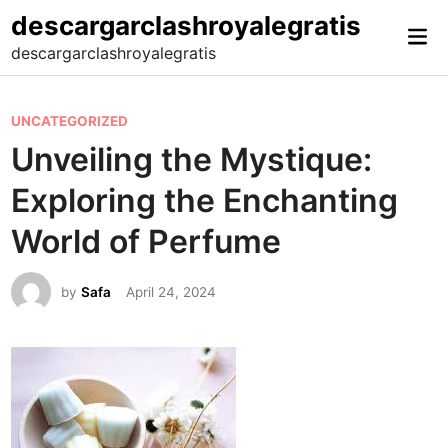
Skip
descargarclashroyalegratis
Mai
to
descargarclashroyalegratis
Me
content
P
UNCATEGORIZED
o
Unveiling the Mystique:
s
Exploring the Enchanting
t
e
World of Perfume
d
i
by
Safa
April 24, 2024
n