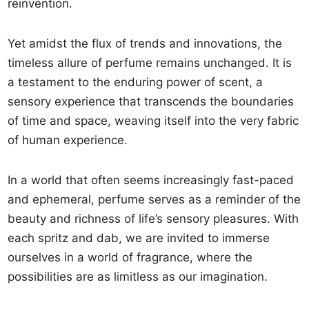
reinvention.
Yet amidst the flux of trends and innovations, the
timeless allure of perfume remains unchanged. It is
a testament to the enduring power of scent, a
sensory experience that transcends the boundaries
of time and space, weaving itself into the very fabric
of human experience.
In a world that often seems increasingly fast-paced
and ephemeral, perfume serves as a reminder of the
beauty and richness of life’s sensory pleasures. With
each spritz and dab, we are invited to immerse
ourselves in a world of fragrance, where the
possibilities are as limitless as our imagination.