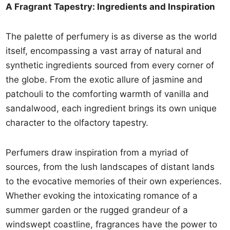
A Fragrant Tapestry: Ingredients and Inspiration
The palette of perfumery is as diverse as the world
itself, encompassing a vast array of natural and
synthetic ingredients sourced from every corner of
the globe. From the exotic allure of jasmine and
patchouli to the comforting warmth of vanilla and
sandalwood, each ingredient brings its own unique
character to the olfactory tapestry.
Perfumers draw inspiration from a myriad of
sources, from the lush landscapes of distant lands
to the evocative memories of their own experiences.
Whether evoking the intoxicating romance of a
summer garden or the rugged grandeur of a
windswept coastline, fragrances have the power to