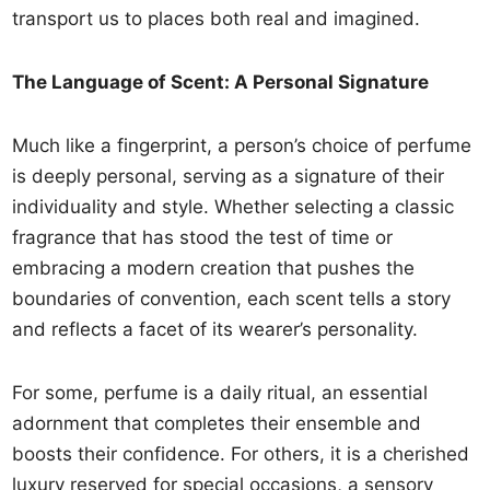
transport us to places both real and imagined.
The Language of Scent: A Personal Signature
Much like a fingerprint, a person’s choice of perfume
is deeply personal, serving as a signature of their
individuality and style. Whether selecting a classic
fragrance that has stood the test of time or
embracing a modern creation that pushes the
boundaries of convention, each scent tells a story
and reflects a facet of its wearer’s personality.
For some, perfume is a daily ritual, an essential
adornment that completes their ensemble and
boosts their confidence. For others, it is a cherished
luxury reserved for special occasions, a sensory