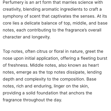
Perfumery is an art form that marries science with
creativity, blending aromatic ingredients to craft a
symphony of scent that captivates the senses. At its
core lies a delicate balance of top, middle, and base
notes, each contributing to the fragrance’s overall
character and longevity.
Top notes, often citrus or floral in nature, greet the
nose upon initial application, offering a fleeting burst
of freshness. Middle notes, also known as heart
notes, emerge as the top notes dissipate, lending
depth and complexity to the composition. Base
notes, rich and enduring, linger on the skin,
providing a solid foundation that anchors the
fragrance throughout the day.