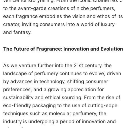
vehicle for storytelling. From the iconic Chanel No. 5
to the avant-garde creations of niche perfumers,
each fragrance embodies the vision and ethos of its
creator, inviting consumers into a world of luxury
and fantasy.
The Future of Fragrance: Innovation and Evolution
As we venture further into the 21st century, the
landscape of perfumery continues to evolve, driven
by advances in technology, shifting consumer
preferences, and a growing appreciation for
sustainability and ethical sourcing. From the rise of
eco-friendly packaging to the use of cutting-edge
techniques such as molecular perfumery, the
industry is undergoing a period of innovation and