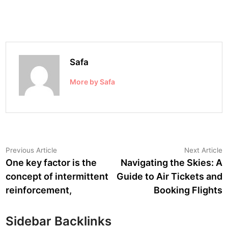
Safa
More by Safa
Post
Previous
N
Previous Article
Next Article
article:
a
One key factor is the
Navigating the Skies: A
navigation
concept of intermittent
Guide to Air Tickets and
reinforcement,
Booking Flights
Sidebar Backlinks