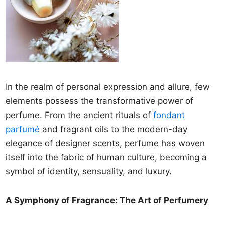
In the realm of personal expression and allure, few
elements possess the transformative power of
perfume. From the ancient rituals of
fondant
parfumé
and fragrant oils to the modern-day
elegance of designer scents, perfume has woven
itself into the fabric of human culture, becoming a
symbol of identity, sensuality, and luxury.
A Symphony of Fragrance: The Art of Perfumery