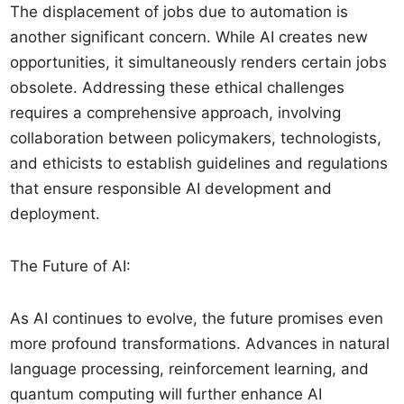
The displacement of jobs due to automation is
another significant concern. While AI creates new
opportunities, it simultaneously renders certain jobs
obsolete. Addressing these ethical challenges
requires a comprehensive approach, involving
collaboration between policymakers, technologists,
and ethicists to establish guidelines and regulations
that ensure responsible AI development and
deployment.
The Future of AI:
As AI continues to evolve, the future promises even
more profound transformations. Advances in natural
language processing, reinforcement learning, and
quantum computing will further enhance AI