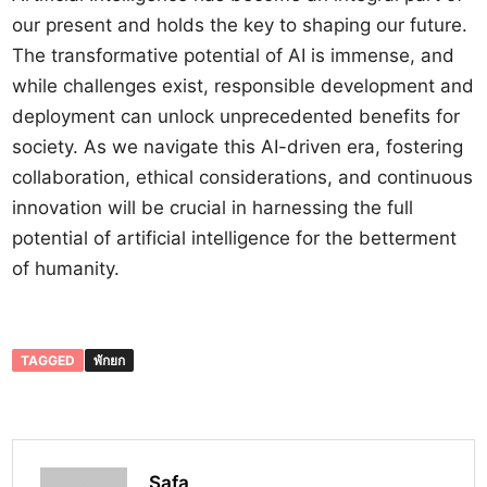
our present and holds the key to shaping our future.
The transformative potential of AI is immense, and
while challenges exist, responsible development and
deployment can unlock unprecedented benefits for
society. As we navigate this AI-driven era, fostering
collaboration, ethical considerations, and continuous
innovation will be crucial in harnessing the full
potential of artificial intelligence for the betterment
of humanity.
TAGGED
พักยก
Safa