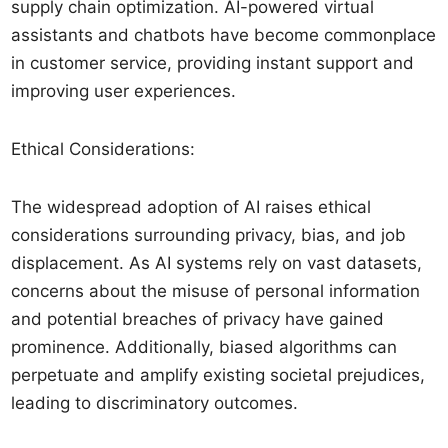
supply chain optimization. AI-powered virtual
assistants and chatbots have become commonplace
in customer service, providing instant support and
improving user experiences.
Ethical Considerations:
The widespread adoption of AI raises ethical
considerations surrounding privacy, bias, and job
displacement. As AI systems rely on vast datasets,
concerns about the misuse of personal information
and potential breaches of privacy have gained
prominence. Additionally, biased algorithms can
perpetuate and amplify existing societal prejudices,
leading to discriminatory outcomes.