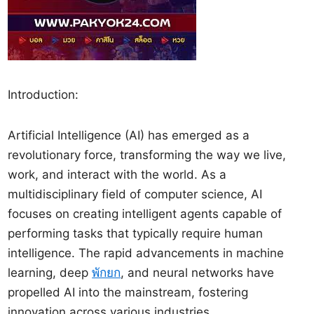
Introduction:
Artificial Intelligence (AI) has emerged as a
revolutionary force, transforming the way we live,
work, and interact with the world. As a
multidisciplinary field of computer science, AI
focuses on creating intelligent agents capable of
performing tasks that typically require human
intelligence. The rapid advancements in machine
learning, deep
พักยก
, and neural networks have
propelled AI into the mainstream, fostering
innovation across various industries.