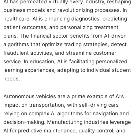
AI has permeated virtually every industry, reshaping
business models and revolutionizing processes. In
healthcare, AI is enhancing diagnostics, predicting
patient outcomes, and personalizing treatment
plans. The financial sector benefits from AI-driven
algorithms that optimize trading strategies, detect
fraudulent activities, and streamline customer
service. In education, AI is facilitating personalized
learning experiences, adapting to individual student
needs.
Autonomous vehicles are a prime example of AI’s
impact on transportation, with self-driving cars
relying on complex AI algorithms for navigation and
decision-making. Manufacturing industries leverage
AI for predictive maintenance, quality control, and