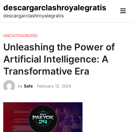
Skip
descargarclashroyalegratis
Mai
to
descargarclashroyalegratis
Me
content
P
UNCATEGORIZED
o
Unleashing the Power of
s
Artificial Intelligence: A
t
e
Transformative Era
d
i
by
Safa
February 12, 2024
n