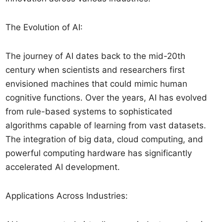
The Evolution of AI:
The journey of AI dates back to the mid-20th
century when scientists and researchers first
envisioned machines that could mimic human
cognitive functions. Over the years, AI has evolved
from rule-based systems to sophisticated
algorithms capable of learning from vast datasets.
The integration of big data, cloud computing, and
powerful computing hardware has significantly
accelerated AI development.
Applications Across Industries: