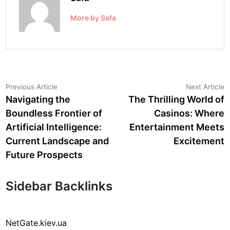
More by Safa
Post
Previous
N
Previous Article
Next Article
article:
a
Navigating the
The Thrilling World of
navigation
Boundless Frontier of
Casinos: Where
Artificial Intelligence:
Entertainment Meets
Current Landscape and
Excitement
Future Prospects
Sidebar Backlinks
NetGate.kiev.ua