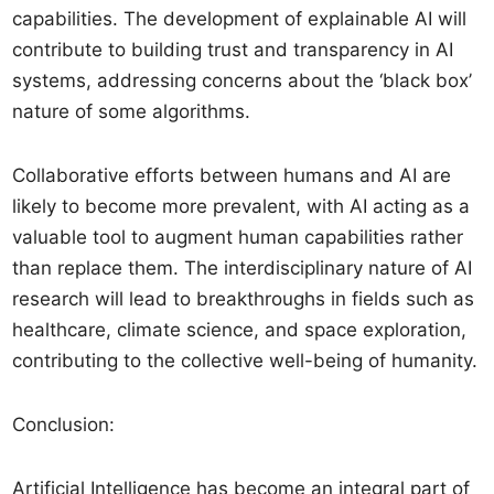
capabilities. The development of explainable AI will
contribute to building trust and transparency in AI
systems, addressing concerns about the ‘black box’
nature of some algorithms.
Collaborative efforts between humans and AI are
likely to become more prevalent, with AI acting as a
valuable tool to augment human capabilities rather
than replace them. The interdisciplinary nature of AI
research will lead to breakthroughs in fields such as
healthcare, climate science, and space exploration,
contributing to the collective well-being of humanity.
Conclusion:
Artificial Intelligence has become an integral part of