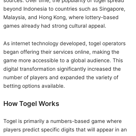
sources. Over time, the popularity of togel spread
beyond Indonesia to countries such as Singapore,
Malaysia, and Hong Kong, where lottery-based
games already had strong cultural appeal.
As internet technology developed, togel operators
began offering their services online, making the
game more accessible to a global audience. This
digital transformation significantly increased the
number of players and expanded the variety of
betting options available.
How Togel Works
Togel is primarily a numbers-based game where
players predict specific digits that will appear in an