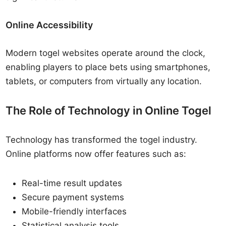
Online Accessibility
Modern togel websites operate around the clock,
enabling players to place bets using smartphones,
tablets, or computers from virtually any location.
The Role of Technology in Online Togel
Technology has transformed the togel industry.
Online platforms now offer features such as:
Real-time result updates
Secure payment systems
Mobile-friendly interfaces
Statistical analysis tools