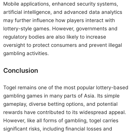
Mobile applications, enhanced security systems,
artificial intelligence, and advanced data analytics
may further influence how players interact with
lottery-style games. However, governments and
regulatory bodies are also likely to increase
oversight to protect consumers and prevent illegal
gambling activities.
Conclusion
Togel remains one of the most popular lottery-based
gambling games in many parts of Asia. Its simple
gameplay, diverse betting options, and potential
rewards have contributed to its widespread appeal.
However, like all forms of gambling, togel carries
significant risks, including financial losses and