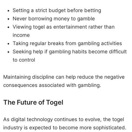
Setting a strict budget before betting
Never borrowing money to gamble
Viewing togel as entertainment rather than
income
Taking regular breaks from gambling activities
Seeking help if gambling habits become difficult
to control
Maintaining discipline can help reduce the negative
consequences associated with gambling.
The Future of Togel
As digital technology continues to evolve, the togel
industry is expected to become more sophisticated.