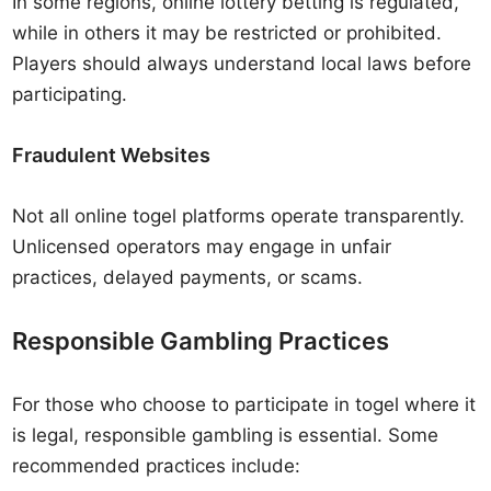
In some regions, online lottery betting is regulated,
while in others it may be restricted or prohibited.
Players should always understand local laws before
participating.
Fraudulent Websites
Not all online togel platforms operate transparently.
Unlicensed operators may engage in unfair
practices, delayed payments, or scams.
Responsible Gambling Practices
For those who choose to participate in togel where it
is legal, responsible gambling is essential. Some
recommended practices include: