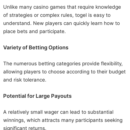
Unlike many casino games that require knowledge
of strategies or complex rules, togel is easy to
understand. New players can quickly learn how to
place bets and participate.
Variety of Betting Options
The numerous betting categories provide flexibility,
allowing players to choose according to their budget
and risk tolerance.
Potential for Large Payouts
A relatively small wager can lead to substantial
winnings, which attracts many participants seeking
significant returns.