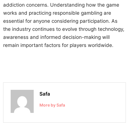
addiction concerns. Understanding how the game
works and practicing responsible gambling are
essential for anyone considering participation. As
the industry continues to evolve through technology,
awareness and informed decision-making will
remain important factors for players worldwide.
Safa
More by Safa