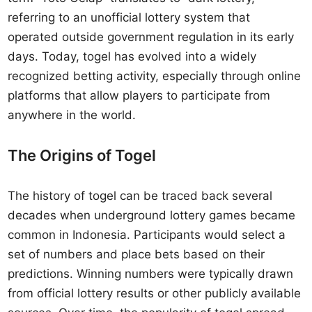
referring to an unofficial lottery system that
operated outside government regulation in its early
days. Today, togel has evolved into a widely
recognized betting activity, especially through online
platforms that allow players to participate from
anywhere in the world.
The Origins of Togel
The history of togel can be traced back several
decades when underground lottery games became
common in Indonesia. Participants would select a
set of numbers and place bets based on their
predictions. Winning numbers were typically drawn
from official lottery results or other publicly available