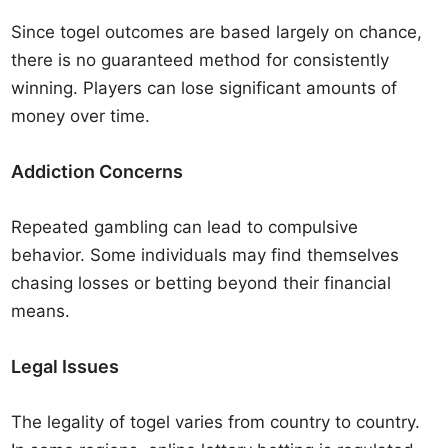
Since togel outcomes are based largely on chance,
there is no guaranteed method for consistently
winning. Players can lose significant amounts of
money over time.
Addiction Concerns
Repeated gambling can lead to compulsive
behavior. Some individuals may find themselves
chasing losses or betting beyond their financial
means.
Legal Issues
The legality of togel varies from country to country.