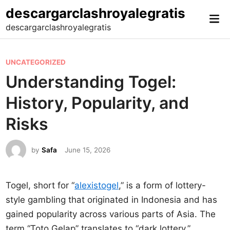
Skip
descargarclashroyalegratis
Mai
to
descargarclashroyalegratis
Me
content
P
UNCATEGORIZED
o
Understanding Togel:
s
History, Popularity, and
t
e
Risks
d
i
by
Safa
June 15, 2026
n
Togel, short for “
alexistogel
,” is a form of lottery-
style gambling that originated in Indonesia and has
gained popularity across various parts of Asia. The
term “Toto Gelap” translates to “dark lottery,”