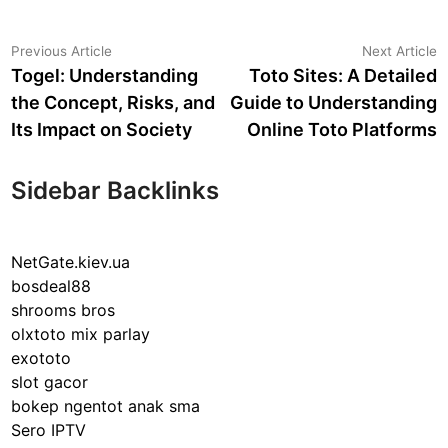
Post
Previous
N
Previous Article
Next Article
article:
a
Togel: Understanding
Toto Sites: A Detailed
navigation
the Concept, Risks, and
Guide to Understanding
Its Impact on Society
Online Toto Platforms
Sidebar Backlinks
NetGate.kiev.ua
bosdeal88
shrooms bros
olxtoto mix parlay
exototo
slot gacor
bokep ngentot anak sma
Sero IPTV