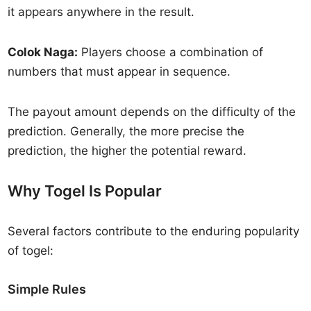
it appears anywhere in the result.
Colok Naga:
Players choose a combination of
numbers that must appear in sequence.
The payout amount depends on the difficulty of the
prediction. Generally, the more precise the
prediction, the higher the potential reward.
Why Togel Is Popular
Several factors contribute to the enduring popularity
of togel:
Simple Rules