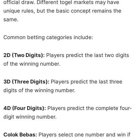
official draw. Different togel markets may have
unique rules, but the basic concept remains the
same.
Common betting categories include:
2D (Two Digits):
Players predict the last two digits
of the winning number.
3D (Three Digits):
Players predict the last three
digits of the winning number.
4D (Four Digits):
Players predict the complete four-
digit winning number.
Colok Bebas:
Players select one number and win if