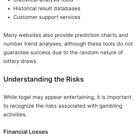
Historical result databases
Customer support services
Many websites also provide prediction charts and
number trend analyses, although these tools do not
guarantee success due to the random nature of
lottery draws.
Understanding the Risks
While togel may appear entertaining, it is important
to recognize the risks associated with gambling
activities.
Financial Losses