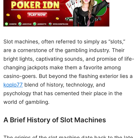
Slot machines, often referred to simply as “slots,”
are a cornerstone of the gambling industry. Their
bright lights, captivating sounds, and promise of life-
changing jackpots make them a favorite among
casino-goers. But beyond the flashing exterior lies a
koplo77
blend of history, technology, and
psychology that has cemented their place in the
world of gambling.
A Brief History of Slot Machines
The origins of the slot machine date back to the late