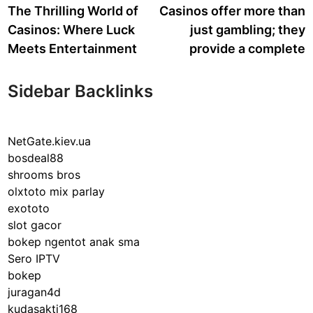
article:
a
The Thrilling World of
Casinos offer more than
navigation
Casinos: Where Luck
just gambling; they
Meets Entertainment
provide a complete
Sidebar Backlinks
NetGate.kiev.ua
bosdeal88
shrooms bros
olxtoto mix parlay
exototo
slot gacor
bokep ngentot anak sma
Sero IPTV
bokep
juragan4d
kudasakti168