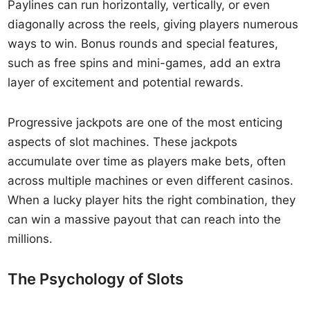
Paylines can run horizontally, vertically, or even
diagonally across the reels, giving players numerous
ways to win. Bonus rounds and special features,
such as free spins and mini-games, add an extra
layer of excitement and potential rewards.
Progressive jackpots are one of the most enticing
aspects of slot machines. These jackpots
accumulate over time as players make bets, often
across multiple machines or even different casinos.
When a lucky player hits the right combination, they
can win a massive payout that can reach into the
millions.
The Psychology of Slots