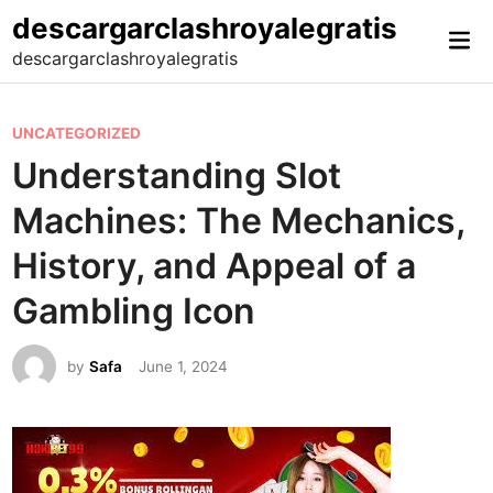
Skip
descargarclashroyalegratis
Mai
to
descargarclashroyalegratis
Me
content
P
UNCATEGORIZED
o
Understanding Slot
s
Machines: The Mechanics,
t
e
History, and Appeal of a
d
Gambling Icon
i
n
by
Safa
June 1, 2024