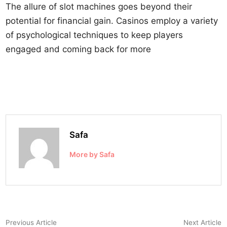
The allure of slot machines goes beyond their
potential for financial gain. Casinos employ a variety
of psychological techniques to keep players
engaged and coming back for more
Safa
More by Safa
Post
Previous
N
Previous Article
Next Article