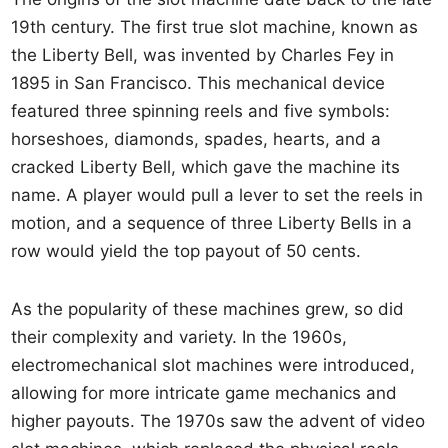
19th century. The first true slot machine, known as
the Liberty Bell, was invented by Charles Fey in
1895 in San Francisco. This mechanical device
featured three spinning reels and five symbols:
horseshoes, diamonds, spades, hearts, and a
cracked Liberty Bell, which gave the machine its
name. A player would pull a lever to set the reels in
motion, and a sequence of three Liberty Bells in a
row would yield the top payout of 50 cents.
As the popularity of these machines grew, so did
their complexity and variety. In the 1960s,
electromechanical slot machines were introduced,
allowing for more intricate game mechanics and
higher payouts. The 1970s saw the advent of video