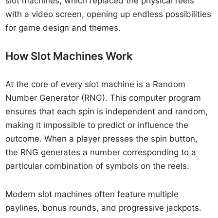
slot machines, which replaced the physical reels
with a video screen, opening up endless possibilities
for game design and themes.
How Slot Machines Work
At the core of every slot machine is a Random
Number Generator (RNG). This computer program
ensures that each spin is independent and random,
making it impossible to predict or influence the
outcome. When a player presses the spin button,
the RNG generates a number corresponding to a
particular combination of symbols on the reels.
Modern slot machines often feature multiple
paylines, bonus rounds, and progressive jackpots.