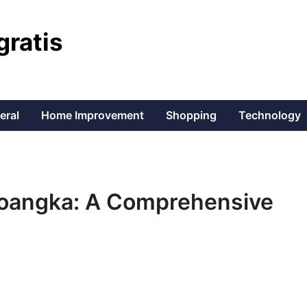
gratis
eral
Home Improvement
Shopping
Technology
toangka: A Comprehensive