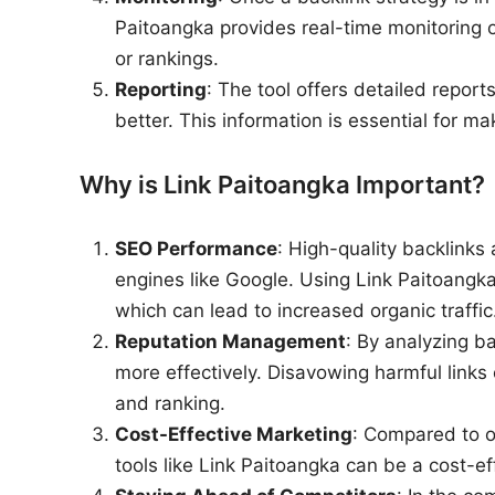
Paitoangka provides real-time monitoring of
or rankings.
Reporting
: The tool offers detailed report
better. This information is essential for m
Why is Link Paitoangka Important?
SEO Performance
: High-quality backlinks 
engines like Google. Using Link Paitoang
which can lead to increased organic traffic
Reputation Management
: By analyzing b
more effectively. Disavowing harmful links 
and ranking.
Cost-Effective Marketing
: Compared to ot
tools like Link Paitoangka can be a cost-eff