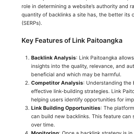
role in determining a website’s authority and 
quantity of backlinks a site has, the better it
(SERPs).
Key Features of Link Paitoangka
Backlink Analysis
: Link Paitoangka allows
insights into the quality, relevance, and au
beneficial and which may be harmful.
Competitor Analysis
: Understanding the b
effective link-building strategies. Link Pa
helping users identify opportunities for i
Link Building Opportunities
: The platfor
can build new backlinks. This feature can s
over time.
Monitoring
: Once a backlink strategy is in 