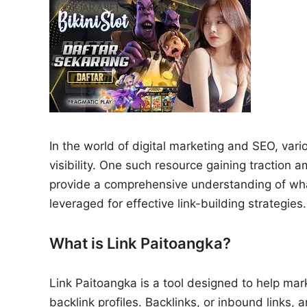
n
In the world of digital marketing and SEO, vari
visibility. One such resource gaining traction
provide a comprehensive understanding of w
leveraged for effective link-building strategies.
What is Link Paitoangka?
Link Paitoangka is a tool designed to help ma
backlink profiles. Backlinks, or inbound links, 