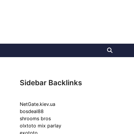
Sidebar Backlinks
NetGate.kiev.ua
bosdeal88
shrooms bros
olxtoto mix parlay
exototo