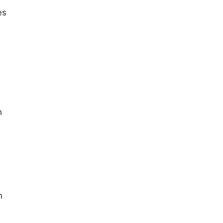
es
h
h