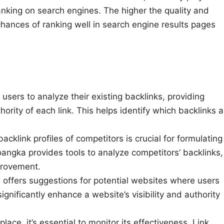
ranking on search engines. The higher the quality and
s chances of ranking well in search engine results pages
 users to analyze their existing backlinks, providing
thority of each link. This helps identify which backlinks a
acklink profiles of competitors is crucial for formulating
itoangka provides tools to analyze competitors’ backlinks,
mprovement.
m offers suggestions for potential websites where users
ignificantly enhance a website’s visibility and authority
place, it’s essential to monitor its effectiveness. Link