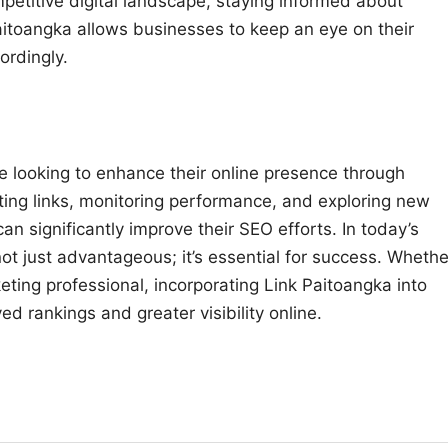
mpetitive digital landscape, staying informed about
Paitoangka allows businesses to keep an eye on their
ordingly.
ne looking to enhance their online presence through
sting links, monitoring performance, and exploring new
n significantly improve their SEO efforts. In today’s
 not just advantageous; it’s essential for success. Whethe
eting professional, incorporating Link Paitoangka into
d rankings and greater visibility online.