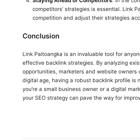
Staying Ahead of Competitors
: In the co
competitors’ strategies is essential. Link 
competition and adjust their strategies acc
Conclusion
Link Paitoangka is an invaluable tool for anyo
effective backlink strategies. By analyzing exi
opportunities, marketers and website owners ca
digital age, having a robust backlink profile is
you’re a small business owner or a digital mark
your SEO strategy can pave the way for improve