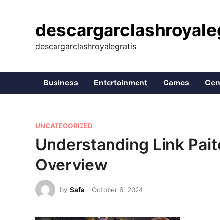
Skip
to
descargarclashroyale
content
descargarclashroyalegratis
Business
Entertainment
Games
Gen
P
UNCATEGORIZED
o
Understanding Link Pai
s
Overview
t
e
by
Safa
October 6, 2024
d
i