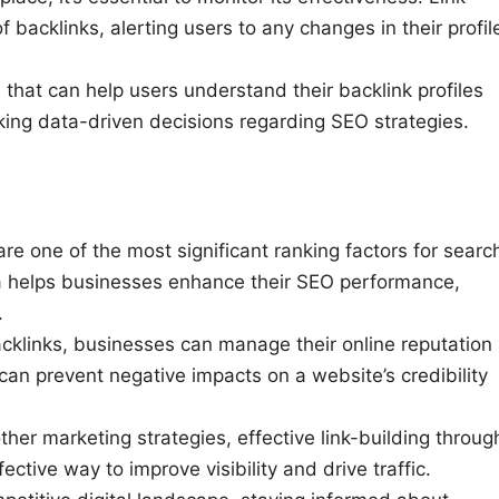
 backlinks, alerting users to any changes in their profil
s that can help users understand their backlink profiles
aking data-driven decisions regarding SEO strategies.
are one of the most significant ranking factors for searc
ka helps businesses enhance their SEO performance,
.
acklinks, businesses can manage their online reputation
can prevent negative impacts on a website’s credibility
her marketing strategies, effective link-building throug
ective way to improve visibility and drive traffic.