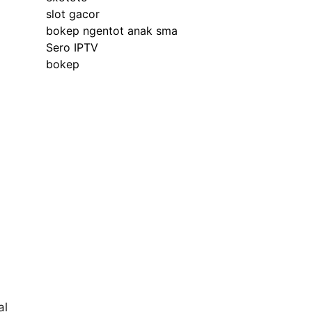
slot gacor
bokep ngentot anak sma
Sero IPTV
bokep
al