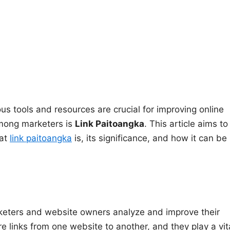
ous tools and resources are crucial for improving online
 among marketers is
Link Paitoangka
. This article aims to
hat
link paitoangka
is, its significance, and how it can be
rketers and website owners analyze and improve their
are links from one website to another, and they play a vit