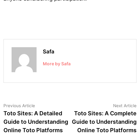
Safa
More by Safa
Post
Previous
N
Previous Article
Next Article
article:
a
Toto Sites: A Detailed
Toto Sites: A Complete
navigation
Guide to Understanding
Guide to Understanding
Online Toto Platforms
Online Toto Platforms