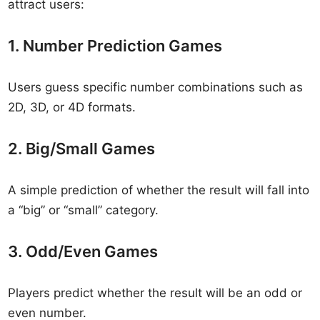
attract users:
1. Number Prediction Games
Users guess specific number combinations such as
2D, 3D, or 4D formats.
2. Big/Small Games
A simple prediction of whether the result will fall into
a “big” or “small” category.
3. Odd/Even Games
Players predict whether the result will be an odd or
even number.