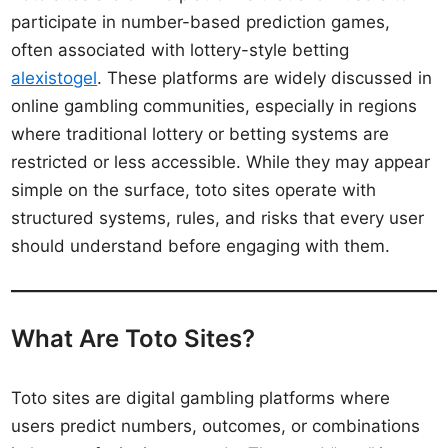
participate in number-based prediction games,
often associated with lottery-style betting
alexistogel
. These platforms are widely discussed in
online gambling communities, especially in regions
where traditional lottery or betting systems are
restricted or less accessible. While they may appear
simple on the surface, toto sites operate with
structured systems, rules, and risks that every user
should understand before engaging with them.
What Are Toto Sites?
Toto sites are digital gambling platforms where
users predict numbers, outcomes, or combinations