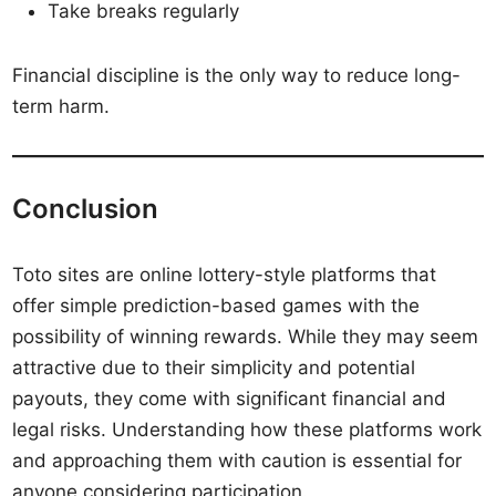
Take breaks regularly
Financial discipline is the only way to reduce long-
term harm.
Conclusion
Toto sites are online lottery-style platforms that
offer simple prediction-based games with the
possibility of winning rewards. While they may seem
attractive due to their simplicity and potential
payouts, they come with significant financial and
legal risks. Understanding how these platforms work
and approaching them with caution is essential for
anyone considering participation.