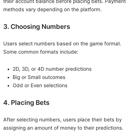
their account balance before placing bets. Payment
methods vary depending on the platform.
3. Choosing Numbers
Users select numbers based on the game format.
Some common formats include:
2D, 3D, or 4D number predictions
Big or Small outcomes
Odd or Even selections
4. Placing Bets
After selecting numbers, users place their bets by
assigning an amount of money to their predictions.