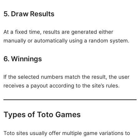
5. Draw Results
At a fixed time, results are generated either
manually or automatically using a random system.
6. Winnings
If the selected numbers match the result, the user
receives a payout according to the site’s rules.
Types of Toto Games
Toto sites usually offer multiple game variations to