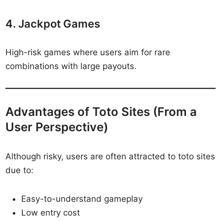
4. Jackpot Games
High-risk games where users aim for rare
combinations with large payouts.
Advantages of Toto Sites (From a
User Perspective)
Although risky, users are often attracted to toto sites
due to:
Easy-to-understand gameplay
Low entry cost