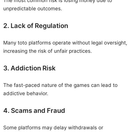
The most common risk is losing money due to
unpredictable outcomes.
2. Lack of Regulation
Many toto platforms operate without legal oversight,
increasing the risk of unfair practices.
3. Addiction Risk
The fast-paced nature of the games can lead to
addictive behavior.
4. Scams and Fraud
Some platforms may delay withdrawals or