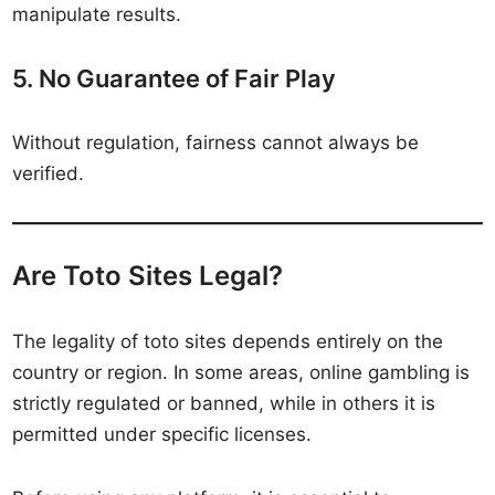
manipulate results.
5. No Guarantee of Fair Play
Without regulation, fairness cannot always be
verified.
Are Toto Sites Legal?
The legality of toto sites depends entirely on the
country or region. In some areas, online gambling is
strictly regulated or banned, while in others it is
permitted under specific licenses.