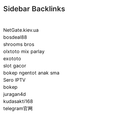
Sidebar Backlinks
NetGate.kiev.ua
bosdeal88
shrooms bros
olxtoto mix parlay
exototo
slot gacor
bokep ngentot anak sma
Sero IPTV
bokep
juragan4d
kudasakti168
telegram官网