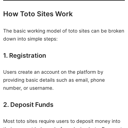
How Toto Sites Work
The basic working model of toto sites can be broken
down into simple steps:
1. Registration
Users create an account on the platform by
providing basic details such as email, phone
number, or username.
2. Deposit Funds
Most toto sites require users to deposit money into