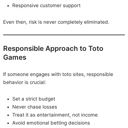
Responsive customer support
Even then, risk is never completely eliminated.
Responsible Approach to Toto
Games
If someone engages with toto sites, responsible
behavior is crucial:
Set a strict budget
Never chase losses
Treat it as entertainment, not income
Avoid emotional betting decisions