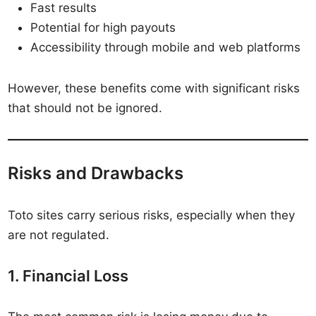
Fast results
Potential for high payouts
Accessibility through mobile and web platforms
However, these benefits come with significant risks
that should not be ignored.
Risks and Drawbacks
Toto sites carry serious risks, especially when they
are not regulated.
1. Financial Loss