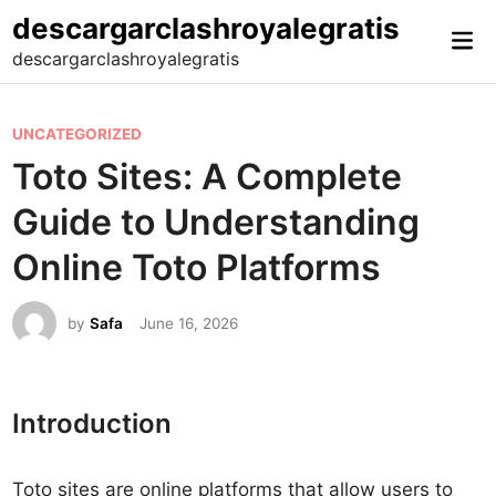
Skip
descargarclashroyalegratis
Mai
to
descargarclashroyalegratis
Me
content
P
UNCATEGORIZED
o
Toto Sites: A Complete
s
Guide to Understanding
t
e
Online Toto Platforms
d
i
by
Safa
June 16, 2026
n
Introduction
Toto sites are online platforms that allow users to