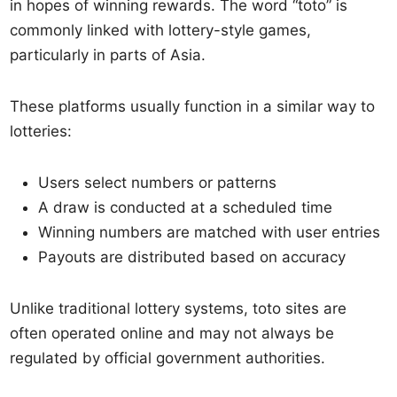
in hopes of winning rewards. The word “toto” is
commonly linked with lottery-style games,
particularly in parts of Asia.
These platforms usually function in a similar way to
lotteries:
Users select numbers or patterns
A draw is conducted at a scheduled time
Winning numbers are matched with user entries
Payouts are distributed based on accuracy
Unlike traditional lottery systems, toto sites are
often operated online and may not always be
regulated by official government authorities.