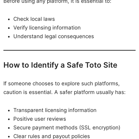
Before using any platform, it is essential to:
Check local laws
Verify licensing information
Understand legal consequences
How to Identify a Safe Toto Site
If someone chooses to explore such platforms,
caution is essential. A safer platform usually has:
Transparent licensing information
Positive user reviews
Secure payment methods (SSL encryption)
Clear rules and payout policies