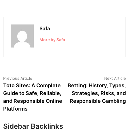
Safa
More by Safa
Post
Previous
N
Previous Article
Next Article
article:
a
Toto Sites: A Complete
Betting: History, Types,
navigation
Guide to Safe, Reliable,
Strategies, Risks, and
and Responsible Online
Responsible Gambling
Platforms
Sidebar Backlinks