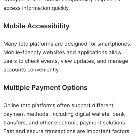
access information quickly.
Mobile Accessibility
Many toto platforms are designed for smartphones.
Mobile-friendly websites and applications allow
users to check events, view updates, and manage
accounts conveniently.
Multiple Payment Options
Online toto platforms often support different
payment methods, including digital wallets, bank
transfers, and other electronic payment solutions.
Fast and secure transactions are important factors