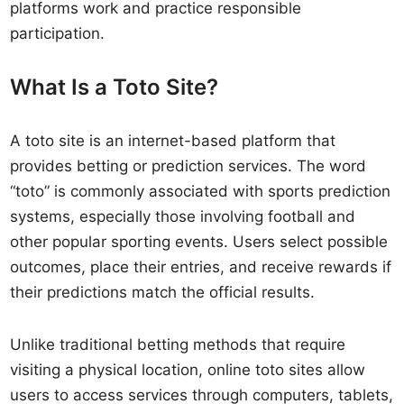
platforms work and practice responsible
participation.
What Is a Toto Site?
A toto site is an internet-based platform that
provides betting or prediction services. The word
“toto” is commonly associated with sports prediction
systems, especially those involving football and
other popular sporting events. Users select possible
outcomes, place their entries, and receive rewards if
their predictions match the official results.
Unlike traditional betting methods that require
visiting a physical location, online toto sites allow
users to access services through computers, tablets,