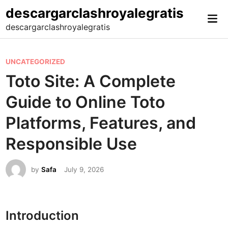
Skip
descargarclashroyalegratis
Mai
to
descargarclashroyalegratis
Me
content
P
UNCATEGORIZED
o
Toto Site: A Complete
s
Guide to Online Toto
t
e
Platforms, Features, and
d
Responsible Use
i
n
by
Safa
July 9, 2026
Introduction