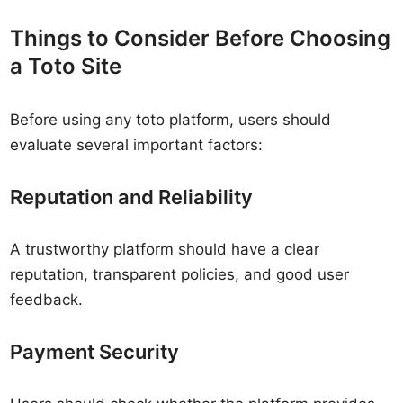
Things to Consider Before Choosing
a Toto Site
Before using any toto platform, users should
evaluate several important factors:
Reputation and Reliability
A trustworthy platform should have a clear
reputation, transparent policies, and good user
feedback.
Payment Security