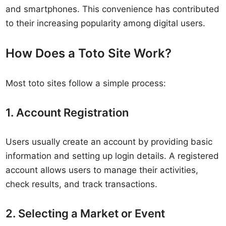
and smartphones. This convenience has contributed
to their increasing popularity among digital users.
How Does a Toto Site Work?
Most toto sites follow a simple process:
1. Account Registration
Users usually create an account by providing basic
information and setting up login details. A registered
account allows users to manage their activities,
check results, and track transactions.
2. Selecting a Market or Event