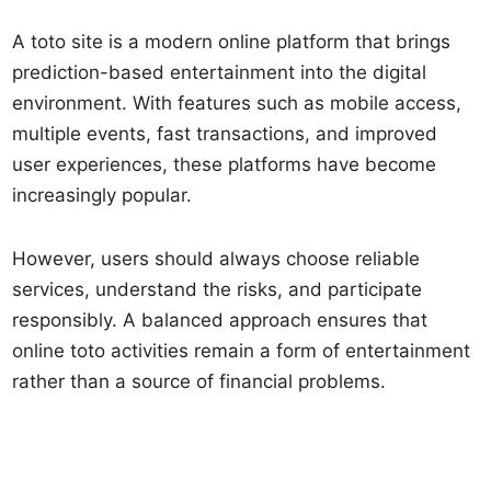
A toto site is a modern online platform that brings
prediction-based entertainment into the digital
environment. With features such as mobile access,
multiple events, fast transactions, and improved
user experiences, these platforms have become
increasingly popular.
However, users should always choose reliable
services, understand the risks, and participate
responsibly. A balanced approach ensures that
online toto activities remain a form of entertainment
rather than a source of financial problems.