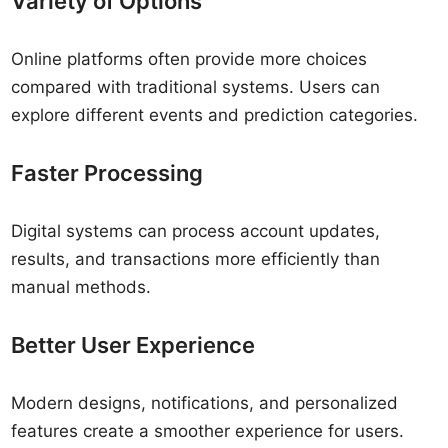
Variety of Options
Online platforms often provide more choices
compared with traditional systems. Users can
explore different events and prediction categories.
Faster Processing
Digital systems can process account updates,
results, and transactions more efficiently than
manual methods.
Better User Experience
Modern designs, notifications, and personalized
features create a smoother experience for users.