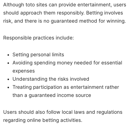
Although toto sites can provide entertainment, users
should approach them responsibly. Betting involves
risk, and there is no guaranteed method for winning.
Responsible practices include:
Setting personal limits
Avoiding spending money needed for essential
expenses
Understanding the risks involved
Treating participation as entertainment rather
than a guaranteed income source
Users should also follow local laws and regulations
regarding online betting activities.