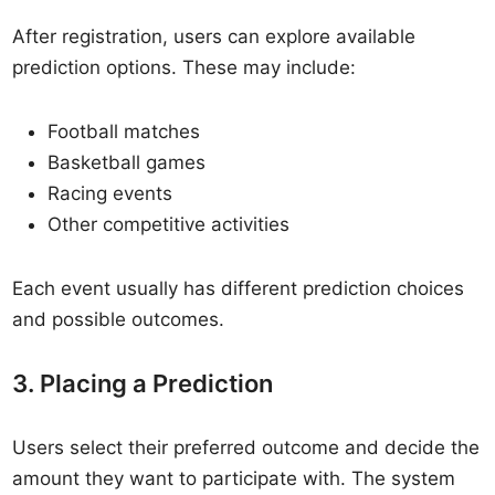
After registration, users can explore available
prediction options. These may include:
Football matches
Basketball games
Racing events
Other competitive activities
Each event usually has different prediction choices
and possible outcomes.
3. Placing a Prediction
Users select their preferred outcome and decide the
amount they want to participate with. The system