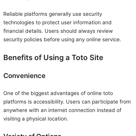
Reliable platforms generally use security
technologies to protect user information and
financial details. Users should always review
security policies before using any online service.
Benefits of Using a Toto Site
Convenience
One of the biggest advantages of online toto
platforms is accessibility. Users can participate from
anywhere with an internet connection instead of
visiting a physical location.