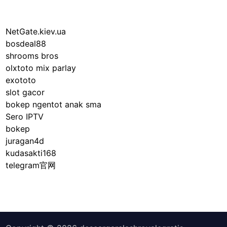
NetGate.kiev.ua
bosdeal88
shrooms bros
olxtoto mix parlay
exototo
slot gacor
bokep ngentot anak sma
Sero IPTV
bokep
juragan4d
kudasakti168
telegram官网