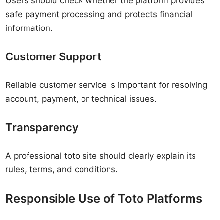
Users should check whether the platform provides
safe payment processing and protects financial
information.
Customer Support
Reliable customer service is important for resolving
account, payment, or technical issues.
Transparency
A professional toto site should clearly explain its
rules, terms, and conditions.
Responsible Use of Toto Platforms