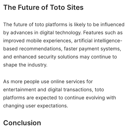
The Future of Toto Sites
The future of toto platforms is likely to be influenced
by advances in digital technology. Features such as
improved mobile experiences, artificial intelligence-
based recommendations, faster payment systems,
and enhanced security solutions may continue to
shape the industry.
As more people use online services for
entertainment and digital transactions, toto
platforms are expected to continue evolving with
changing user expectations.
Conclusion