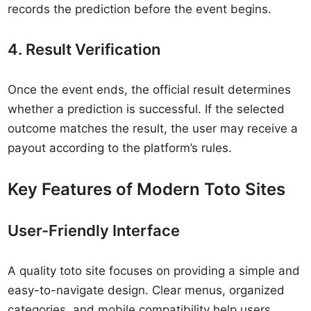
records the prediction before the event begins.
4. Result Verification
Once the event ends, the official result determines
whether a prediction is successful. If the selected
outcome matches the result, the user may receive a
payout according to the platform’s rules.
Key Features of Modern Toto Sites
User-Friendly Interface
A quality toto site focuses on providing a simple and
easy-to-navigate design. Clear menus, organized
categories, and mobile compatibility help users