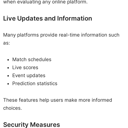
when evaluating any online platform.
Live Updates and Information
Many platforms provide real-time information such
as:
Match schedules
Live scores
Event updates
Prediction statistics
These features help users make more informed
choices.
Security Measures