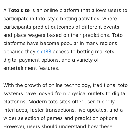
A
Toto site
is an online platform that allows users to
participate in toto-style betting activities, where
participants predict outcomes of different events
and place wagers based on their predictions. Toto
platforms have become popular in many regions
because they
slot88
access to betting markets,
digital payment options, and a variety of
entertainment features.
With the growth of online technology, traditional toto
systems have moved from physical outlets to digital
platforms. Modern toto sites offer user-friendly
interfaces, faster transactions, live updates, and a
wider selection of games and prediction options.
However, users should understand how these