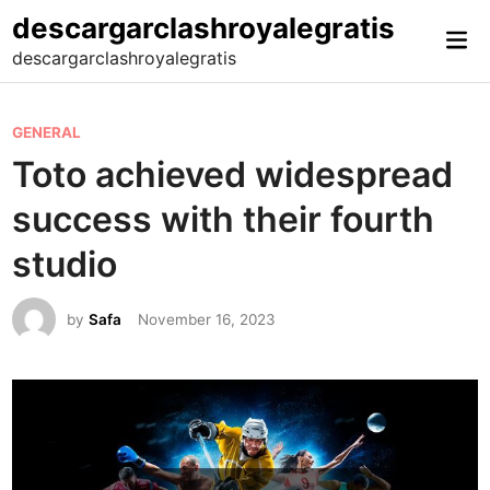
Skip
descargarclashroyalegratis
Mai
to
descargarclashroyalegratis
Me
content
P
GENERAL
o
Toto achieved widespread
s
success with their fourth
t
e
studio
d
i
by
Safa
November 16, 2023
n