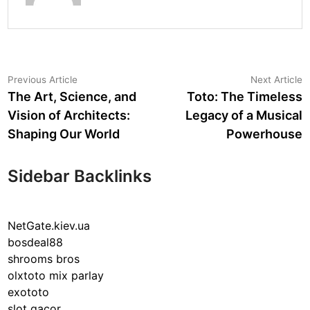
Post
Previous
N
Previous Article
Next Article
article:
a
The Art, Science, and
Toto: The Timeless
navigation
Vision of Architects:
Legacy of a Musical
Shaping Our World
Powerhouse
Sidebar Backlinks
NetGate.kiev.ua
bosdeal88
shrooms bros
olxtoto mix parlay
exototo
slot gacor