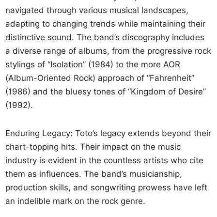
navigated through various musical landscapes,
adapting to changing trends while maintaining their
distinctive sound. The band’s discography includes
a diverse range of albums, from the progressive rock
stylings of “Isolation” (1984) to the more AOR
(Album-Oriented Rock) approach of “Fahrenheit”
(1986) and the bluesy tones of “Kingdom of Desire”
(1992).
Enduring Legacy: Toto’s legacy extends beyond their
chart-topping hits. Their impact on the music
industry is evident in the countless artists who cite
them as influences. The band’s musicianship,
production skills, and songwriting prowess have left
an indelible mark on the rock genre.