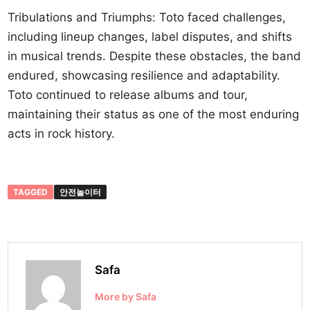
Tribulations and Triumphs: Toto faced challenges,
including lineup changes, label disputes, and shifts
in musical trends. Despite these obstacles, the band
endured, showcasing resilience and adaptability.
Toto continued to release albums and tour,
maintaining their status as one of the most enduring
acts in rock history.
TAGGED
안전놀이터
Safa
More by Safa