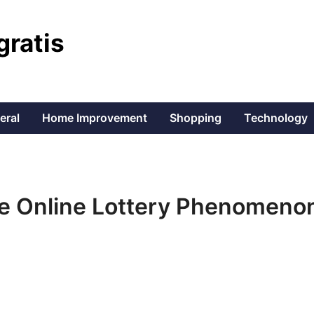
gratis
eral
Home Improvement
Shopping
Technology
he Online Lottery Phenomeno