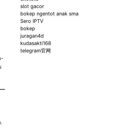
slot gacor
bokep ngentot anak sma
Sero IPTV
bokep
juragan4d
kudasakti168
telegram官网
h-
s
.