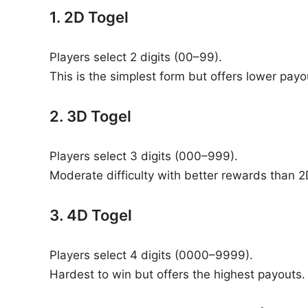
1. 2D Togel
Players select 2 digits (00–99).
This is the simplest form but offers lower payo
2. 3D Togel
Players select 3 digits (000–999).
Moderate difficulty with better rewards than 2
3. 4D Togel
Players select 4 digits (0000–9999).
Hardest to win but offers the highest payouts.