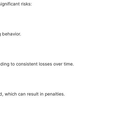
ignificant risks:
 behavior.
ading to consistent losses over time.
d, which can result in penalties.