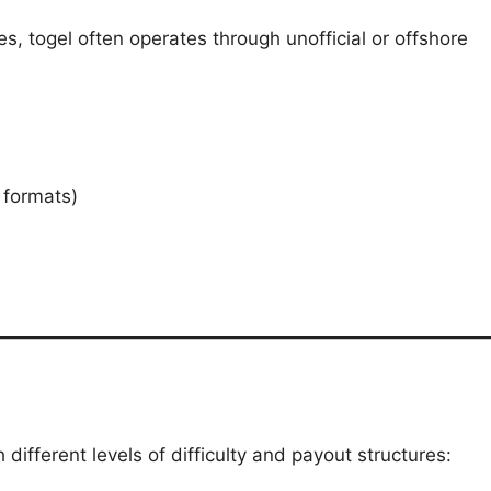
es, togel often operates through unofficial or offshore
 formats)
 different levels of difficulty and payout structures: