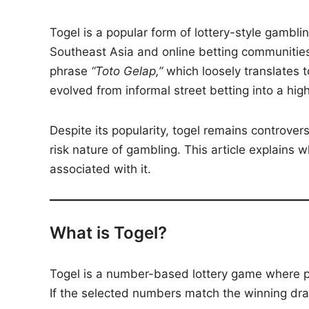
n
Togel is a popular form of lottery-style gambli
Southeast Asia and online betting communities
phrase
“Toto Gelap,”
which loosely translates to
evolved from informal street betting into a high
Despite its popularity, togel remains controvers
risk nature of gambling. This article explains w
associated with it.
What is Togel?
Togel is a number-based lottery game where p
If the selected numbers match the winning dra