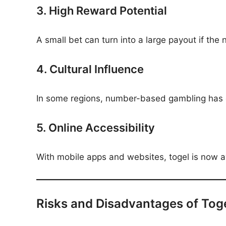
3. High Reward Potential
A small bet can turn into a large payout if th
4. Cultural Influence
In some regions, number-based gambling has cu
5. Online Accessibility
With mobile apps and websites, togel is now av
Risks and Disadvantages of Tog