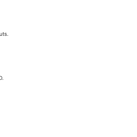
uts.
D.