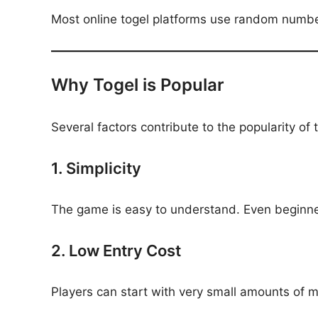
Most online togel platforms use random number 
Why Togel is Popular
Several factors contribute to the popularity of 
1. Simplicity
The game is easy to understand. Even beginner
2. Low Entry Cost
Players can start with very small amounts of m