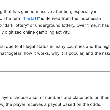
ng that has gained massive attention, especially in
. The term “
harta11
” is derived from the Indonesian
 “dark lottery” or underground lottery. Over time, it has
ly digitized online gambling activity.
ial due to its legal status in many countries and the hig
hat togel is, how it works, why it is popular, and the risk
layers choose a set of numbers and place bets on them
w, the player receives a payout based on the odds.