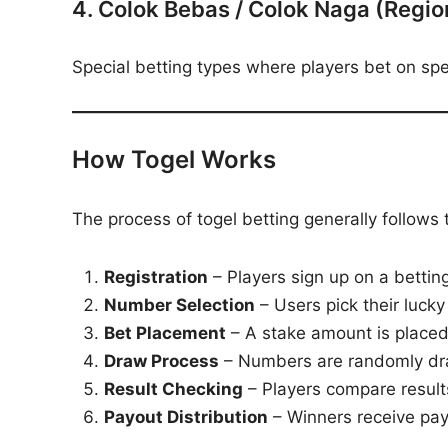
4. Colok Bebas / Colok Naga (Regio
Special betting types where players bet on spec
How Togel Works
The process of togel betting generally follows 
Registration
– Players sign up on a betting
Number Selection
– Users pick their luck
Bet Placement
– A stake amount is place
Draw Process
– Numbers are randomly dr
Result Checking
– Players compare result
Payout Distribution
– Winners receive pa