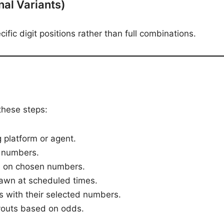
nal Variants)
ific digit positions rather than full combinations.
these steps:
 platform or agent.
y numbers.
d on chosen numbers.
awn at scheduled times.
s with their selected numbers.
youts based on odds.