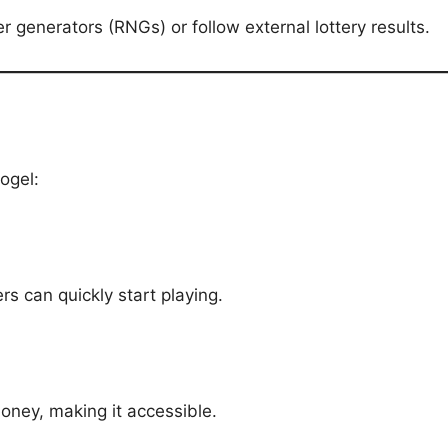
generators (RNGs) or follow external lottery results.
togel:
s can quickly start playing.
oney, making it accessible.