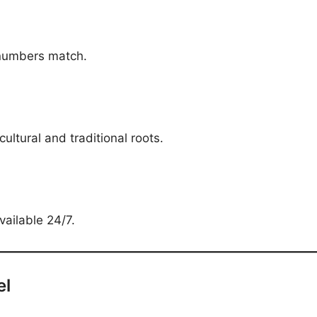
e numbers match.
ltural and traditional roots.
ailable 24/7.
el