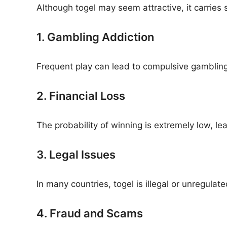
Although togel may seem attractive, it carries s
1. Gambling Addiction
Frequent play can lead to compulsive gambling
2. Financial Loss
The probability of winning is extremely low, le
3. Legal Issues
In many countries, togel is illegal or unregulate
4. Fraud and Scams