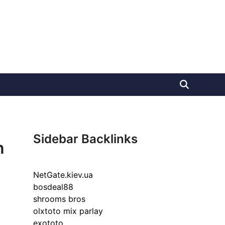
Sidebar Backlinks
n
NetGate.kiev.ua
bosdeal88
shrooms bros
olxtoto mix parlay
exototo