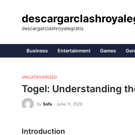
Skip
to
descargarclashroyale
content
descargarclashroyalegratis
Business
Entertainment
Games
Gen
P
UNCATEGORIZED
o
Togel: Understanding t
s
t
by
Safa
June 11, 2026
e
d
i
Introduction