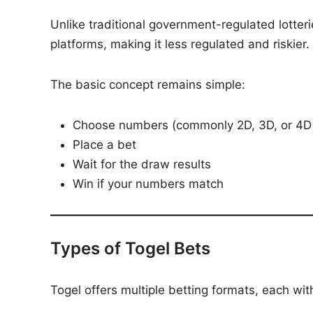
Unlike traditional government-regulated lotteri
platforms, making it less regulated and riskier.
The basic concept remains simple:
Choose numbers (commonly 2D, 3D, or 4D
Place a bet
Wait for the draw results
Win if your numbers match
Types of Togel Bets
Togel offers multiple betting formats, each with