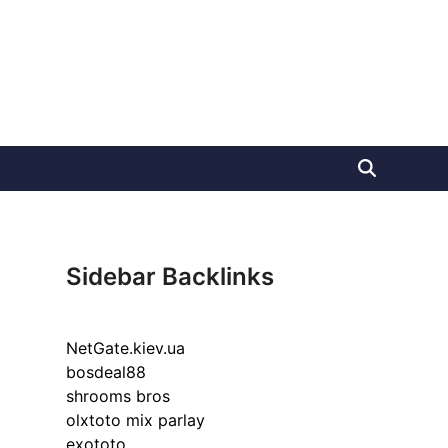
Sidebar Backlinks
NetGate.kiev.ua
bosdeal88
shrooms bros
olxtoto mix parlay
exototo