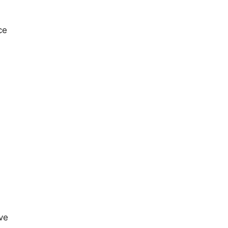
ce
ve