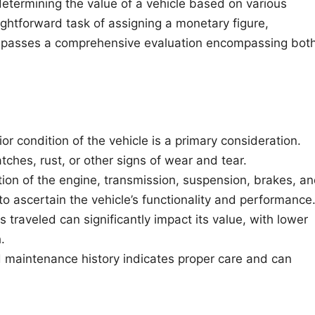
f determining the value of a vehicle based on various
ightforward task of assigning a monetary figure,
mpasses a comprehensive evaluation encompassing bot
or condition of the vehicle is a primary consideration.
tches, rust, or other signs of wear and tear.
ion of the engine, transmission, suspension, brakes, a
o ascertain the vehicle’s functionality and performance
traveled can significantly impact its value, with lower
.
maintenance history indicates proper care and can