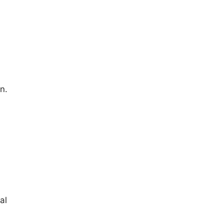
n.
al