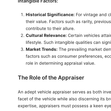
Intangible Factors:
Historical Significance:
For vintage and cl
their value. Factors such as rarity, previou
contribute to their allure.
Cultural Relevance:
Certain vehicles attai
lifestyle. Such intangible qualities can sign
Market Trends:
The prevailing market dem
factors such as consumer preferences, econ
role in determining appraisal value.
The Role of the Appraiser
An adept vehicle appraiser serves as both inve
facet of the vehicle while also discerning its 
expertise, appraisers must possess a keen eye