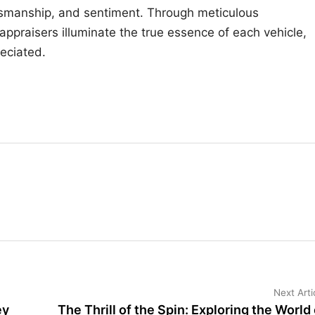
aftsmanship, and sentiment. Through meticulous
appraisers illuminate the true essence of each vehicle,
reciated.
Next Arti
ey
The Thrill of the Spin: Exploring the World 