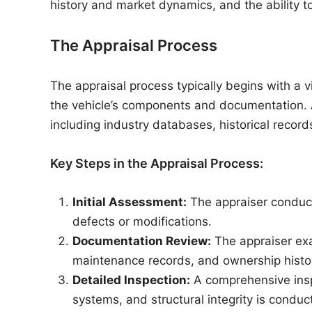
history and market dynamics, and the ability to
The Appraisal Process
The appraisal process typically begins with a v
the vehicle’s components and documentation. A
including industry databases, historical record
Key Steps in the Appraisal Process:
Initial Assessment:
The appraiser conducts
defects or modifications.
Documentation Review:
The appraiser exa
maintenance records, and ownership histor
Detailed Inspection:
A comprehensive inspe
systems, and structural integrity is conduc