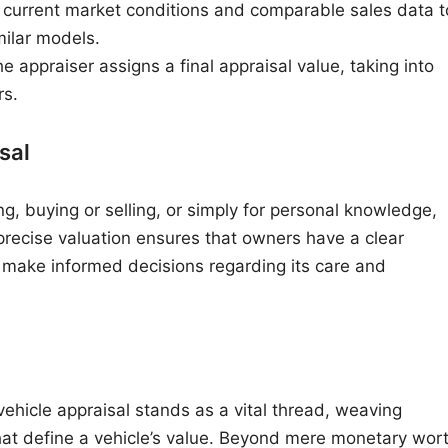
 current market conditions and comparable sales data t
milar models.
e appraiser assigns a final appraisal value, taking into
rs.
sal
g, buying or selling, or simply for personal knowledge,
 precise valuation ensures that owners have a clear
n make informed decisions regarding its care and
 vehicle appraisal stands as a vital thread, weaving
hat define a vehicle’s value. Beyond mere monetary wort