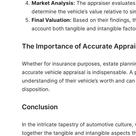
Market Analysis:
The appraiser evaluates
determine the vehicle’s value relative to si
Final Valuation:
Based on their findings, th
account both tangible and intangible facto
The Importance of Accurate Apprai
Whether for insurance purposes, estate plannin
accurate vehicle appraisal is indispensable. A
understanding of their vehicle’s worth and ca
disposition.
Conclusion
In the intricate tapestry of automotive culture,
together the tangible and intangible aspects t