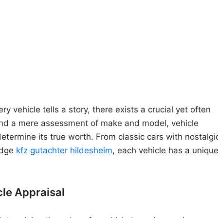
y vehicle tells a story, there exists a crucial yet often
yond a mere assessment of make and model, vehicle
 determine its true worth. From classic cars with nostalgi
edge
kfz gutachter hildesheim
, each vehicle has a uniqu
cle Appraisal