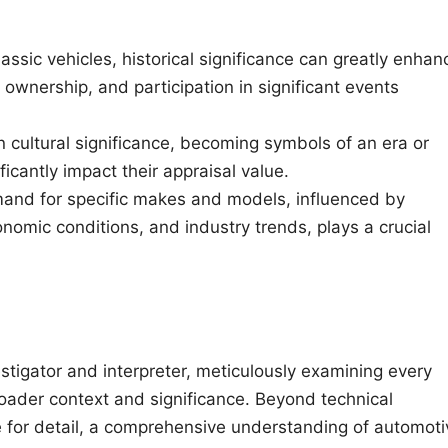
assic vehicles, historical significance can greatly enhan
s ownership, and participation in significant events
n cultural significance, becoming symbols of an era or
ificantly impact their appraisal value.
and for specific makes and models, influenced by
omic conditions, and industry trends, plays a crucial
stigator and interpreter, meticulously examining every
broader context and significance. Beyond technical
 for detail, a comprehensive understanding of automoti