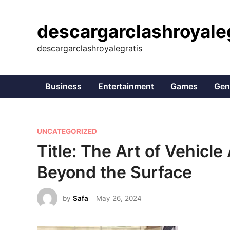
Skip
to
descargarclashroyale
content
descargarclashroyalegratis
Business
Entertainment
Games
Gen
P
UNCATEGORIZED
o
Title: The Art of Vehicle
s
Beyond the Surface
t
e
by
Safa
May 26, 2024
d
i