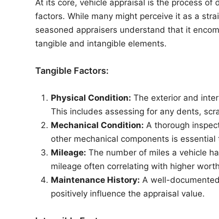
At its core, vehicle appraisal is the process o
factors. While many might perceive it as a stra
seasoned appraisers understand that it enco
tangible and intangible elements.
Tangible Factors:
Physical Condition:
The exterior and interi
This includes assessing for any dents, scra
Mechanical Condition:
A thorough inspect
other mechanical components is essential t
Mileage:
The number of miles a vehicle has 
mileage often correlating with higher worth
Maintenance History:
A well-documented 
positively influence the appraisal value.