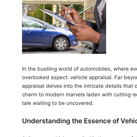
n
In the bustling world of automobiles, where ever
overlooked aspect: vehicle appraisal. Far be
appraisal delves into the intricate details that
charm to modern marvels laden with cutting-
tale waiting to be uncovered.
Understanding the Essence of Vehi