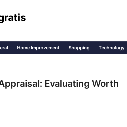
gratis
eral
Home Improvement
Shopping
Technology
 Appraisal: Evaluating Worth