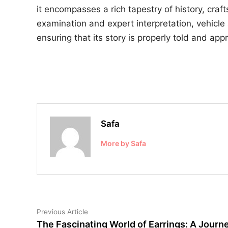
it encompasses a rich tapestry of history, cr
examination and expert interpretation, vehicle 
ensuring that its story is properly told and app
Safa
More by Safa
Post
Previous
Previous Article
article:
The Fascinating World of Earrings: A Journ