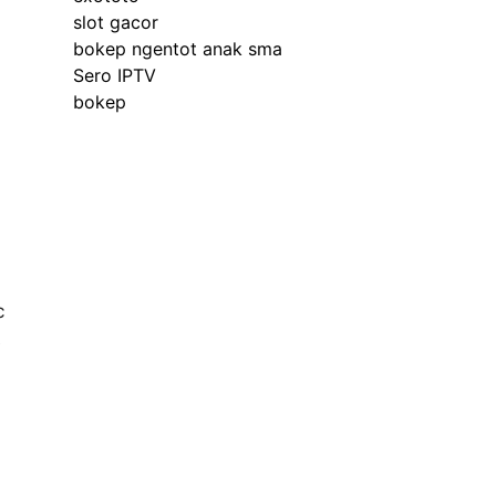
slot gacor
bokep ngentot anak sma
Sero IPTV
bokep
c
e