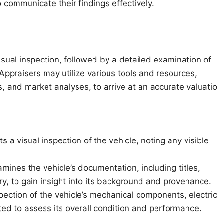
 communicate their findings effectively.
isual inspection, followed by a detailed examination of
ppraisers may utilize various tools and resources,
s, and market analyses, to arrive at an accurate valuatio
 a visual inspection of the vehicle, noting any visible
mines the vehicle’s documentation, including titles,
y, to gain insight into its background and provenance.
ction of the vehicle’s mechanical components, electric
ted to assess its overall condition and performance.