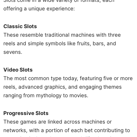
Slots come in a wide variety of formats, each
offering a unique experience:
Classic Slots
These resemble traditional machines with three
reels and simple symbols like fruits, bars, and
sevens.
Video Slots
The most common type today, featuring five or more
reels, advanced graphics, and engaging themes
ranging from mythology to movies.
Progressive Slots
These games are linked across machines or
networks, with a portion of each bet contributing to