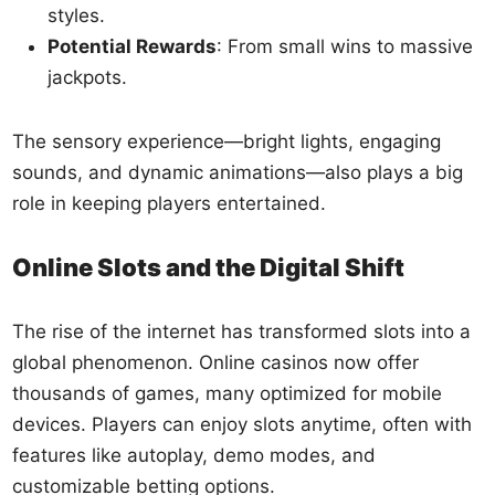
styles.
Potential Rewards
: From small wins to massive
jackpots.
The sensory experience—bright lights, engaging
sounds, and dynamic animations—also plays a big
role in keeping players entertained.
Online Slots and the Digital Shift
The rise of the internet has transformed slots into a
global phenomenon. Online casinos now offer
thousands of games, many optimized for mobile
devices. Players can enjoy slots anytime, often with
features like autoplay, demo modes, and
customizable betting options.