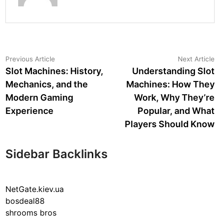
Post
Previous
N
Previous Article
Next Article
article:
a
Slot Machines: History,
Understanding Slot
navigation
Mechanics, and the
Machines: How They
Modern Gaming
Work, Why They’re
Experience
Popular, and What
Players Should Know
Sidebar Backlinks
NetGate.kiev.ua
bosdeal88
shrooms bros