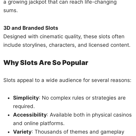
a growing jackpot that can reach life-changing
sums.
3D and Branded Slots
Designed with cinematic quality, these slots often
include storylines, characters, and licensed content.
Why Slots Are So Popular
Slots appeal to a wide audience for several reasons:
Simplicity
: No complex rules or strategies are
required.
Accessibility
: Available both in physical casinos
and online platforms.
Variety
: Thousands of themes and gameplay