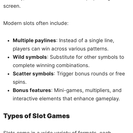
screen.
Modern slots often include:
Multiple paylines
: Instead of a single line,
players can win across various patterns.
Wild symbols
: Substitute for other symbols to
complete winning combinations.
Scatter symbols
: Trigger bonus rounds or free
spins.
Bonus features
: Mini-games, multipliers, and
interactive elements that enhance gameplay.
Types of Slot Games