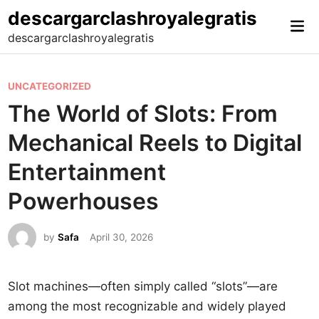
Skip
descargarclashroyalegratis
Mai
to
descargarclashroyalegratis
Me
content
P
UNCATEGORIZED
o
The World of Slots: From
s
Mechanical Reels to Digital
t
e
Entertainment
d
Powerhouses
i
n
by
Safa
April 30, 2026
Slot machines—often simply called “slots”—are
among the most recognizable and widely played