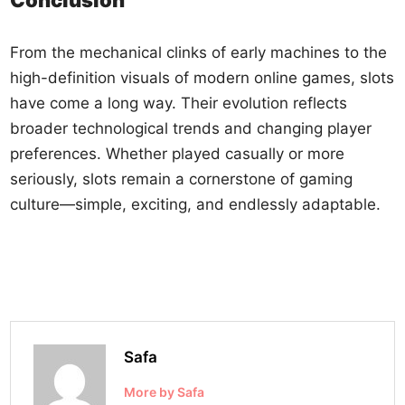
Conclusion
From the mechanical clinks of early machines to the
high-definition visuals of modern online games, slots
have come a long way. Their evolution reflects
broader technological trends and changing player
preferences. Whether played casually or more
seriously, slots remain a cornerstone of gaming
culture—simple, exciting, and endlessly adaptable.
Safa
More by Safa