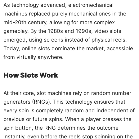
As technology advanced, electromechanical
machines replaced purely mechanical ones in the
mid-20th century, allowing for more complex
gameplay. By the 1980s and 1990s, video slots
emerged, using screens instead of physical reels.
Today, online slots dominate the market, accessible
from virtually anywhere.
How Slots Work
At their core, slot machines rely on random number
generators (RNGs). This technology ensures that
every spin is completely random and independent of
previous or future spins. When a player presses the
spin button, the RNG determines the outcome
instantly, even before the reels stop spinning on the