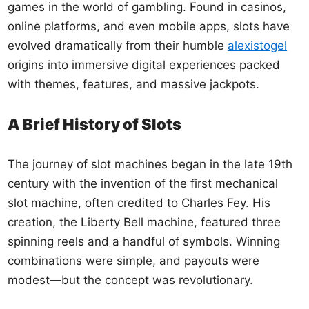
games in the world of gambling. Found in casinos,
online platforms, and even mobile apps, slots have
evolved dramatically from their humble
alexistogel
origins into immersive digital experiences packed
with themes, features, and massive jackpots.
A Brief History of Slots
The journey of slot machines began in the late 19th
century with the invention of the first mechanical
slot machine, often credited to Charles Fey. His
creation, the Liberty Bell machine, featured three
spinning reels and a handful of symbols. Winning
combinations were simple, and payouts were
modest—but the concept was revolutionary.