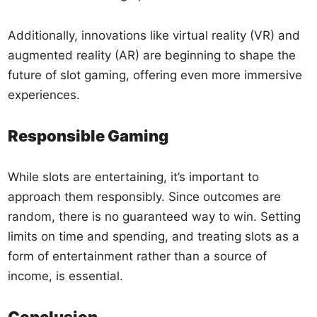
Additionally, innovations like virtual reality (VR) and
augmented reality (AR) are beginning to shape the
future of slot gaming, offering even more immersive
experiences.
Responsible Gaming
While slots are entertaining, it’s important to
approach them responsibly. Since outcomes are
random, there is no guaranteed way to win. Setting
limits on time and spending, and treating slots as a
form of entertainment rather than a source of
income, is essential.