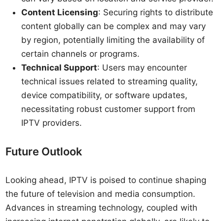
Content Licensing
: Securing rights to distribute
content globally can be complex and may vary
by region, potentially limiting the availability of
certain channels or programs.
Technical Support
: Users may encounter
technical issues related to streaming quality,
device compatibility, or software updates,
necessitating robust customer support from
IPTV providers.
Future Outlook
Looking ahead, IPTV is poised to continue shaping
the future of television and media consumption.
Advances in streaming technology, coupled with