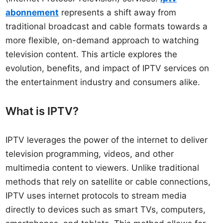
abonnement
represents a shift away from
traditional broadcast and cable formats towards a
more flexible, on-demand approach to watching
television content. This article explores the
evolution, benefits, and impact of IPTV services on
the entertainment industry and consumers alike.
What is IPTV?
IPTV leverages the power of the internet to deliver
television programming, videos, and other
multimedia content to viewers. Unlike traditional
methods that rely on satellite or cable connections,
IPTV uses internet protocols to stream media
directly to devices such as smart TVs, computers,