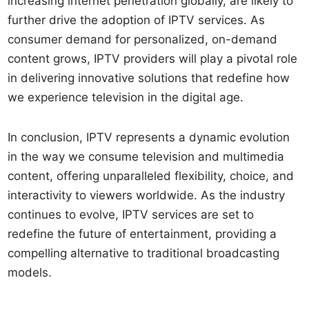
increasing internet penetration globally, are likely to
further drive the adoption of IPTV services. As
consumer demand for personalized, on-demand
content grows, IPTV providers will play a pivotal role
in delivering innovative solutions that redefine how
we experience television in the digital age.
In conclusion, IPTV represents a dynamic evolution
in the way we consume television and multimedia
content, offering unparalleled flexibility, choice, and
interactivity to viewers worldwide. As the industry
continues to evolve, IPTV services are set to
redefine the future of entertainment, providing a
compelling alternative to traditional broadcasting
models.