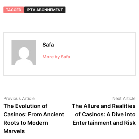
TAGGED
IPTV ABONNEMENT
Safa
More by Safa
Post
Previous
N
Previous Article
Next Article
article:
a
The Evolution of
The Allure and Realities
navigation
Casinos: From Ancient
of Casinos: A Dive into
Roots to Modern
Entertainment and Risk
Marvels