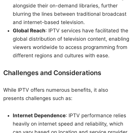
alongside their on-demand libraries, further
blurring the lines between traditional broadcast
and internet-based television.
Global Reach
: IPTV services have facilitated the
global distribution of television content, enabling
viewers worldwide to access programming from
different regions and cultures with ease.
Challenges and Considerations
While IPTV offers numerous benefits, it also
presents challenges such as:
Internet Dependence
: IPTV performance relies
heavily on internet speed and reliability, which
can vary based on location and service provider.