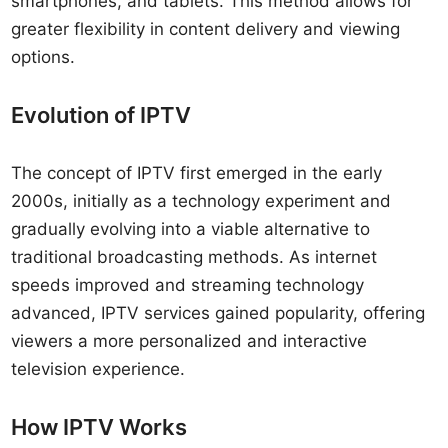
smartphones, and tablets. This method allows for
greater flexibility in content delivery and viewing
options.
Evolution of IPTV
The concept of IPTV first emerged in the early
2000s, initially as a technology experiment and
gradually evolving into a viable alternative to
traditional broadcasting methods. As internet
speeds improved and streaming technology
advanced, IPTV services gained popularity, offering
viewers a more personalized and interactive
television experience.
How IPTV Works