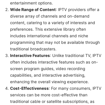
entertainment options.
Wide Range of Content
: IPTV providers offer a
diverse array of channels and on-demand
content, catering to a variety of interests and
preferences. This extensive library often
includes international channels and niche
programming that may not be available through
traditional broadcasters.
Interactive Features
: Unlike traditional TV, IPTV
often includes interactive features such as on-
screen program guides, video recording
capabilities, and interactive advertising,
enhancing the overall viewing experience.
Cost-Effectiveness
: For many consumers, IPTV
services can be more cost-effective than
traditional cable or satellite subscriptions, as