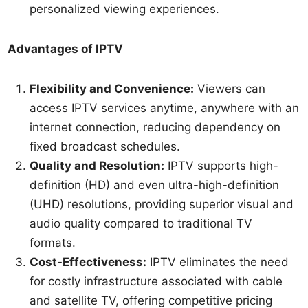
personalized viewing experiences.
Advantages of IPTV
Flexibility and Convenience:
Viewers can
access IPTV services anytime, anywhere with an
internet connection, reducing dependency on
fixed broadcast schedules.
Quality and Resolution:
IPTV supports high-
definition (HD) and even ultra-high-definition
(UHD) resolutions, providing superior visual and
audio quality compared to traditional TV
formats.
Cost-Effectiveness:
IPTV eliminates the need
for costly infrastructure associated with cable
and satellite TV, offering competitive pricing