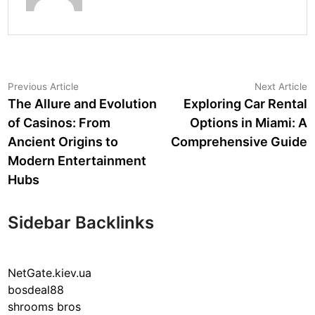
Post
Previous
N
Previous Article
Next Article
article:
a
The Allure and Evolution
Exploring Car Rental
navigation
of Casinos: From
Options in Miami: A
Ancient Origins to
Comprehensive Guide
Modern Entertainment
Hubs
Sidebar Backlinks
NetGate.kiev.ua
bosdeal88
shrooms bros