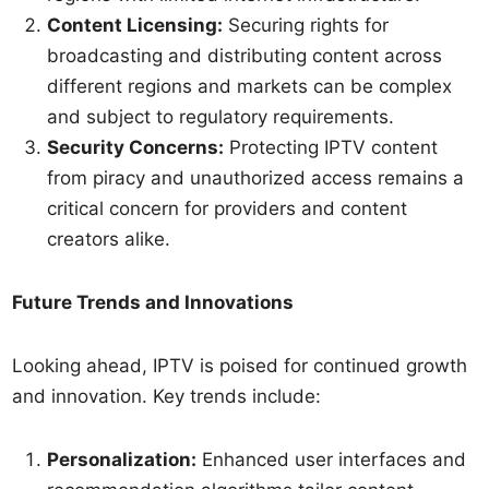
Content Licensing:
Securing rights for
broadcasting and distributing content across
different regions and markets can be complex
and subject to regulatory requirements.
Security Concerns:
Protecting IPTV content
from piracy and unauthorized access remains a
critical concern for providers and content
creators alike.
Future Trends and Innovations
Looking ahead, IPTV is poised for continued growth
and innovation. Key trends include:
Personalization:
Enhanced user interfaces and