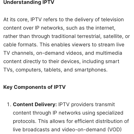
Understanding IPTV
At its core, IPTV refers to the delivery of television
content over IP networks, such as the internet,
rather than through traditional terrestrial, satellite, or
cable formats. This enables viewers to stream live
TV channels, on-demand videos, and multimedia
content directly to their devices, including smart
TVs, computers, tablets, and smartphones.
Key Components of IPTV
Content Delivery:
IPTV providers transmit
content through IP networks using specialized
protocols. This allows for efficient distribution of
live broadcasts and video-on-demand (VOD)