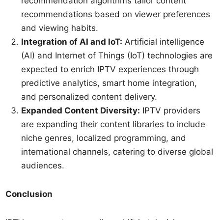
recommendation algorithms tailor content
recommendations based on viewer preferences
and viewing habits.
Integration of AI and IoT:
Artificial intelligence
(AI) and Internet of Things (IoT) technologies are
expected to enrich IPTV experiences through
predictive analytics, smart home integration,
and personalized content delivery.
Expanded Content Diversity:
IPTV providers
are expanding their content libraries to include
niche genres, localized programming, and
international channels, catering to diverse global
audiences.
Conclusion