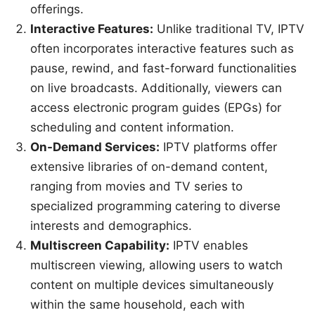
offerings.
Interactive Features:
Unlike traditional TV, IPTV
often incorporates interactive features such as
pause, rewind, and fast-forward functionalities
on live broadcasts. Additionally, viewers can
access electronic program guides (EPGs) for
scheduling and content information.
On-Demand Services:
IPTV platforms offer
extensive libraries of on-demand content,
ranging from movies and TV series to
specialized programming catering to diverse
interests and demographics.
Multiscreen Capability:
IPTV enables
multiscreen viewing, allowing users to watch
content on multiple devices simultaneously
within the same household, each with