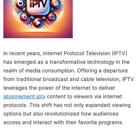
In recent years, Internet Protocol Television (IPTV)
has emerged as a transformative technology in the
realm of media consumption. Offering a departure
from traditional broadcast and cable television, IPTV
leverages the power of the internet to deliver
abonnement iptv
content to viewers via internet
protocols. This shift has not only expanded viewing
options but also revolutionized how audiences
access and interact with their favorite programs.