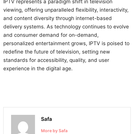
IPTV represents a paradigm shift in television
viewing, offering unparalleled flexibility, interactivity,
and content diversity through internet-based
delivery systems. As technology continues to evolve
and consumer demand for on-demand,
personalized entertainment grows, IPTV is poised to
redefine the future of television, setting new
standards for accessibility, quality, and user
experience in the digital age.
Safa
More by Safa