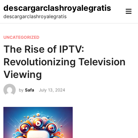
Skip
descargarclashroyalegratis
Mai
to
descargarclashroyalegratis
Me
content
P
UNCATEGORIZED
o
The Rise of IPTV:
s
Revolutionizing Television
t
e
Viewing
d
i
by
Safa
July 13, 2024
n