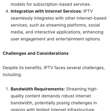
models for subscription-based services.
Integration with Internet Services:
IPTV
seamlessly integrates with other internet-based
services, such as streaming platforms, social
media, and interactive applications, enhancing
user engagement and entertainment options.
Challenges and Considerations
Despite its benefits, IPTV faces several challenges,
including:
Bandwidth Requirements:
Streaming high-
quality content demands robust internet
bandwidth, potentially posing challenges in
regions with limited internet infrastructure.