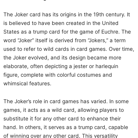
The Joker card has its origins in the 19th century. It
is believed to have been created in the United
States as a trump card for the game of Euchre. The
word “Joker” itself is derived from “Jokers,” a term
used to refer to wild cards in card games. Over time,
the Joker evolved, and its design became more
elaborate, often depicting a jester or harlequin
figure, complete with colorful costumes and
whimsical features.
The Joker’s role in card games has varied. In some
games, it acts as a wild card, allowing players to
substitute it for any other card to enhance their
hand. In others, it serves as a trump card, capable
of winning over any other card. This versatility