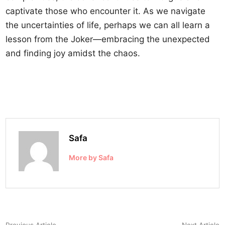
captivate those who encounter it. As we navigate
the uncertainties of life, perhaps we can all learn a
lesson from the Joker—embracing the unexpected
and finding joy amidst the chaos.
Safa
More by Safa
Previous
N
Previous Article
Next Article