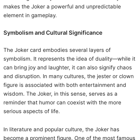
makes the Joker a powerful and unpredictable
element in gameplay.
Symbolism and Cultural Significance
The Joker card embodies several layers of
symbolism. It represents the idea of duality—while it
can bring joy and laughter, it can also signify chaos
and disruption. In many cultures, the jester or clown
figure is associated with both entertainment and
wisdom. The Joker, in this sense, serves as a
reminder that humor can coexist with the more
serious aspects of life.
In literature and popular culture, the Joker has
become a prominent figure. One of the most famous