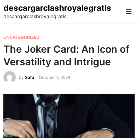
Skip
descargarclashroyalegratis
Mai
to
descargarclashroyalegratis
Me
content
P
UNCATEGORIZED
o
The Joker Card: An Icon of
s
Versatility and Intrigue
t
e
by
Safa
October 7, 2024
d
i
n