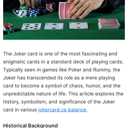
The Joker card is one of the most fascinating and
enigmatic cards in a standard deck of playing cards.
Typically seen in games like Poker and Rummy, the
Joker has transcended its role as a mere playing
card to become a symbol of chaos, humor, and the
unpredictable nature of life. This article explores the
history, symbolism, and significance of the Joker
card in various
jokercard.ca balance
.
Historical Background