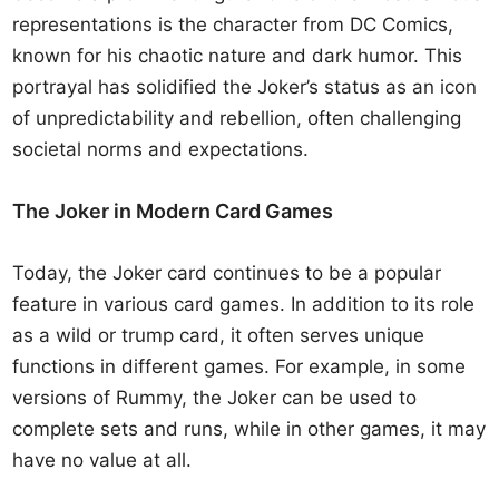
representations is the character from DC Comics,
known for his chaotic nature and dark humor. This
portrayal has solidified the Joker’s status as an icon
of unpredictability and rebellion, often challenging
societal norms and expectations.
The Joker in Modern Card Games
Today, the Joker card continues to be a popular
feature in various card games. In addition to its role
as a wild or trump card, it often serves unique
functions in different games. For example, in some
versions of Rummy, the Joker can be used to
complete sets and runs, while in other games, it may
have no value at all.