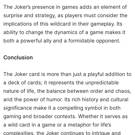
The Joker’s presence in games adds an element of
surprise and strategy, as players must consider the
implications of this wildcard in their gameplay. Its
ability to change the dynamics of a game makes it
both a powerful ally and a formidable opponent.
Conclusion
The Joker card is more than just a playful addition to
a deck of cards; it represents the unpredictable
nature of life, the balance between order and chaos,
and the power of humor. Its rich history and cultural
significance make it a compelling symbol in both
gaming and broader contexts. Whether it serves as
a wild card in a game or a metaphor for life’s
complexities, the Joker continues to intrigue and