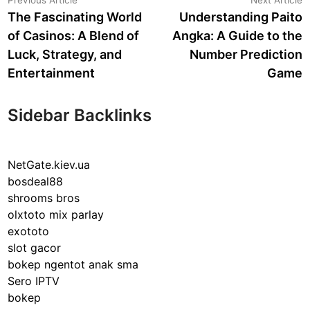
Post
article:
a
The Fascinating World
Understanding Paito
navigation
of Casinos: A Blend of
Angka: A Guide to the
Luck, Strategy, and
Number Prediction
Entertainment
Game
Sidebar Backlinks
NetGate.kiev.ua
bosdeal88
shrooms bros
olxtoto mix parlay
exototo
slot gacor
bokep ngentot anak sma
Sero IPTV
bokep