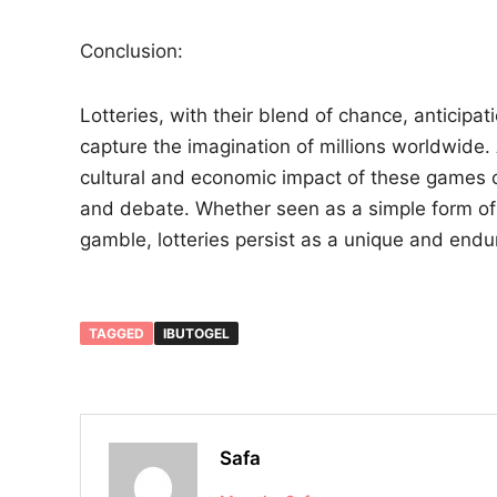
Conclusion:
Lotteries, with their blend of chance, anticipati
capture the imagination of millions worldwide.
cultural and economic impact of these games o
and debate. Whether seen as a simple form of e
gamble, lotteries persist as a unique and end
TAGGED
IBUTOGEL
Safa