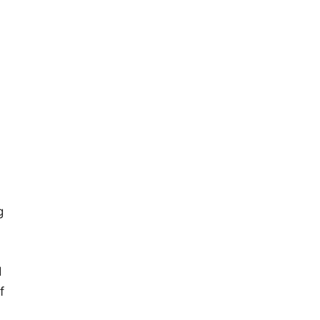
g
d
f