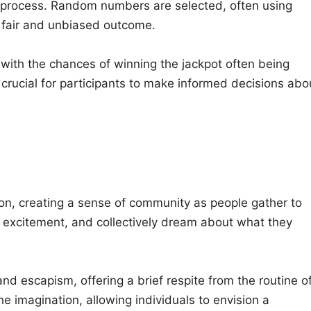
ng process. Random numbers are selected, often using
 fair and unbiased outcome.
, with the chances of winning the jackpot often being
crucial for participants to make informed decisions abo
n, creating a sense of community as people gather to
e excitement, and collectively dream about what they
nd escapism, offering a brief respite from the routine o
the imagination, allowing individuals to envision a