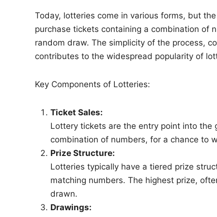
Today, lotteries come in various forms, but t
purchase tickets containing a combination of
random draw. The simplicity of the process, c
contributes to the widespread popularity of lot
Key Components of Lotteries:
Ticket Sales:
Lottery tickets are the entry point into th
combination of numbers, for a chance to wi
Prize Structure:
Lotteries typically have a tiered prize stru
matching numbers. The highest prize, ofte
drawn.
Drawings: