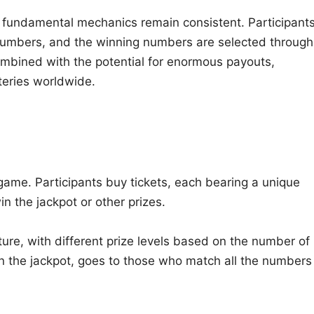
he fundamental mechanics remain consistent. Participant
 numbers, and the winning numbers are selected through
ombined with the potential for enormous payouts,
teries worldwide.
e game. Participants buy tickets, each bearing a unique
n the jackpot or other prizes.
cture, with different prize levels based on the number of
n the jackpot, goes to those who match all the numbers