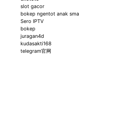
slot gacor
bokep ngentot anak sma
Sero IPTV
bokep
juragan4d
kudasakti168
telegram官网