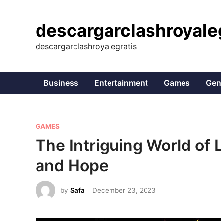
Skip
to
descargarclashroyale
content
descargarclashroyalegratis
Business
Entertainment
Games
Gen
P
GAMES
o
The Intriguing World of 
s
and Hope
t
e
by
Safa
December 23, 2023
d
i