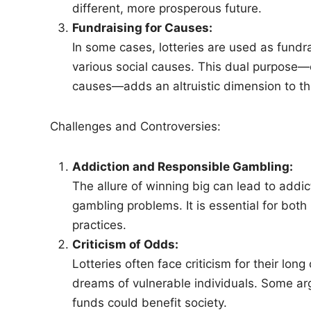
different, more prosperous future.
Fundraising for Causes:
In some cases, lotteries are used as fundrai
various social causes. This dual purpose—
causes—adds an altruistic dimension to the
Challenges and Controversies:
Addiction and Responsible Gambling:
The allure of winning big can lead to addi
gambling problems. It is essential for bot
practices.
Criticism of Odds:
Lotteries often face criticism for their lo
dreams of vulnerable individuals. Some arg
funds could benefit society.