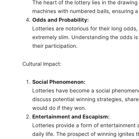
The heart of the lottery lies in the drawi
machines with numbered balls, ensuring a
Odds and Probability:
Lotteries are notorious for their long odds
extremely slim. Understanding the odds is 
their participation.
Cultural Impact:
Social Phenomenon:
Lotteries have become a social phenomeno
discuss potential winning strategies, shar
would do if they won.
Entertainment and Escapism:
Lotteries provide a form of entertainment a
daily life. The prospect of winning ignites 