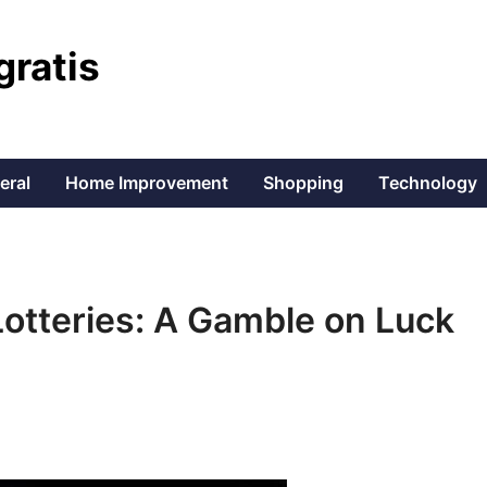
gratis
eral
Home Improvement
Shopping
Technology
Lotteries: A Gamble on Luck