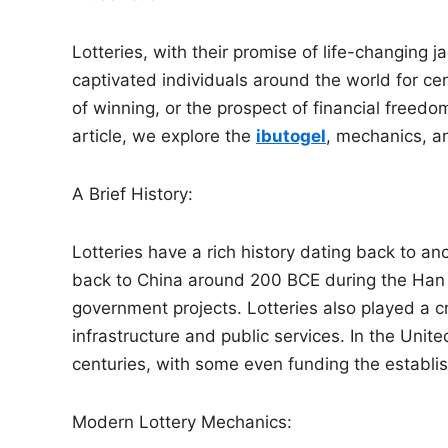
Lotteries, with their promise of life-changing j
captivated individuals around the world for cent
of winning, or the prospect of financial freed
article, we explore the
ibutogel
, mechanics, an
A Brief History:
Lotteries have a rich history dating back to anc
back to China around 200 BCE during the Han D
government projects. Lotteries also played a cr
infrastructure and public services. In the Unite
centuries, with some even funding the establis
Modern Lottery Mechanics: