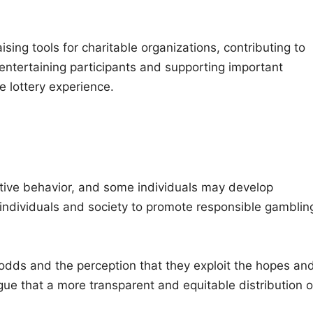
sing tools for charitable organizations, contributing to
entertaining participants and supporting important
 lottery experience.
ctive behavior, and some individuals may develop
h individuals and society to promote responsible gamblin
ng odds and the perception that they exploit the hopes an
ue that a more transparent and equitable distribution o