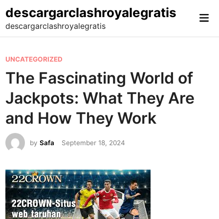
Skip
descargarclashroyalegratis
Mai
to
descargarclashroyalegratis
Me
content
P
UNCATEGORIZED
o
The Fascinating World of
s
Jackpots: What They Are
t
e
and How They Work
d
i
by
Safa
September 18, 2024
n