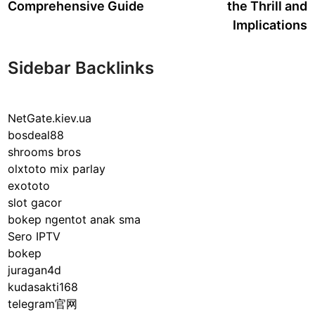
Comprehensive Guide
the Thrill and
Implications
Sidebar Backlinks
NetGate.kiev.ua
bosdeal88
shrooms bros
olxtoto mix parlay
exototo
slot gacor
bokep ngentot anak sma
Sero IPTV
bokep
juragan4d
kudasakti168
telegram官网