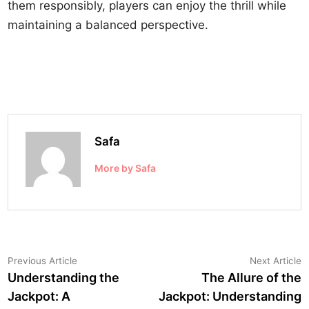
them responsibly, players can enjoy the thrill while
maintaining a balanced perspective.
Safa
More by Safa
Post
Previous
N
Previous Article
Next Article
article:
a
Understanding the
The Allure of the
navigation
Jackpot: A
Jackpot: Understanding