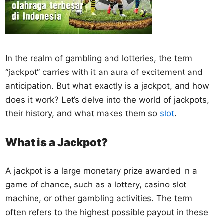
In the realm of gambling and lotteries, the term
“jackpot” carries with it an aura of excitement and
anticipation. But what exactly is a jackpot, and how
does it work? Let’s delve into the world of jackpots,
their history, and what makes them so
slot
.
What is a Jackpot?
A jackpot is a large monetary prize awarded in a
game of chance, such as a lottery, casino slot
machine, or other gambling activities. The term
often refers to the highest possible payout in these