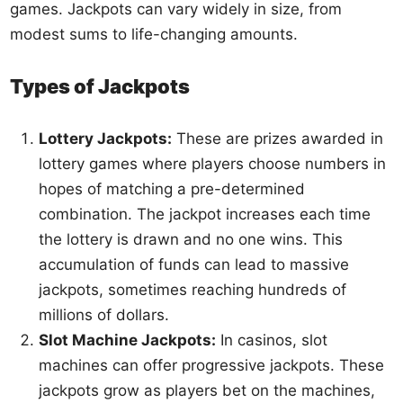
games. Jackpots can vary widely in size, from
modest sums to life-changing amounts.
Types of Jackpots
Lottery Jackpots:
These are prizes awarded in
lottery games where players choose numbers in
hopes of matching a pre-determined
combination. The jackpot increases each time
the lottery is drawn and no one wins. This
accumulation of funds can lead to massive
jackpots, sometimes reaching hundreds of
millions of dollars.
Slot Machine Jackpots:
In casinos, slot
machines can offer progressive jackpots. These
jackpots grow as players bet on the machines,