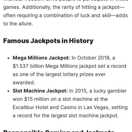
games. Additionally, the rarity of hitting a jackpot—
often requiring a combination of luck and skill—adds
to the allure.
Famous Jackpots in History
Mega Millions Jackpot:
In October 2018, a
$1.537 billion Mega Millions jackpot set a record
as one of the largest lottery prizes ever
awarded.
Slot Machine Jackpot:
In 2015, a lucky gambler
won $15 million on a slot machine at the
Excalibur Hotel and Casino in Las Vegas, setting
a record for the largest slot machine jackpot.