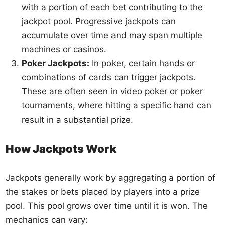
with a portion of each bet contributing to the
jackpot pool. Progressive jackpots can
accumulate over time and may span multiple
machines or casinos.
Poker Jackpots:
In poker, certain hands or
combinations of cards can trigger jackpots.
These are often seen in video poker or poker
tournaments, where hitting a specific hand can
result in a substantial prize.
How Jackpots Work
Jackpots generally work by aggregating a portion of
the stakes or bets placed by players into a prize
pool. This pool grows over time until it is won. The
mechanics can vary: