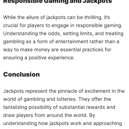
Responsible Gaming and Jackpots
While the allure of jackpots can be thrilling, it’s
crucial for players to engage in responsible gaming.
Understanding the odds, setting limits, and treating
gambling as a form of entertainment rather than a
way to make money are essential practices for
ensuring a positive experience.
Conclusion
Jackpots represent the pinnacle of excitement in the
world of gambling and lotteries. They offer the
tantalizing possibility of substantial rewards and
draw players from around the world. By
understanding how jackpots work and approaching