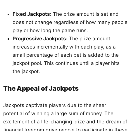
Fixed Jackpots:
The prize amount is set and
does not change regardless of how many people
play or how long the game runs.
Progressive Jackpots:
The prize amount
increases incrementally with each play, as a
small percentage of each bet is added to the
jackpot pool. This continues until a player hits
the jackpot.
The Appeal of Jackpots
Jackpots captivate players due to the sheer
potential of winning a large sum of money. The
excitement of a life-changing prize and the dream of
financial freedom drive people to participate in these