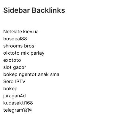
Sidebar Backlinks
NetGate.kiev.ua
bosdeal88
shrooms bros
olxtoto mix parlay
exototo
slot gacor
bokep ngentot anak sma
Sero IPTV
bokep
juragan4d
kudasakti168
telegram官网