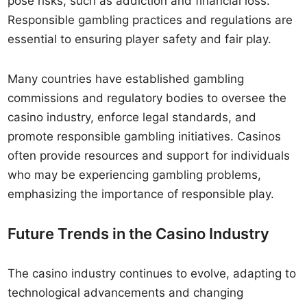
pose risks, such as addiction and financial loss.
Responsible gambling practices and regulations are
essential to ensuring player safety and fair play.
Many countries have established gambling
commissions and regulatory bodies to oversee the
casino industry, enforce legal standards, and
promote responsible gambling initiatives. Casinos
often provide resources and support for individuals
who may be experiencing gambling problems,
emphasizing the importance of responsible play.
Future Trends in the Casino Industry
The casino industry continues to evolve, adapting to
technological advancements and changing