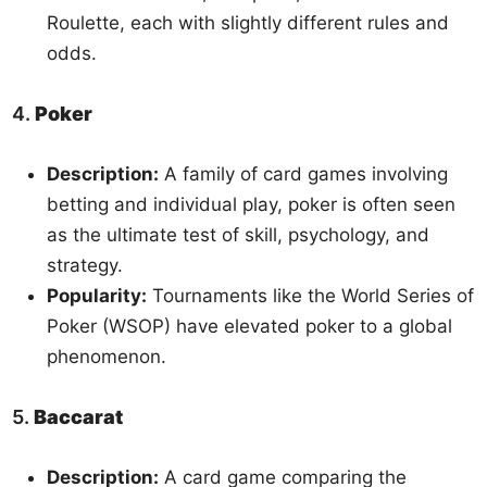
Roulette, each with slightly different rules and
odds.
4.
Poker
Description:
A family of card games involving
betting and individual play, poker is often seen
as the ultimate test of skill, psychology, and
strategy.
Popularity:
Tournaments like the World Series of
Poker (WSOP) have elevated poker to a global
phenomenon.
5.
Baccarat
Description:
A card game comparing the