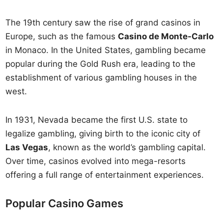
The 19th century saw the rise of grand casinos in
Europe, such as the famous
Casino de Monte-Carlo
in Monaco. In the United States, gambling became
popular during the Gold Rush era, leading to the
establishment of various gambling houses in the
west.
In 1931, Nevada became the first U.S. state to
legalize gambling, giving birth to the iconic city of
Las Vegas
, known as the world’s gambling capital.
Over time, casinos evolved into mega-resorts
offering a full range of entertainment experiences.
Popular Casino Games