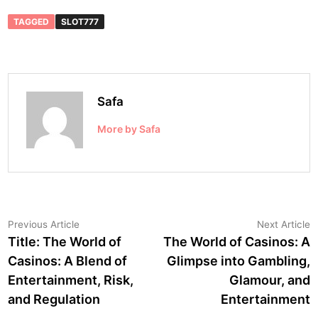
TAGGED
SLOT777
Safa
More by Safa
Post
Previous
N
Previous Article
Next Article
article:
a
Title: The World of
The World of Casinos: A
navigation
Casinos: A Blend of
Glimpse into Gambling,
Entertainment, Risk,
Glamour, and
and Regulation
Entertainment