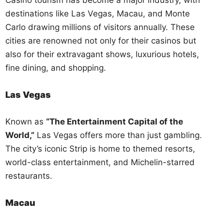
Casino tourism has become a major industry, with
destinations like Las Vegas, Macau, and Monte
Carlo drawing millions of visitors annually. These
cities are renowned not only for their casinos but
also for their extravagant shows, luxurious hotels,
fine dining, and shopping.
Las Vegas
Known as
“The Entertainment Capital of the
World,”
Las Vegas offers more than just gambling.
The city’s iconic Strip is home to themed resorts,
world-class entertainment, and Michelin-starred
restaurants.
Macau