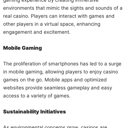
gaming experience by creating immersive
environments that mimic the sights and sounds of a
real casino. Players can interact with games and
other players in a virtual space, enhancing
engagement and excitement.
Mobile Gaming
The proliferation of smartphones has led to a surge
in mobile gaming, allowing players to enjoy casino
games on the go. Mobile apps and optimized
websites provide seamless gameplay and easy
access to a variety of games.
Sustainability Initiatives
As environmental concerns grow, casinos are