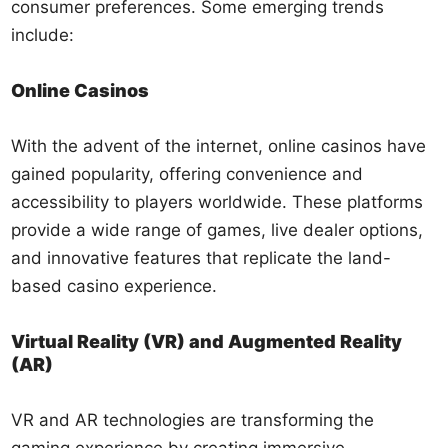
consumer preferences. Some emerging trends
include:
Online Casinos
With the advent of the internet, online casinos have
gained popularity, offering convenience and
accessibility to players worldwide. These platforms
provide a wide range of games, live dealer options,
and innovative features that replicate the land-
based casino experience.
Virtual Reality (VR) and Augmented Reality
(AR)
VR and AR technologies are transforming the