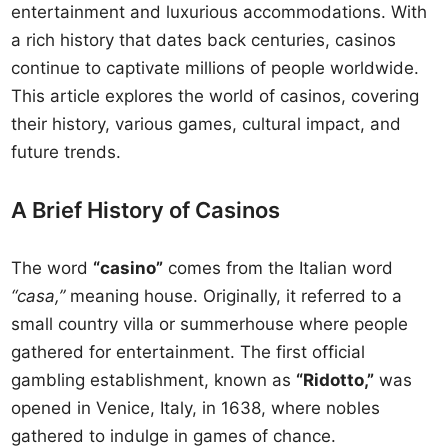
entertainment and luxurious accommodations. With
a rich history that dates back centuries, casinos
continue to captivate millions of people worldwide.
This article explores the world of casinos, covering
their history, various games, cultural impact, and
future trends.
A Brief History of Casinos
The word
“casino”
comes from the Italian word
“casa,”
meaning house. Originally, it referred to a
small country villa or summerhouse where people
gathered for entertainment. The first official
gambling establishment, known as
“Ridotto,”
was
opened in Venice, Italy, in 1638, where nobles
gathered to indulge in games of chance.