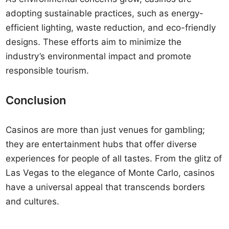
adopting sustainable practices, such as energy-
efficient lighting, waste reduction, and eco-friendly
designs. These efforts aim to minimize the
industry’s environmental impact and promote
responsible tourism.
Conclusion
Casinos are more than just venues for gambling;
they are entertainment hubs that offer diverse
experiences for people of all tastes. From the glitz of
Las Vegas to the elegance of Monte Carlo, casinos
have a universal appeal that transcends borders
and cultures.