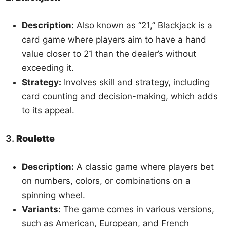
Description:
Also known as “21,” Blackjack is a
card game where players aim to have a hand
value closer to 21 than the dealer’s without
exceeding it.
Strategy:
Involves skill and strategy, including
card counting and decision-making, which adds
to its appeal.
3.
Roulette
Description:
A classic game where players bet
on numbers, colors, or combinations on a
spinning wheel.
Variants:
The game comes in various versions,
such as American, European, and French