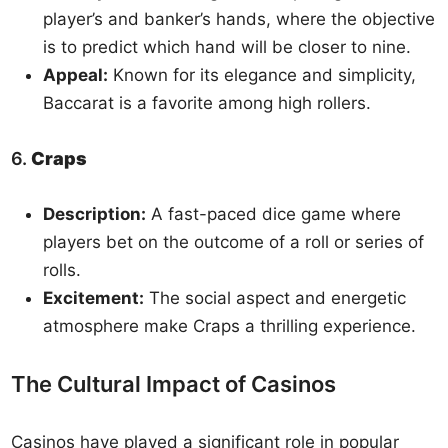
player’s and banker’s hands, where the objective
is to predict which hand will be closer to nine.
Appeal:
Known for its elegance and simplicity,
Baccarat is a favorite among high rollers.
6.
Craps
Description:
A fast-paced dice game where
players bet on the outcome of a roll or series of
rolls.
Excitement:
The social aspect and energetic
atmosphere make Craps a thrilling experience.
The Cultural Impact of Casinos
Casinos have played a significant role in popular