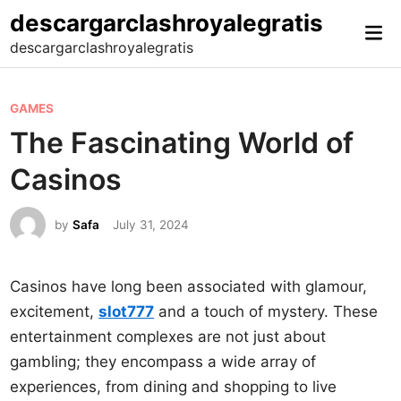
Skip
descargarclashroyalegratis
Mai
to
descargarclashroyalegratis
Me
content
P
GAMES
o
The Fascinating World of
s
Casinos
t
e
by
Safa
July 31, 2024
d
i
n
Casinos have long been associated with glamour,
excitement,
slot777
and a touch of mystery. These
entertainment complexes are not just about
gambling; they encompass a wide array of
experiences, from dining and shopping to live