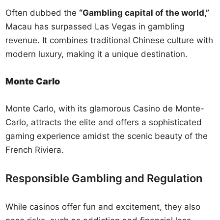
Often dubbed the
“Gambling capital of the world,”
Macau has surpassed Las Vegas in gambling
revenue. It combines traditional Chinese culture with
modern luxury, making it a unique destination.
Monte Carlo
Monte Carlo, with its glamorous Casino de Monte-
Carlo, attracts the elite and offers a sophisticated
gaming experience amidst the scenic beauty of the
French Riviera.
Responsible Gambling and Regulation
While casinos offer fun and excitement, they also