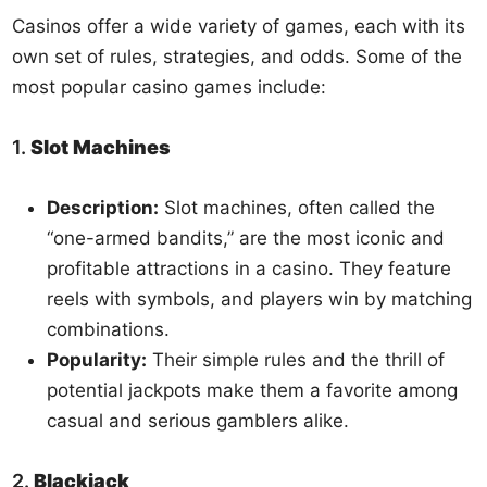
Casinos offer a wide variety of games, each with its
own set of rules, strategies, and odds. Some of the
most popular casino games include:
1.
Slot Machines
Description:
Slot machines, often called the
“one-armed bandits,” are the most iconic and
profitable attractions in a casino. They feature
reels with symbols, and players win by matching
combinations.
Popularity:
Their simple rules and the thrill of
potential jackpots make them a favorite among
casual and serious gamblers alike.
2.
Blackjack