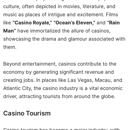
culture, often depicted in movies, literature, and
music as places of intrigue and excitement. Films
like
“Casino Royale,”
“Ocean’s Eleven,”
and
“Rain
Man”
have immortalized the allure of casinos,
showcasing the drama and glamour associated with
them.
Beyond entertainment, casinos contribute to the
economy by generating significant revenue and
creating jobs. In places like Las Vegas, Macau, and
Atlantic City, the casino industry is a vital economic
driver, attracting tourists from around the globe.
Casino Tourism