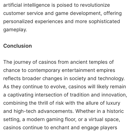
artificial intelligence is poised to revolutionize
customer service and game development, offering
personalized experiences and more sophisticated
gameplay.
Conclusion
The journey of casinos from ancient temples of
chance to contemporary entertainment empires
reflects broader changes in society and technology.
As they continue to evolve, casinos will likely remain
a captivating intersection of tradition and innovation,
combining the thrill of risk with the allure of luxury
and high-tech advancements. Whether in a historic
setting, a modern gaming floor, or a virtual space,
casinos continue to enchant and engage players