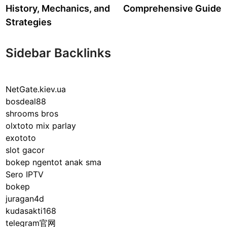
History, Mechanics, and
Comprehensive Guide
Strategies
Sidebar Backlinks
NetGate.kiev.ua
bosdeal88
shrooms bros
olxtoto mix parlay
exototo
slot gacor
bokep ngentot anak sma
Sero IPTV
bokep
juragan4d
kudasakti168
telegram官网