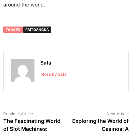
around the world.
TAGGED
PAITOANGKA
Safa
More by Safa
Post
Previous
N
Previous Article
Next Article
article:
a
The Fascinating World
Exploring the World of
navigation
of Slot Machines:
Casinos: A