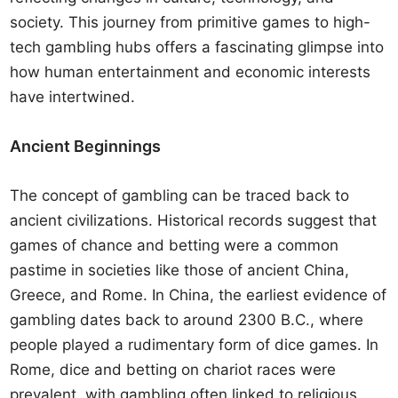
society. This journey from primitive games to high-
tech gambling hubs offers a fascinating glimpse into
how human entertainment and economic interests
have intertwined.
Ancient Beginnings
The concept of gambling can be traced back to
ancient civilizations. Historical records suggest that
games of chance and betting were a common
pastime in societies like those of ancient China,
Greece, and Rome. In China, the earliest evidence of
gambling dates back to around 2300 B.C., where
people played a rudimentary form of dice games. In
Rome, dice and betting on chariot races were
prevalent, with gambling often linked to religious