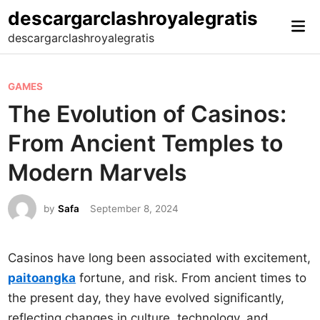
Skip
descargarclashroyalegratis
Mai
to
descargarclashroyalegratis
Me
content
P
GAMES
o
The Evolution of Casinos:
s
From Ancient Temples to
t
e
Modern Marvels
d
i
by
Safa
September 8, 2024
n
Casinos have long been associated with excitement,
paitoangka
fortune, and risk. From ancient times to
the present day, they have evolved significantly,
reflecting changes in culture, technology, and