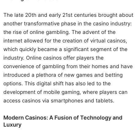
The late 20th and early 21st centuries brought about
another transformative phase in the casino industry:
the rise of online gambling. The advent of the
internet allowed for the creation of virtual casinos,
which quickly became a significant segment of the
industry. Online casinos offer players the
convenience of gambling from their homes and have
introduced a plethora of new games and betting
options. This digital shift has also led to the
development of mobile gaming, where players can
access casinos via smartphones and tablets.
Modern Casinos: A Fusion of Technology and
Luxury