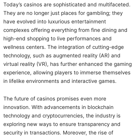
Today’s casinos are sophisticated and multifaceted.
They are no longer just places for gambling; they
have evolved into luxurious entertainment
complexes offering everything from fine dining and
high-end shopping to live performances and
wellness centers. The integration of cutting-edge
technology, such as augmented reality (AR) and
virtual reality (VR), has further enhanced the gaming
experience, allowing players to immerse themselves
in lifelike environments and interactive games.
The future of casinos promises even more
innovation. With advancements in blockchain
technology and cryptocurrencies, the industry is
exploring new ways to ensure transparency and
security in transactions. Moreover, the rise of