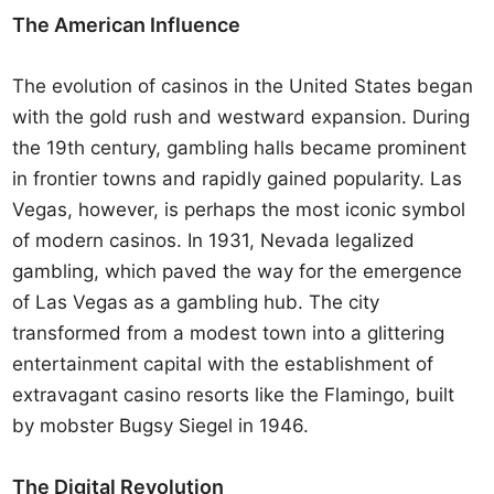
The American Influence
The evolution of casinos in the United States began
with the gold rush and westward expansion. During
the 19th century, gambling halls became prominent
in frontier towns and rapidly gained popularity. Las
Vegas, however, is perhaps the most iconic symbol
of modern casinos. In 1931, Nevada legalized
gambling, which paved the way for the emergence
of Las Vegas as a gambling hub. The city
transformed from a modest town into a glittering
entertainment capital with the establishment of
extravagant casino resorts like the Flamingo, built
by mobster Bugsy Siegel in 1946.
The Digital Revolution