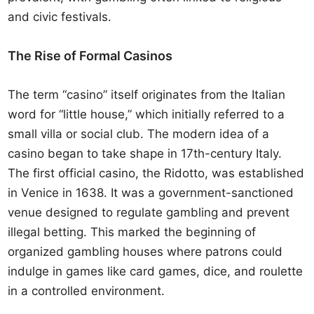
and civic festivals.
The Rise of Formal Casinos
The term “casino” itself originates from the Italian
word for “little house,” which initially referred to a
small villa or social club. The modern idea of a
casino began to take shape in 17th-century Italy.
The first official casino, the Ridotto, was established
in Venice in 1638. It was a government-sanctioned
venue designed to regulate gambling and prevent
illegal betting. This marked the beginning of
organized gambling houses where patrons could
indulge in games like card games, dice, and roulette
in a controlled environment.