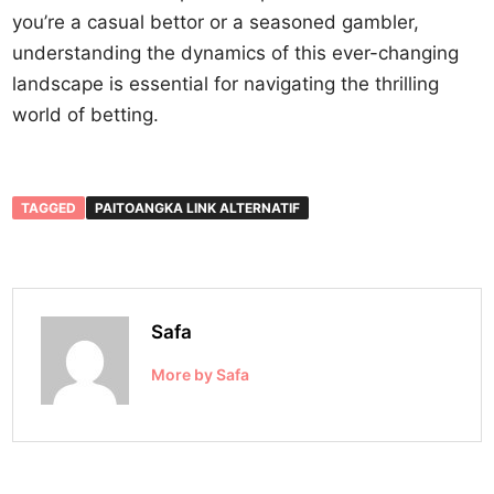
you’re a casual bettor or a seasoned gambler,
understanding the dynamics of this ever-changing
landscape is essential for navigating the thrilling
world of betting.
TAGGED
PAITOANGKA LINK ALTERNATIF
Safa
More by Safa