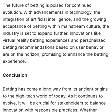
The future of betting is poised for continued
evolution. With advancements in technology, the
integration of artificial intelligence, and the growing
acceptance of betting within mainstream culture, the
industry is set to expand further. Innovations like
virtual reality betting experiences and personalized
betting recommendations based on user behavior
are on the horizon, promising to enhance the betting
experience.
Conclusion
Betting has come a long way from its ancient origins
to the high-tech world of today. As it continues to
evolve, it will be crucial for stakeholders to balance
innovation with responsible practices. Whether