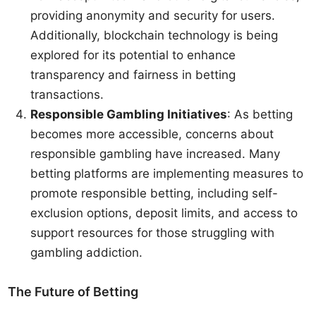
providing anonymity and security for users.
Additionally, blockchain technology is being
explored for its potential to enhance
transparency and fairness in betting
transactions.
Responsible Gambling Initiatives
: As betting
becomes more accessible, concerns about
responsible gambling have increased. Many
betting platforms are implementing measures to
promote responsible betting, including self-
exclusion options, deposit limits, and access to
support resources for those struggling with
gambling addiction.
The Future of Betting