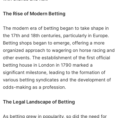
The Rise of Modern Betting
The modern era of betting began to take shape in
the 17th and 18th centuries, particularly in Europe.
Betting shops began to emerge, offering a more
organized approach to wagering on horse racing and
other events. The establishment of the first official
betting house in London in 1790 marked a
significant milestone, leading to the formation of
various betting syndicates and the development of
odds-making as a profession.
The Legal Landscape of Betting
As betting grew in popularity, so did the need for