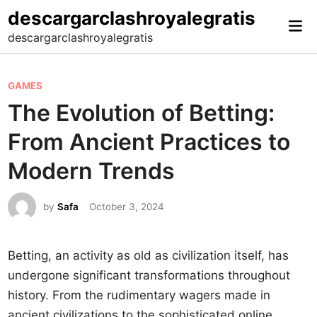
Skip
descargarclashroyalegratis
Mai
to
descargarclashroyalegratis
Me
content
P
GAMES
o
The Evolution of Betting:
s
From Ancient Practices to
t
e
Modern Trends
d
i
by
Safa
October 3, 2024
n
Betting, an activity as old as civilization itself, has
undergone significant transformations throughout
history. From the rudimentary wagers made in
ancient civilizations to the sophisticated online