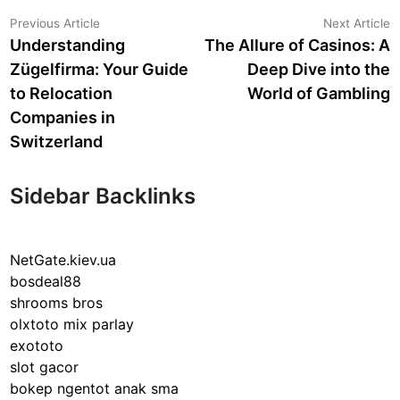
Post
Previous
N
Previous Article
Next Article
article:
a
Understanding
The Allure of Casinos: A
navigation
Zügelfirma: Your Guide
Deep Dive into the
to Relocation
World of Gambling
Companies in
Switzerland
Sidebar Backlinks
NetGate.kiev.ua
bosdeal88
shrooms bros
olxtoto mix parlay
exototo
slot gacor
bokep ngentot anak sma