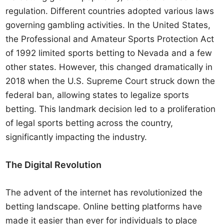
regulation. Different countries adopted various laws
governing gambling activities. In the United States,
the Professional and Amateur Sports Protection Act
of 1992 limited sports betting to Nevada and a few
other states. However, this changed dramatically in
2018 when the U.S. Supreme Court struck down the
federal ban, allowing states to legalize sports
betting. This landmark decision led to a proliferation
of legal sports betting across the country,
significantly impacting the industry.
The Digital Revolution
The advent of the internet has revolutionized the
betting landscape. Online betting platforms have
made it easier than ever for individuals to place