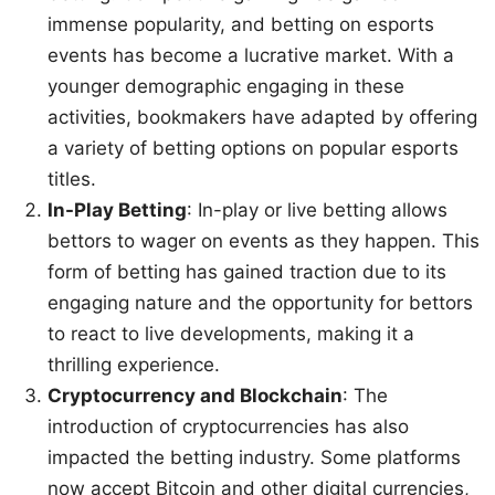
immense popularity, and betting on esports
events has become a lucrative market. With a
younger demographic engaging in these
activities, bookmakers have adapted by offering
a variety of betting options on popular esports
titles.
In-Play Betting
: In-play or live betting allows
bettors to wager on events as they happen. This
form of betting has gained traction due to its
engaging nature and the opportunity for bettors
to react to live developments, making it a
thrilling experience.
Cryptocurrency and Blockchain
: The
introduction of cryptocurrencies has also
impacted the betting industry. Some platforms
now accept Bitcoin and other digital currencies,