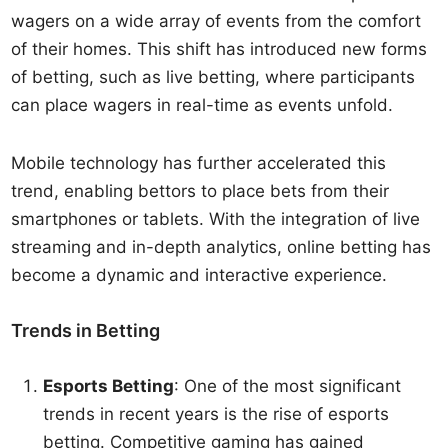
wagers on a wide array of events from the comfort
of their homes. This shift has introduced new forms
of betting, such as live betting, where participants
can place wagers in real-time as events unfold.
Mobile technology has further accelerated this
trend, enabling bettors to place bets from their
smartphones or tablets. With the integration of live
streaming and in-depth analytics, online betting has
become a dynamic and interactive experience.
Trends in Betting
Esports Betting
: One of the most significant
trends in recent years is the rise of esports
betting. Competitive gaming has gained