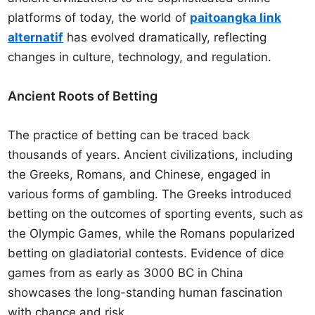
platforms of today, the world of
paitoangka link
alternatif
has evolved dramatically, reflecting
changes in culture, technology, and regulation.
Ancient Roots of Betting
The practice of betting can be traced back
thousands of years. Ancient civilizations, including
the Greeks, Romans, and Chinese, engaged in
various forms of gambling. The Greeks introduced
betting on the outcomes of sporting events, such as
the Olympic Games, while the Romans popularized
betting on gladiatorial contests. Evidence of dice
games from as early as 3000 BC in China
showcases the long-standing human fascination
with chance and risk.