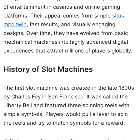
of entertainment in casinos and online gaming
platforms. Their appeal comes from simple
situs
mpo twin
, fast results, and visually engaging
designs. Over time, they have evolved from basic
mechanical machines into highly advanced digital
experiences that attract millions of players globally.
History of Slot Machines
The first slot machine was created in the late 1800s
by Charles Fey in San Francisco. It was called the
Liberty Bell and featured three spinning reels with
simple symbols. Players would pull a lever to spin
the reels and try to match symbols for a reward.