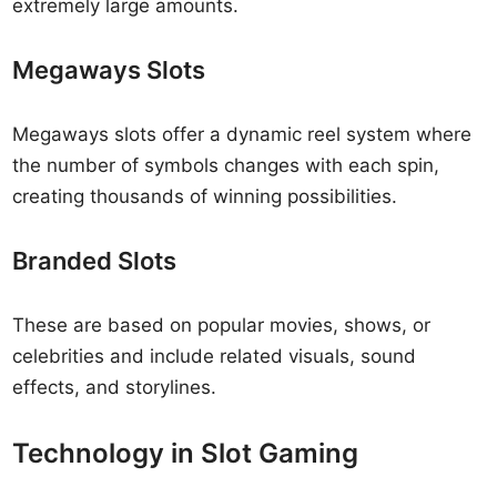
extremely large amounts.
Megaways Slots
Megaways slots offer a dynamic reel system where
the number of symbols changes with each spin,
creating thousands of winning possibilities.
Branded Slots
These are based on popular movies, shows, or
celebrities and include related visuals, sound
effects, and storylines.
Technology in Slot Gaming