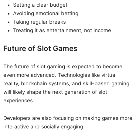
Setting a clear budget
Avoiding emotional betting
Taking regular breaks
Treating it as entertainment, not income
Future of Slot Games
The future of slot gaming is expected to become
even more advanced. Technologies like virtual
reality, blockchain systems, and skill-based gaming
will likely shape the next generation of slot
experiences.
Developers are also focusing on making games more
interactive and socially engaging.