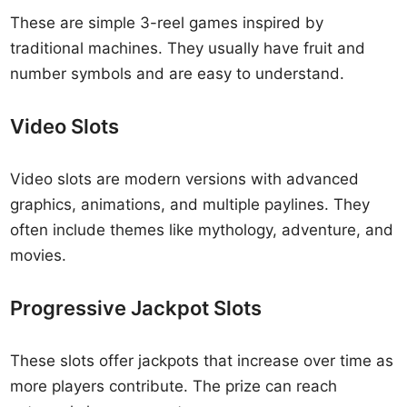
These are simple 3-reel games inspired by
traditional machines. They usually have fruit and
number symbols and are easy to understand.
Video Slots
Video slots are modern versions with advanced
graphics, animations, and multiple paylines. They
often include themes like mythology, adventure, and
movies.
Progressive Jackpot Slots
These slots offer jackpots that increase over time as
more players contribute. The prize can reach