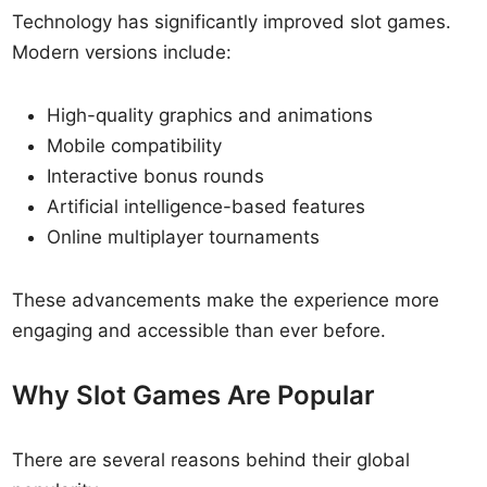
Technology has significantly improved slot games.
Modern versions include:
High-quality graphics and animations
Mobile compatibility
Interactive bonus rounds
Artificial intelligence-based features
Online multiplayer tournaments
These advancements make the experience more
engaging and accessible than ever before.
Why Slot Games Are Popular
There are several reasons behind their global