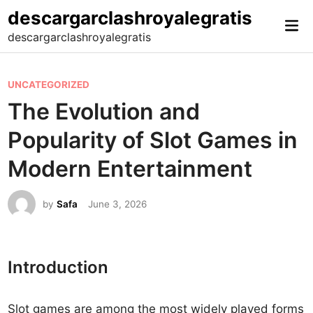
Skip
descargarclashroyalegratis
Mai
to
descargarclashroyalegratis
Me
content
P
UNCATEGORIZED
o
The Evolution and
s
Popularity of Slot Games in
t
e
Modern Entertainment
d
i
by
Safa
June 3, 2026
n
Introduction
Slot games are among the most widely played forms