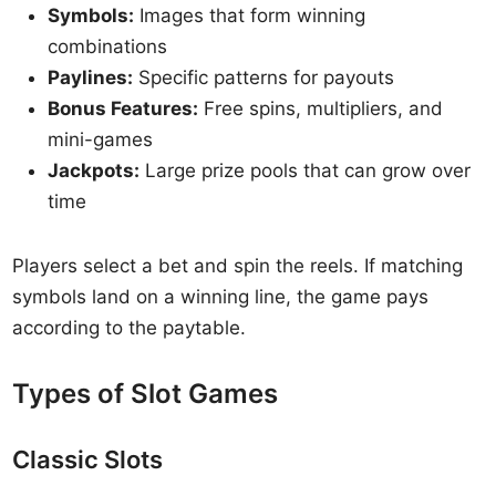
Symbols:
Images that form winning
combinations
Paylines:
Specific patterns for payouts
Bonus Features:
Free spins, multipliers, and
mini-games
Jackpots:
Large prize pools that can grow over
time
Players select a bet and spin the reels. If matching
symbols land on a winning line, the game pays
according to the paytable.
Types of Slot Games
Classic Slots