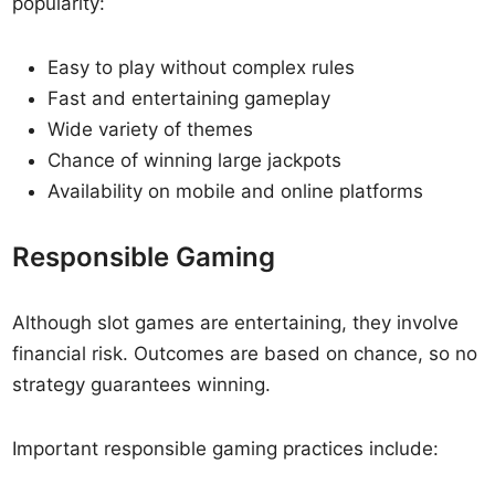
popularity:
Easy to play without complex rules
Fast and entertaining gameplay
Wide variety of themes
Chance of winning large jackpots
Availability on mobile and online platforms
Responsible Gaming
Although slot games are entertaining, they involve
financial risk. Outcomes are based on chance, so no
strategy guarantees winning.
Important responsible gaming practices include: