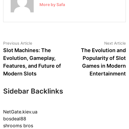
More by Safa
Post
Previous
N
Previous Article
Next Article
article:
a
Slot Machines: The
The Evolution and
navigation
Evolution, Gameplay,
Popularity of Slot
Features, and Future of
Games in Modern
Modern Slots
Entertainment
Sidebar Backlinks
NetGate.kiev.ua
bosdeal88
shrooms bros