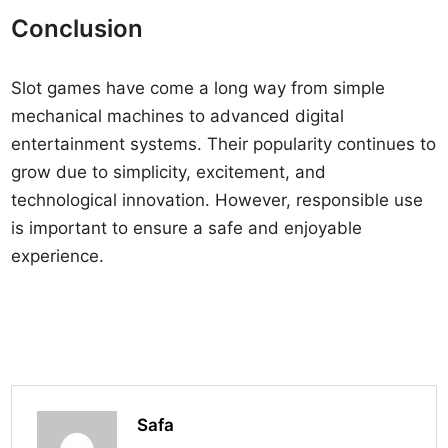
Conclusion
Slot games have come a long way from simple
mechanical machines to advanced digital
entertainment systems. Their popularity continues to
grow due to simplicity, excitement, and
technological innovation. However, responsible use
is important to ensure a safe and enjoyable
experience.
Safa