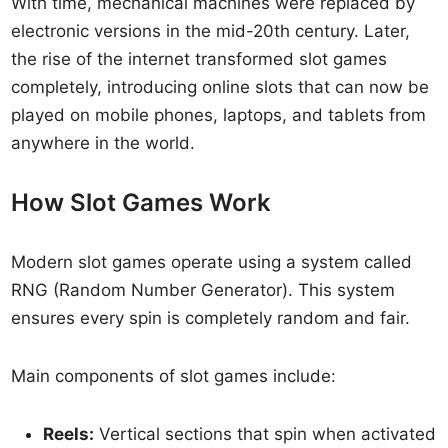
With time, mechanical machines were replaced by
electronic versions in the mid-20th century. Later,
the rise of the internet transformed slot games
completely, introducing online slots that can now be
played on mobile phones, laptops, and tablets from
anywhere in the world.
How Slot Games Work
Modern slot games operate using a system called
RNG (Random Number Generator). This system
ensures every spin is completely random and fair.
Main components of slot games include:
Reels:
Vertical sections that spin when activated