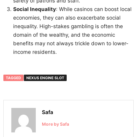
safety of patrons and staff.
Social Inequality
: While casinos can boost local
economies, they can also exacerbate social
inequality. High-stakes gambling is often the
domain of the wealthy, and the economic
benefits may not always trickle down to lower-
income residents.
TAGGED
NEXUS ENGINE SLOT
Safa
More by Safa