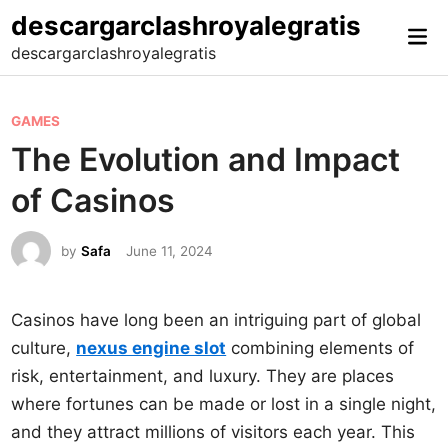
Skip
descargarclashroyalegratis
Mai
to
descargarclashroyalegratis
Me
content
P
GAMES
o
The Evolution and Impact
s
of Casinos
t
e
by
Safa
June 11, 2024
d
i
n
Casinos have long been an intriguing part of global
culture,
nexus engine slot
combining elements of
risk, entertainment, and luxury. They are places
where fortunes can be made or lost in a single night,
and they attract millions of visitors each year. This