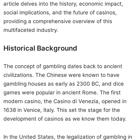
article delves into the history, economic impact,
social implications, and the future of casinos,
providing a comprehensive overview of this
multifaceted industry.
Historical Background
The concept of gambling dates back to ancient
civilizations. The Chinese were known to have
gambling houses as early as 2300 BC, and dice
games were popular in ancient Rome. The first
modern casino, the Casino di Venezia, opened in
1638 in Venice, Italy. This set the stage for the
development of casinos as we know them today.
In the United States, the legalization of gambling in