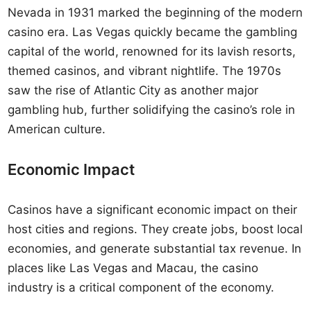
Nevada in 1931 marked the beginning of the modern
casino era. Las Vegas quickly became the gambling
capital of the world, renowned for its lavish resorts,
themed casinos, and vibrant nightlife. The 1970s
saw the rise of Atlantic City as another major
gambling hub, further solidifying the casino’s role in
American culture.
Economic Impact
Casinos have a significant economic impact on their
host cities and regions. They create jobs, boost local
economies, and generate substantial tax revenue. In
places like Las Vegas and Macau, the casino
industry is a critical component of the economy.