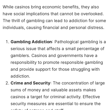
While casinos bring economic benefits, they also
have social implications that cannot be overlooked.
The thrill of gambling can lead to addiction for some
individuals, causing financial and personal distress.
Gambling Addiction
: Pathological gambling is a
serious issue that affects a small percentage of
gamblers. Casinos and governments have a
responsibility to promote responsible gambling
and provide support for those struggling with
addiction.
Crime and Security
: The concentration of large
sums of money and valuable assets makes
casinos a target for criminal activity. Effective
security measures are essential to ensure the