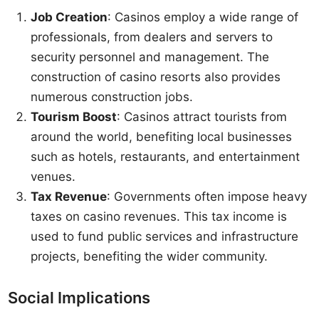
Job Creation
: Casinos employ a wide range of
professionals, from dealers and servers to
security personnel and management. The
construction of casino resorts also provides
numerous construction jobs.
Tourism Boost
: Casinos attract tourists from
around the world, benefiting local businesses
such as hotels, restaurants, and entertainment
venues.
Tax Revenue
: Governments often impose heavy
taxes on casino revenues. This tax income is
used to fund public services and infrastructure
projects, benefiting the wider community.
Social Implications