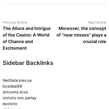
Post
Previous
N
Previous Article
Next Article
article:
a
The Allure and Intrigue
Moreover, the concept
navigation
of the Casino: A World
of “near misses” plays a
of Chance and
crucial role
Excitement
Sidebar Backlinks
NetGate.kiev.ua
bosdeal88
shrooms bros
olxtoto mix parlay
exototo