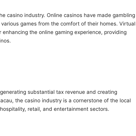
 the casino industry. Online casinos have made gambling
 various games from the comfort of their homes. Virtual
r enhancing the online gaming experience, providing
inos.
 generating substantial tax revenue and creating
cau, the casino industry is a cornerstone of the local
spitality, retail, and entertainment sectors.