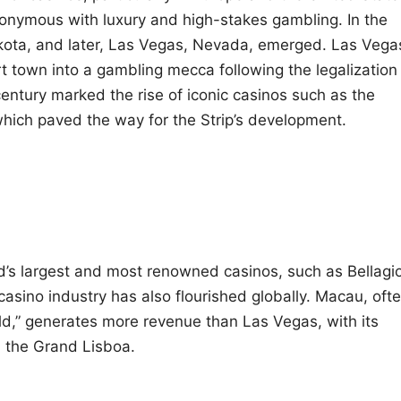
onymous with luxury and high-stakes gambling. In the
ota, and later, Las Vegas, Nevada, emerged. Las Vega
t town into a gambling mecca following the legalization
entury marked the rise of iconic casinos such as the
hich paved the way for the Strip’s development.
’s largest and most renowned casinos, such as Bellagio
ino industry has also flourished globally. Macau, oft
rld,” generates more revenue than Las Vegas, with its
d the Grand Lisboa.