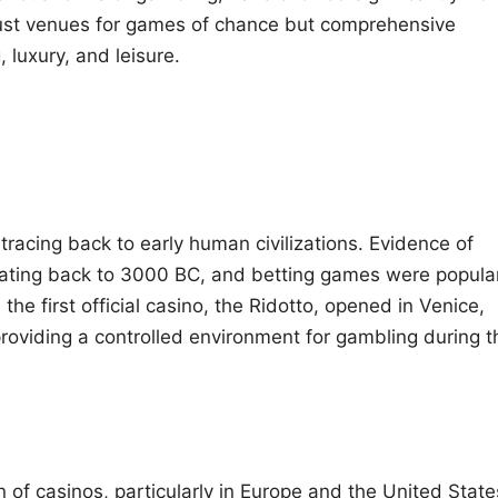
 just venues for games of chance but comprehensive
 luxury, and leisure.
tracing back to early human civilizations. Evidence of
ting back to 3000 BC, and betting games were popula
e first official casino, the Ridotto, opened in Venice,
providing a controlled environment for gambling during t
 of casinos, particularly in Europe and the United State