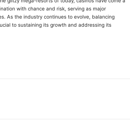
 the glitzy mega-resorts of today, casinos have come a
nation with chance and risk, serving as major
 As the industry continues to evolve, balancing
rucial to sustaining its growth and addressing its