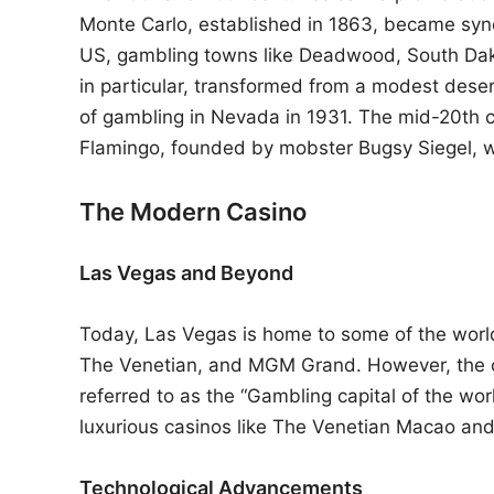
Monte Carlo, established in 1863, became syn
US, gambling towns like Deadwood, South Dak
in particular, transformed from a modest deser
of gambling in Nevada in 1931. The mid-20th c
Flamingo, founded by mobster Bugsy Siegel, w
The Modern Casino
Las Vegas and Beyond
Today, Las Vegas is home to some of the world
The Venetian, and MGM Grand. However, the cas
referred to as the “Gambling capital of the wo
luxurious casinos like The Venetian Macao an
Technological Advancements