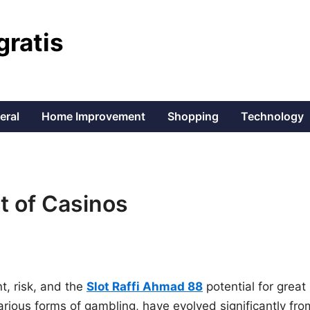
gratis
eral
Home Improvement
Shopping
Technology
t of Casinos
, risk, and the
Slot Raffi Ahmad 88
potential for great
rious forms of gambling, have evolved significantly fro