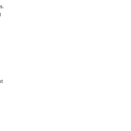
s.
l
nt