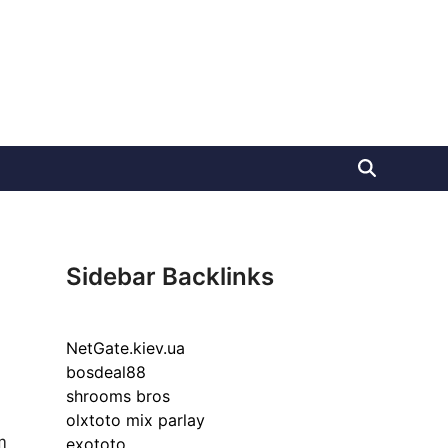
Sidebar Backlinks
NetGate.kiev.ua
bosdeal88
shrooms bros
olxtoto mix parlay
m
exototo