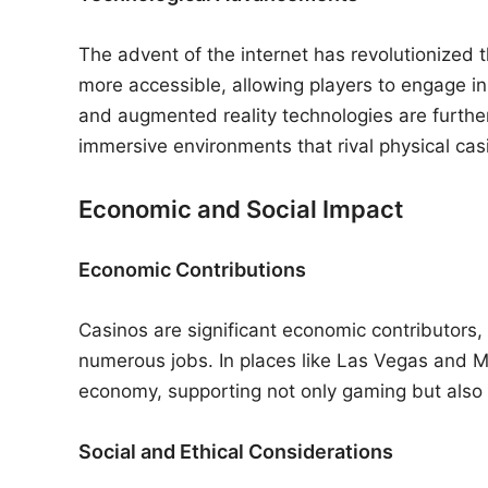
The advent of the internet has revolutionized
more accessible, allowing players to engage in
and augmented reality technologies are furthe
immersive environments that rival physical cas
Economic and Social Impact
Economic Contributions
Casinos are significant economic contributors,
numerous jobs. In places like Las Vegas and Ma
economy, supporting not only gaming but also ho
Social and Ethical Considerations