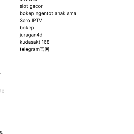
slot gacor
bokep ngentot anak sma
Sero IPTV
bokep
juragan4d
kudasakti168
telegram官网
r
he
s.