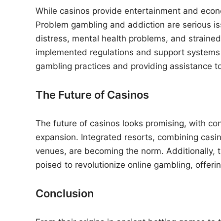
While casinos provide entertainment and econom
Problem gambling and addiction are serious is
distress, mental health problems, and strained
implemented regulations and support systems 
gambling practices and providing assistance t
The Future of Casinos
The future of casinos looks promising, with c
expansion. Integrated resorts, combining casi
venues, are becoming the norm. Additionally, t
poised to revolutionize online gambling, offer
Conclusion