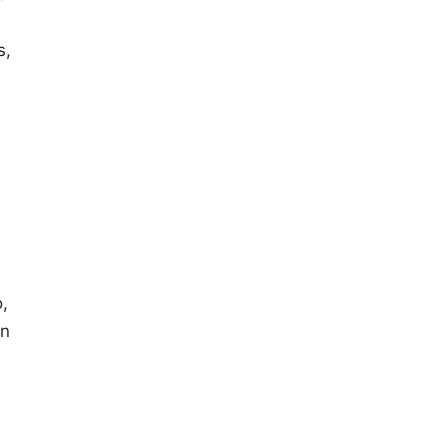
s,
,
en