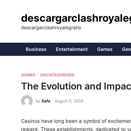
Skip
to
descargarclashroyale
content
descargarclashroyalegratis
Business
Entertainment
Games
Gen
P
/
GAMES
UNCATEGORIZED
o
The Evolution and Impac
s
t
by
Safa
August 5, 2024
e
d
Casinos have long been a symbol of excitement
i
reward. These establishments, dedicated to va