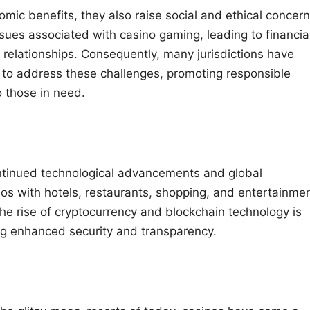
ic benefits, they also raise social and ethical concern
sues associated with casino gaming, leading to financia
 relationships. Consequently, many jurisdictions have
to address these challenges, promoting responsible
o those in need.
ontinued technological advancements and global
nos with hotels, restaurants, shopping, and entertainme
he rise of cryptocurrency and blockchain technology is
ing enhanced security and transparency.