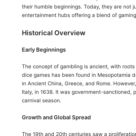
n
their humble beginnings. Today, they are not
entertainment hubs offering a blend of gaming,
Historical Overview
Early Beginnings
The concept of gambling is ancient, with roots 
dice games has been found in Mesopotamia da
in Ancient China, Greece, and Rome. However, th
Italy, in 1638. It was government-sanctioned, 
carnival season.
Growth and Global Spread
The 19th and 20th centuries saw a proliferation