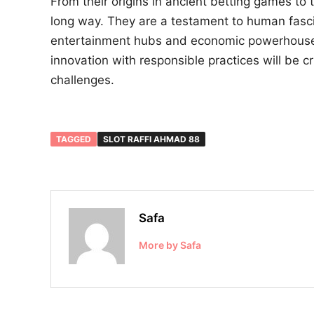
From their origins in ancient betting games to
long way. They are a testament to human fasci
entertainment hubs and economic powerhouses.
innovation with responsible practices will be c
challenges.
TAGGED
SLOT RAFFI AHMAD 88
Safa
More by Safa