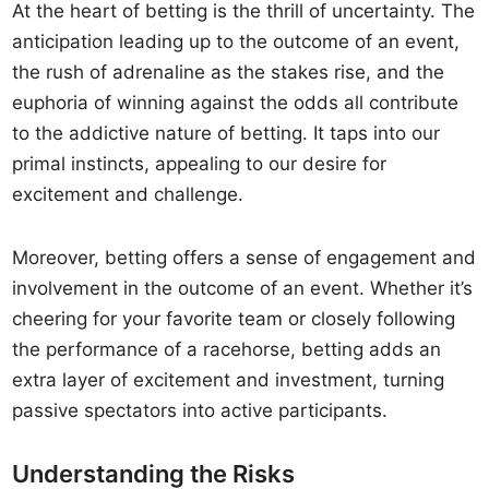
At the heart of betting is the thrill of uncertainty. The
anticipation leading up to the outcome of an event,
the rush of adrenaline as the stakes rise, and the
euphoria of winning against the odds all contribute
to the addictive nature of betting. It taps into our
primal instincts, appealing to our desire for
excitement and challenge.
Moreover, betting offers a sense of engagement and
involvement in the outcome of an event. Whether it’s
cheering for your favorite team or closely following
the performance of a racehorse, betting adds an
extra layer of excitement and investment, turning
passive spectators into active participants.
Understanding the Risks