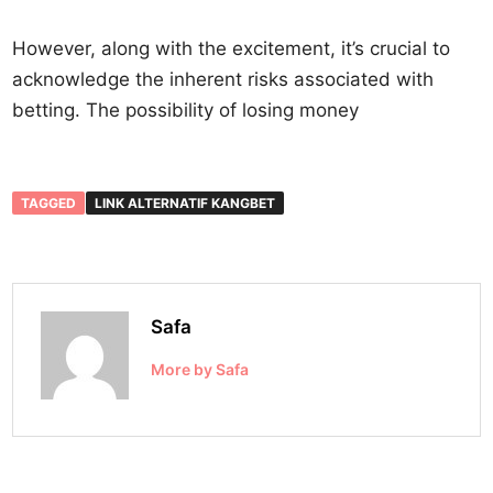
However, along with the excitement, it’s crucial to
acknowledge the inherent risks associated with
betting. The possibility of losing money
TAGGED
LINK ALTERNATIF KANGBET
Safa
More by Safa