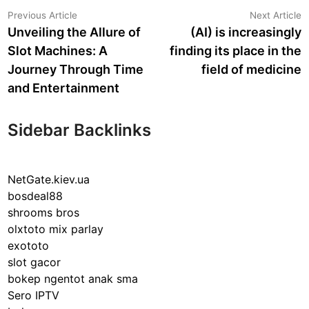
Post
Previous
N
Previous Article
Next Article
article:
a
Unveiling the Allure of
(AI) is increasingly
navigation
Slot Machines: A
finding its place in the
Journey Through Time
field of medicine
and Entertainment
Sidebar Backlinks
NetGate.kiev.ua
bosdeal88
shrooms bros
olxtoto mix parlay
exototo
slot gacor
bokep ngentot anak sma
Sero IPTV