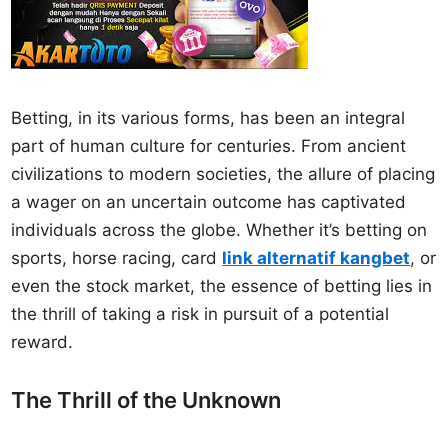
Betting, in its various forms, has been an integral
part of human culture for centuries. From ancient
civilizations to modern societies, the allure of placing
a wager on an uncertain outcome has captivated
individuals across the globe. Whether it’s betting on
sports, horse racing, card
link alternatif kangbet
, or
even the stock market, the essence of betting lies in
the thrill of taking a risk in pursuit of a potential
reward.
The Thrill of the Unknown