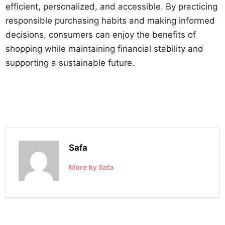
efficient, personalized, and accessible. By practicing
responsible purchasing habits and making informed
decisions, consumers can enjoy the benefits of
shopping while maintaining financial stability and
supporting a sustainable future.
Safa
More by Safa