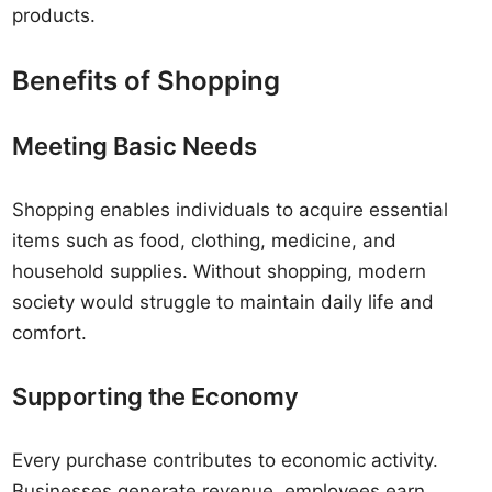
products.
Benefits of Shopping
Meeting Basic Needs
Shopping enables individuals to acquire essential
items such as food, clothing, medicine, and
household supplies. Without shopping, modern
society would struggle to maintain daily life and
comfort.
Supporting the Economy
Every purchase contributes to economic activity.
Businesses generate revenue, employees earn