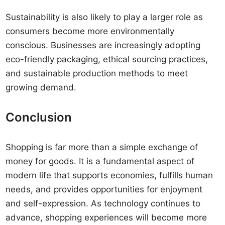
Sustainability is also likely to play a larger role as
consumers become more environmentally
conscious. Businesses are increasingly adopting
eco-friendly packaging, ethical sourcing practices,
and sustainable production methods to meet
growing demand.
Conclusion
Shopping is far more than a simple exchange of
money for goods. It is a fundamental aspect of
modern life that supports economies, fulfills human
needs, and provides opportunities for enjoyment
and self-expression. As technology continues to
advance, shopping experiences will become more