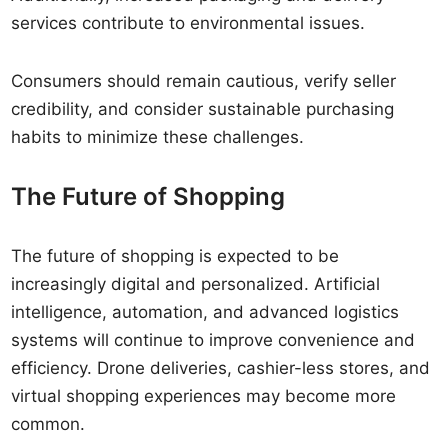
services contribute to environmental issues.
Consumers should remain cautious, verify seller
credibility, and consider sustainable purchasing
habits to minimize these challenges.
The Future of Shopping
The future of shopping is expected to be
increasingly digital and personalized. Artificial
intelligence, automation, and advanced logistics
systems will continue to improve convenience and
efficiency. Drone deliveries, cashier-less stores, and
virtual shopping experiences may become more
common.