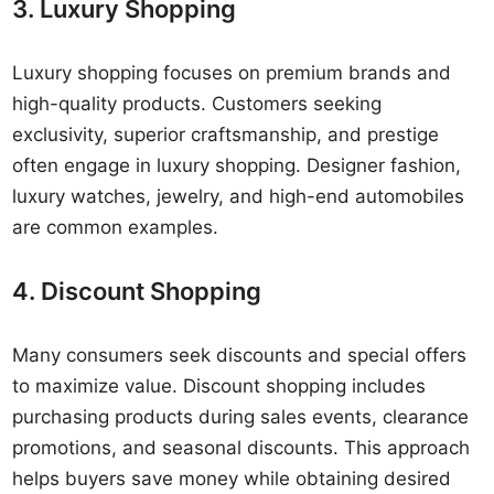
3. Luxury Shopping
Luxury shopping focuses on premium brands and
high-quality products. Customers seeking
exclusivity, superior craftsmanship, and prestige
often engage in luxury shopping. Designer fashion,
luxury watches, jewelry, and high-end automobiles
are common examples.
4. Discount Shopping
Many consumers seek discounts and special offers
to maximize value. Discount shopping includes
purchasing products during sales events, clearance
promotions, and seasonal discounts. This approach
helps buyers save money while obtaining desired