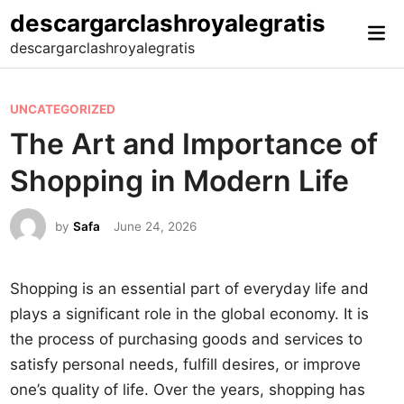
Skip
descargarclashroyalegratis
Mai
to
descargarclashroyalegratis
Me
content
P
UNCATEGORIZED
o
The Art and Importance of
s
Shopping in Modern Life
t
e
by
Safa
June 24, 2026
d
i
n
Shopping is an essential part of everyday life and
plays a significant role in the global economy. It is
the process of purchasing goods and services to
satisfy personal needs, fulfill desires, or improve
one’s quality of life. Over the years, shopping has