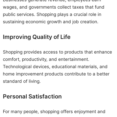
wages, and governments collect taxes that fund
public services. Shopping plays a crucial role in
sustaining economic growth and job creation.
Improving Quality of Life
Shopping provides access to products that enhance
comfort, productivity, and entertainment.
Technological devices, educational materials, and
home improvement products contribute to a better
standard of living.
Personal Satisfaction
For many people, shopping offers enjoyment and