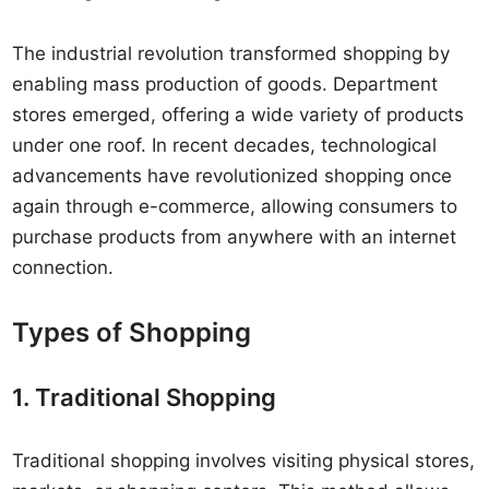
The industrial revolution transformed shopping by
enabling mass production of goods. Department
stores emerged, offering a wide variety of products
under one roof. In recent decades, technological
advancements have revolutionized shopping once
again through e-commerce, allowing consumers to
purchase products from anywhere with an internet
connection.
Types of Shopping
1. Traditional Shopping
Traditional shopping involves visiting physical stores,