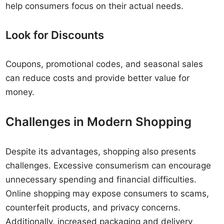
help consumers focus on their actual needs.
Look for Discounts
Coupons, promotional codes, and seasonal sales
can reduce costs and provide better value for
money.
Challenges in Modern Shopping
Despite its advantages, shopping also presents
challenges. Excessive consumerism can encourage
unnecessary spending and financial difficulties.
Online shopping may expose consumers to scams,
counterfeit products, and privacy concerns.
Additionally, increased packaging and delivery