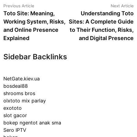
Post
Previous
N
Previous Article
Next Article
article:
a
Toto Site: Meaning,
Understanding Toto
navigation
Working System, Risks,
Sites: A Complete Guide
and Online Presence
to Their Function, Risks,
Explained
and Digital Presence
Sidebar Backlinks
NetGate.kiev.ua
bosdeal88
shrooms bros
olxtoto mix parlay
exototo
slot gacor
bokep ngentot anak sma
Sero IPTV