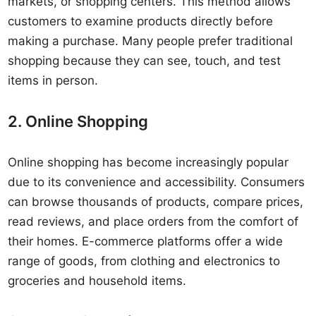
markets, or shopping centers. This method allows
customers to examine products directly before
making a purchase. Many people prefer traditional
shopping because they can see, touch, and test
items in person.
2. Online Shopping
Online shopping has become increasingly popular
due to its convenience and accessibility. Consumers
can browse thousands of products, compare prices,
read reviews, and place orders from the comfort of
their homes. E-commerce platforms offer a wide
range of goods, from clothing and electronics to
groceries and household items.