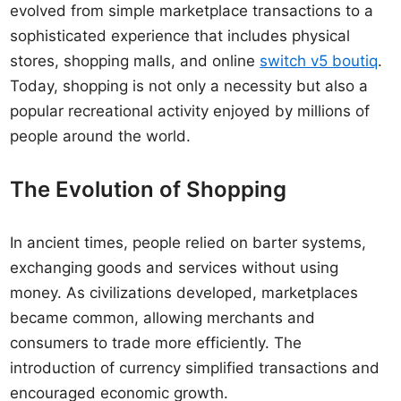
evolved from simple marketplace transactions to a
sophisticated experience that includes physical
stores, shopping malls, and online
switch v5 boutiq
.
Today, shopping is not only a necessity but also a
popular recreational activity enjoyed by millions of
people around the world.
The Evolution of Shopping
In ancient times, people relied on barter systems,
exchanging goods and services without using
money. As civilizations developed, marketplaces
became common, allowing merchants and
consumers to trade more efficiently. The
introduction of currency simplified transactions and
encouraged economic growth.