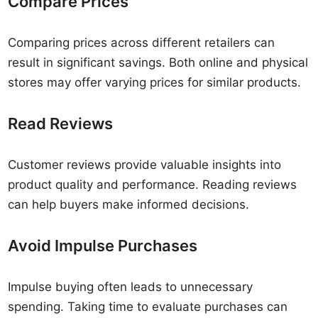
Compare Prices
Comparing prices across different retailers can
result in significant savings. Both online and physical
stores may offer varying prices for similar products.
Read Reviews
Customer reviews provide valuable insights into
product quality and performance. Reading reviews
can help buyers make informed decisions.
Avoid Impulse Purchases
Impulse buying often leads to unnecessary
spending. Taking time to evaluate purchases can