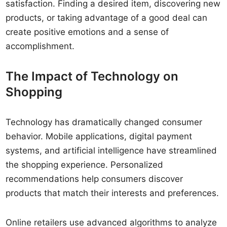
satisfaction. Finding a desired item, discovering new
products, or taking advantage of a good deal can
create positive emotions and a sense of
accomplishment.
The Impact of Technology on
Shopping
Technology has dramatically changed consumer
behavior. Mobile applications, digital payment
systems, and artificial intelligence have streamlined
the shopping experience. Personalized
recommendations help consumers discover
products that match their interests and preferences.
Online retailers use advanced algorithms to analyze