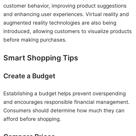
customer behavior, improving product suggestions
and enhancing user experiences. Virtual reality and
augmented reality technologies are also being
introduced, allowing customers to visualize products
before making purchases.
Smart Shopping Tips
Create a Budget
Establishing a budget helps prevent overspending
and encourages responsible financial management.
Consumers should determine how much they can
afford before shopping.